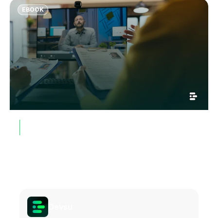
colleagues explore and develop their potential.
EBOOK
GUIDES, WHITEPAPERS & EBOOKS
Why Most Remote Hiring Fails and
How Top Engineering Teams Are
Fixing It
Get Ebook
Devsu