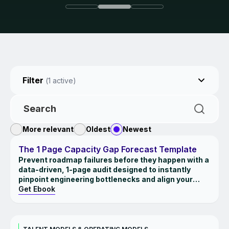
Filter
(
1
active)
More relevant
Oldest
Newest
EBOOK
The 1 Page Capacity Gap Forecast Template
Prevent roadmap failures before they happen with a
data-driven, 1-page audit designed to instantly
pinpoint engineering bottlenecks and align your
strategic ambitions with your team's true
Get Ebook
bandwidth.
INSIGHTS