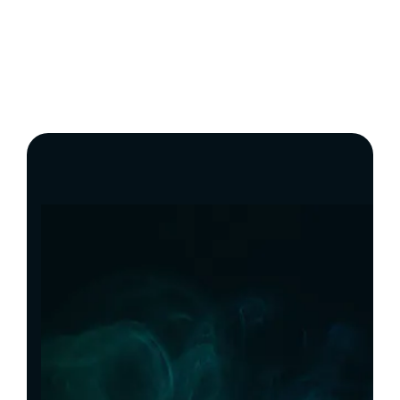
Build With