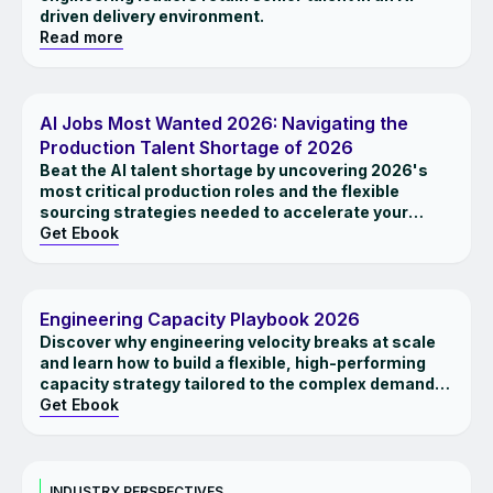
driven delivery environment.
Read more
EBOOK
AI Jobs Most Wanted 2026: Navigating the
Production Talent Shortage of 2026
Beat the AI talent shortage by uncovering 2026's
most critical production roles and the flexible
sourcing strategies needed to accelerate your
roadmaps.
Get Ebook
EBOOK
Engineering Capacity Playbook 2026
Discover why engineering velocity breaks at scale
and learn how to build a flexible, high-performing
capacity strategy tailored to the complex demands
of 2026
Get Ebook
INSIGHTS
INDUSTRY PERSPECTIVES