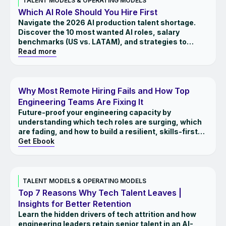
TALENT MODELS & OPERATING MODELS
Which AI Role Should You Hire First
Navigate the 2026 AI production talent shortage.
Discover the 10 most wanted AI roles, salary
benchmarks (US vs. LATAM), and strategies to
close the execution gap.
Read more
EBOOK
Why Most Remote Hiring Fails and How Top
Engineering Teams Are Fixing It
Future-proof your engineering capacity by
understanding which tech roles are surging, which
are fading, and how to build a resilient, skills-first
workforce.
Get Ebook
INSIGHTS
TALENT MODELS & OPERATING MODELS
Top 7 Reasons Why Tech Talent Leaves |
Insights for Better Retention
Learn the hidden drivers of tech attrition and how
engineering leaders retain senior talent in an AI-