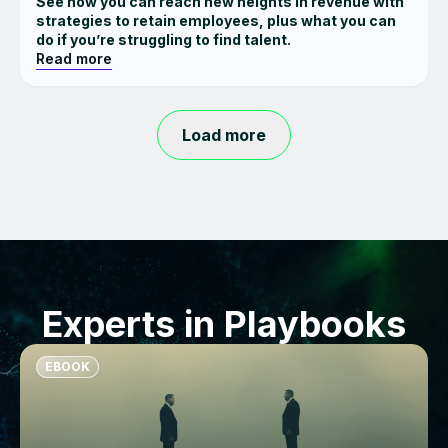
See how you can reach new heights in revenue with
strategies to retain employees, plus what you can
do if you’re struggling to find talent.
Read more
Load more
Experts in Playbooks
EBOOK