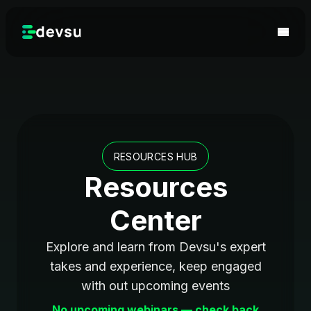
RESOURCES HUB
Resources
Center
Explore and learn from Devsu's expert
takes and experience, keep engaged
with out upcoming events
No upcoming webinars — check back