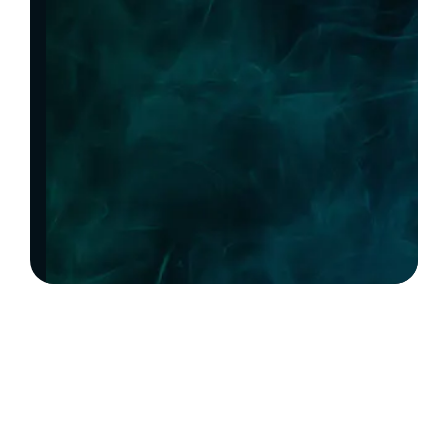
Precision.
Scale
With Confidence.