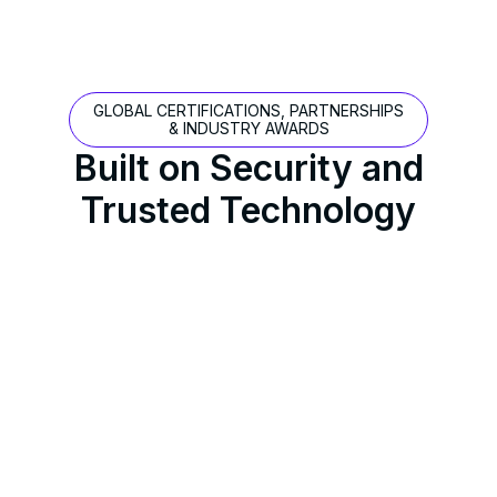
GLOBAL CERTIFICATIONS, PARTNERSHIPS
& INDUSTRY AWARDS
Built on Security and
Trusted Technology