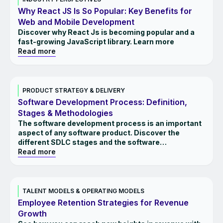
Why React JS Is So Popular: Key Benefits for
Web and Mobile Development
Discover why React Js is becoming popular and a
fast-growing JavaScript library. Learn more
Read more
INSIGHTS
PRODUCT STRATEGY & DELIVERY
Software Development Process: Definition,
Stages & Methodologies
The software development process is an important
aspect of any software product. Discover the
different SDLC stages and the software
methodologies.
Read more
INSIGHTS
TALENT MODELS & OPERATING MODELS
Employee Retention Strategies for Revenue
Growth