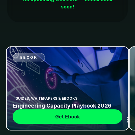
soon!
EBOOK
GUIDES, WHITEPAPERS & EBOOKS
Engineering Capacity Playbook 2026
Get Ebook