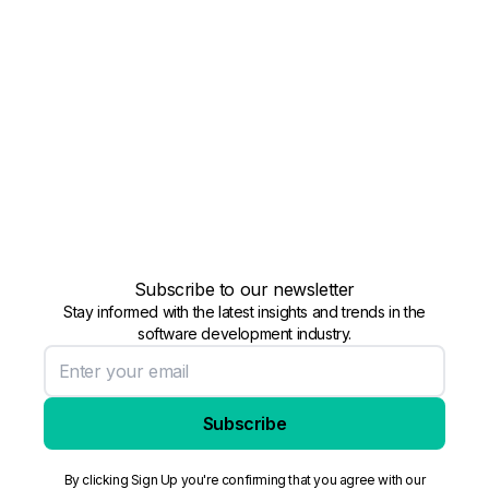
Subscribe to our newsletter
Stay informed with the latest insights and trends in the
software development industry.
Subscribe
By clicking Sign Up you're confirming that you agree with our