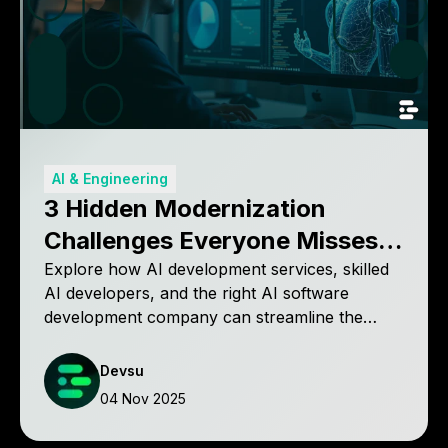
AI & Engineering
3 Hidden Modernization
Challenges Everyone Misses
(And How to Solve Them)
Explore how AI development services, skilled
AI developers, and the right AI software
development company can streamline the
modernization process for faster, cost-
effective results.
Devsu
04 Nov 2025