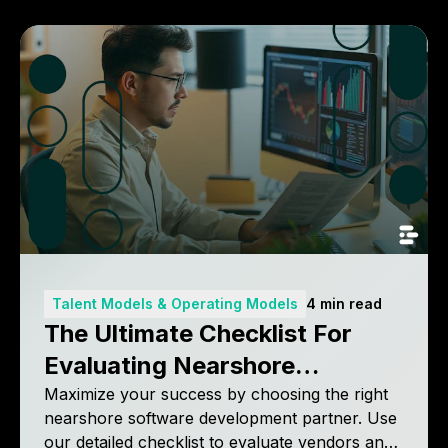
Talent Models & Operating Models
4 min read
The Ultimate Checklist For
Evaluating Nearshore
Software Development
Maximize your success by choosing the right
nearshore software development partner. Use
Partners
our detailed checklist to evaluate vendors and