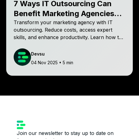
7 Ways IT Outsourcing Can
Benefit Marketing Agencies
and Drive Growth
Transform your marketing agency with IT
outsourcing. Reduce costs, access expert
skills, and enhance productivity. Learn how top
agencies use outsourcing to focus on
successful campaigns. Discover the benefits
Devsu
and drive your agency's success!
04 Nov 2025
• 5 min
Join our newsletter to stay up to date on