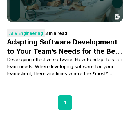
AI & Engineering
3 min read
Adapting Software Development
to Your Team’s Needs for the Best
Result
Developing effective software: How to adapt to your
team needs. When developing software for your
team/client, there are times where the *most*
correct implementation sometimes is not the most
suitable for your team needs and capabilities. The
content will try to focus on how to adapt, listen, and
propose solutions for obtaining the best outcome at
1
the moment the implementation is needed.