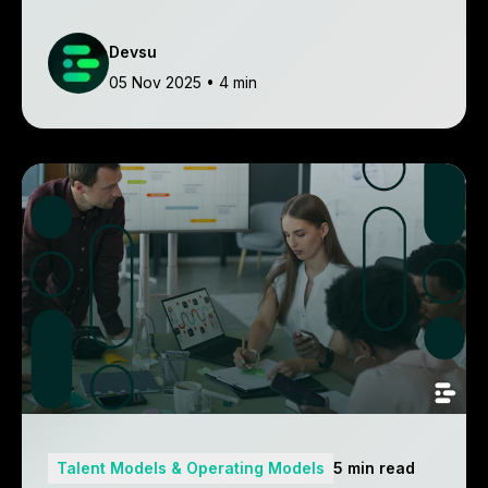
make informed decisions.
Devsu
05 Nov 2025
• 4 min
Talent Models & Operating Models
5 min read