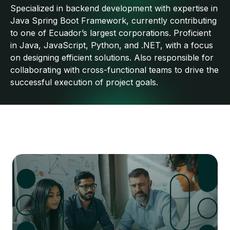
Specialized in backend development with expertise in
Java Spring Boot Framework, currently contributing
to one of Ecuador’s largest corporations. Proficient
in Java, JavaScript, Python, and .NET, with a focus
on designing efficient solutions. Also responsible for
collaborating with cross-functional teams to drive the
successful execution of project goals.