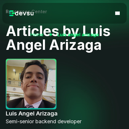
Resources Center
Articles by
Luis
Home
Luis angel arizaga
Angel Arizaga
Luis Angel Arizaga
Semi-senior backend developer