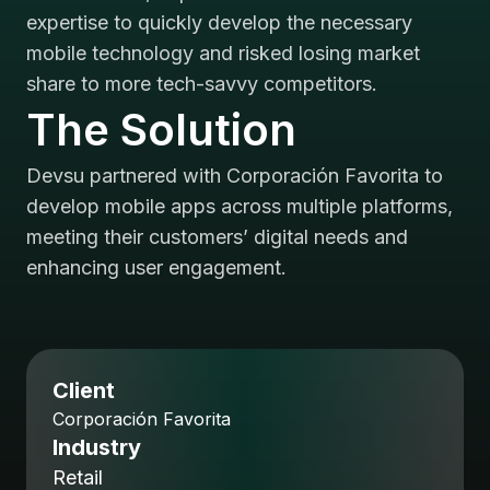
expertise to quickly develop the necessary
mobile technology and risked losing market
share to more tech-savvy competitors.
The Solution
Devsu partnered with Corporación Favorita to
develop mobile apps across multiple platforms,
meeting their customers’ digital needs and
enhancing user engagement.
Client
Corporación Favorita
Industry
Retail