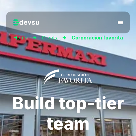
Home
Clients
Corporacion favorita
Build top-tier
team