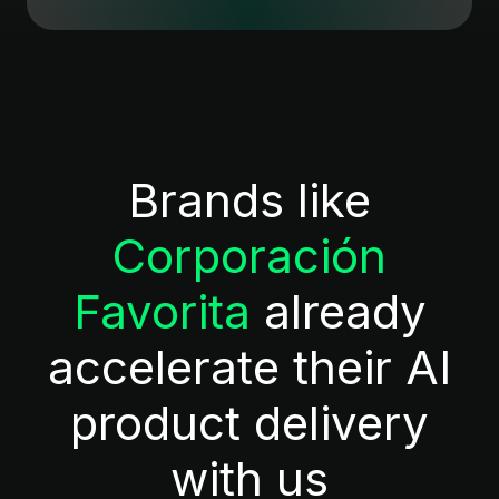
Brands like
Corporación
Favorita
already
accelerate their AI
product delivery
with us