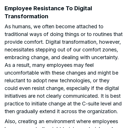
Employee Resistance To Digital
Transformation
As humans, we often become attached to
traditional ways of doing things or to routines that
provide comfort. Digital transformation, however,
necessitates stepping out of our comfort zones,
embracing change, and dealing with uncertainty.
As a result, many employees may feel
uncomfortable with these changes and might be
reluctant to adopt new technologies, or they
could even resist change, especially if the digital
initiatives are not clearly communicated. It is best
practice to initiate change at the C-suite level and
then gradually extend it across the organization.
Also, creating an environment where employees