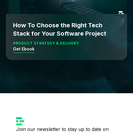
How To Choose the Right Tech
Stack for Your Software Project
PRODUCT STRATEGY & DELIVERY
Get Ebook
Join our newsletter to stay up to date on