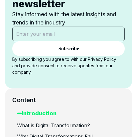
newsletter
Stay informed with the latest insights and
trends in the industry
Subscribe
By subscribing you agree to with our Privacy Policy
and provide consent to receive updates from our
company.
Content
Introduction
What is Digital Transformation?
Why Digital Transformations Fail