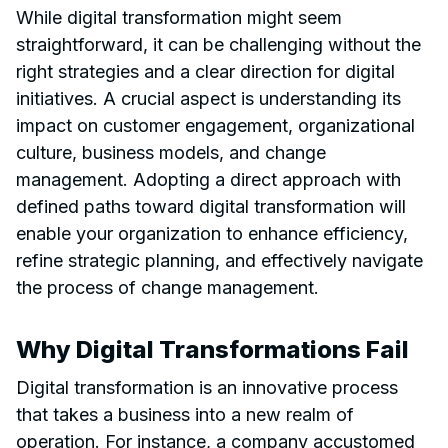
While digital transformation might seem
straightforward, it can be challenging without the
right strategies and a clear direction for digital
initiatives. A crucial aspect is understanding its
impact on customer engagement, organizational
culture, business models, and change
management. Adopting a direct approach with
defined paths toward digital transformation will
enable your organization to enhance efficiency,
refine strategic planning, and effectively navigate
the process of change management.
Why Digital Transformations Fail
Digital transformation is an innovative process
that takes a business into a new realm of
operation. For instance, a company accustomed