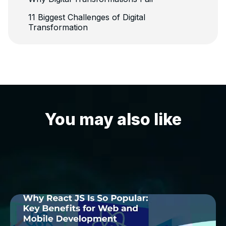
11 Biggest Challenges of Digital
Transformation
You may also like