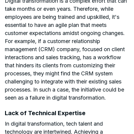
Digital transformation is a complex effort that can
take months or even years. Therefore, while
employees are being trained and upskilled, it's
essential to have an agile plan that meets
customer expectations amidst ongoing changes.
For example, if a customer relationship
management (CRM) company, focused on client
interactions and sales tracking, has a workflow
that hinders its clients from customizing their
processes, they might find the CRM system
challenging to integrate with their existing sales
processes. In such a case, the initiative could be
seen as a failure in digital transformation.
Lack of Technical Expertise
In digital transformation, tech talent and
technology are intertwined. Achieving a