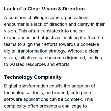
Lack of a Clear Vision & Direction
A common challenge some organizations
encounter is a lack of direction and clarity in their
vision. This often translates into unclear
expectations and objectives, making it difficult for
teams to align their efforts towards a cohesive
digital transformation strategy. Without a clear
vision, initiatives can become disjointed, leading
to wasted resources and efforts.
Technology Complexity
Digital transformation entails the adoption of
technological tools, and indeed, enterprise
software applications can be complex. This
complexity often presents a challenge to