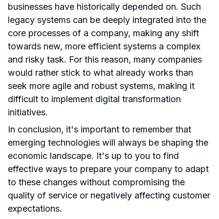
businesses have historically depended on. Such
legacy systems can be deeply integrated into the
core processes of a company, making any shift
towards new, more efficient systems a complex
and risky task. For this reason, many companies
would rather stick to what already works than
seek more agile and robust systems, making it
difficult to implement digital transformation
initiatives.
In conclusion, it's important to remember that
emerging technologies will always be shaping the
economic landscape. It's up to you to find
effective ways to prepare your company to adapt
to these changes without compromising the
quality of service or negatively affecting customer
expectations.