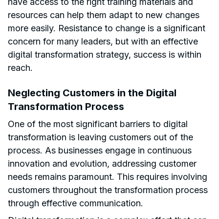
have access to the right training materials and
resources can help them adapt to new changes
more easily. Resistance to change is a significant
concern for many leaders, but with an effective
digital transformation strategy, success is within
reach.
Neglecting Customers in the Digital
Transformation Process
One of the most significant barriers to digital
transformation is leaving customers out of the
process. As businesses engage in continuous
innovation and evolution, addressing customer
needs remains paramount. This requires involving
customers throughout the transformation process
through effective communication.