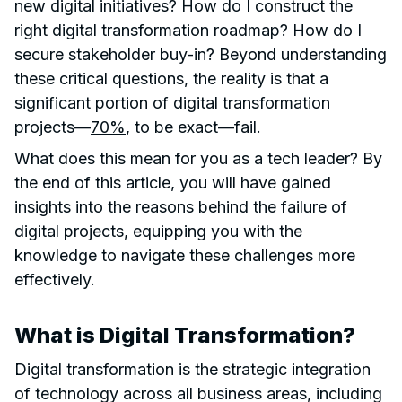
new digital initiatives? How do I construct the
right digital transformation roadmap? How do I
secure stakeholder buy-in? Beyond understanding
these critical questions, the reality is that a
significant portion of digital transformation
projects—
70%
, to be exact—fail.
What does this mean for you as a tech leader? By
the end of this article, you will have gained
insights into the reasons behind the failure of
digital projects, equipping you with the
knowledge to navigate these challenges more
effectively.
What is Digital Transformation?
Digital transformation is the strategic integration
of technology across all business areas, including