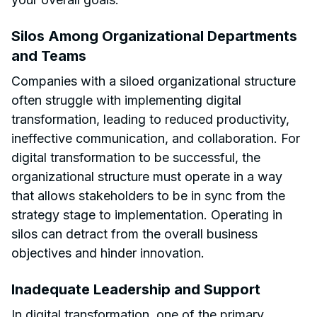
Silos Among Organizational Departments
and Teams
Companies with a siloed organizational structure
often struggle with implementing digital
transformation, leading to reduced productivity,
ineffective communication, and collaboration. For
digital transformation to be successful, the
organizational structure must operate in a way
that allows stakeholders to be in sync from the
strategy stage to implementation. Operating in
silos can detract from the overall business
objectives and hinder innovation.
Inadequate Leadership and Support
In digital transformation, one of the primary