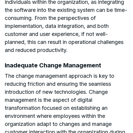
individuals within the organization, as integrating
the software into the existing system can be time-
consuming. From the perspectives of
implementation, data integration, and both
customer and user experience, if not well-
planned, this can result in operational challenges
and reduced productivity.
Inadequate Change Management
The change management approach is key to
reducing friction and ensuring the seamless
introduction of new technologies. Change
management is the aspect of digital
transformation focused on establishing an
environment where employees within the
organization adapt to changes and manage
customer interaction with the organization during