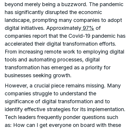
beyond merely being a buzzword. The pandemic
has significantly disrupted the economic
landscape, prompting many companies to adopt
digital initiatives. Approximately
97%
of
companies report that the Covid-19 pandemic has
accelerated their digital transformation efforts.
From increasing remote work to employing digital
tools and automating processes, digital
transformation has emerged as a priority for
businesses seeking growth.
However, a crucial piece remains missing. Many
companies struggle to understand the
significance of digital transformation and to
identify effective strategies for its implementation.
Tech leaders frequently ponder questions such
as: How can I get everyone on board with these