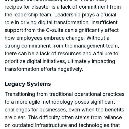
recipes for disaster is a lack of commitment from
the leadership team. Leadership plays a crucial
role in driving digital transformation. Insufficient
support from the C-suite can significantly affect
how employees embrace change. Without a
strong commitment from the management team,
there can be a lack of resources and a failure to
prioritize digital initiatives, ultimately impacting
transformation efforts negatively.
Legacy Systems
Transitioning from traditional operational practices
to a more
agile methodology
poses significant
challenges for businesses, even when the benefits
are clear. This difficulty often stems from reliance
on outdated infrastructure and technologies that