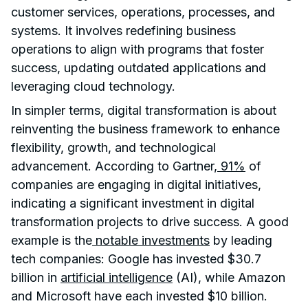
customer services, operations, processes, and
systems. It involves redefining business
operations to align with programs that foster
success, updating outdated applications and
leveraging cloud technology.
In simpler terms, digital transformation is about
reinventing the business framework to enhance
flexibility, growth, and technological
advancement. According to Gartner,
91%
of
companies are engaging in digital initiatives,
indicating a significant investment in digital
transformation projects to drive success. A good
example is the
notable investments
by leading
tech companies: Google has invested $30.7
billion in
artificial intelligence
(AI), while Amazon
and Microsoft have each invested $10 billion.