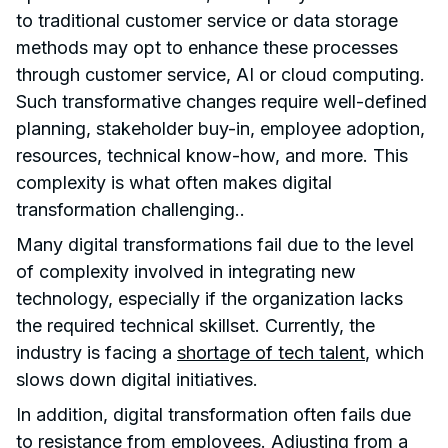
to traditional customer service or data storage
methods may opt to enhance these processes
through customer service, AI or cloud computing.
Such transformative changes require well-defined
planning, stakeholder buy-in, employee adoption,
resources, technical know-how, and more. This
complexity is what often makes digital
transformation challenging..
Many digital transformations fail due to the level
of complexity involved in integrating new
technology, especially if the organization lacks
the required technical skillset. Currently, the
industry is facing a
shortage of tech talent
, which
slows down digital initiatives.
In addition, digital transformation often fails due
to resistance from employees. Adjusting from a