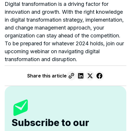
Digital transformation is a driving factor for
innovation and growth. With the right knowledge
in digital transformation strategy, implementation,
and change management approach, your
organization can stay ahead of the competition.
To be prepared for whatever 2024 holds, join our
upcoming webinar on navigating digital
transformation and disruption.
Share this article
Subscribe to our