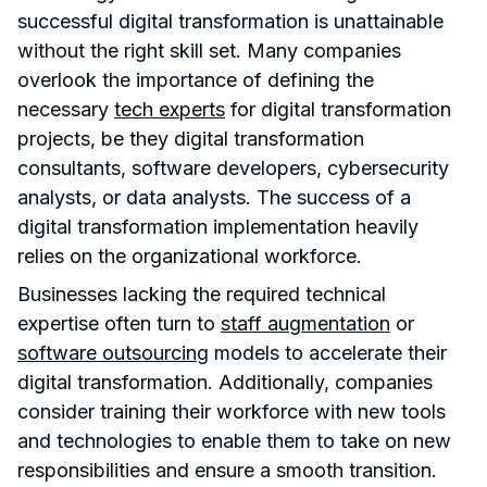
successful digital transformation is unattainable
without the right skill set. Many companies
overlook the importance of defining the
necessary
tech experts
for digital transformation
projects, be they digital transformation
consultants, software developers, cybersecurity
analysts, or data analysts. The success of a
digital transformation implementation heavily
relies on the organizational workforce.
Businesses lacking the required technical
expertise often turn to
staff augmentation
or
software outsourcing
models to accelerate their
digital transformation. Additionally, companies
consider training their workforce with new tools
and technologies to enable them to take on new
responsibilities and ensure a smooth transition.