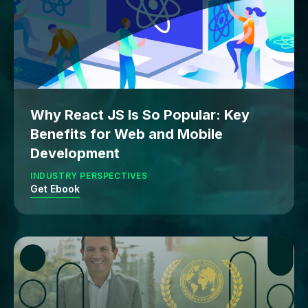
Why React JS Is So Popular: Key
Benefits for Web and Mobile
Development
INDUSTRY PERSPECTIVES
Get Ebook