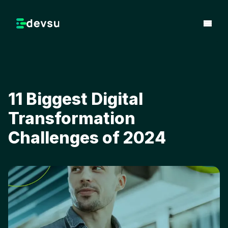
11 Biggest Digital
Transformation
Challenges of 2024