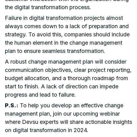
the digital transformation process.
Failure in digital transformation projects almost
always comes down to a lack of preparation and
strategy. To avoid this, companies should include
the human element in the change management
plan to ensure seamless transformation.
A robust change management plan will consider
communication objectives, clear project reporting,
budget allocation, and a thorough roadmap from
start to finish. A lack of direction can impede
progress and lead to failure.
P.S.:
To help you develop an effective change
management plan, join our upcoming webinar
where Devsu experts will share actionable insights
on digital transformation in 2024.