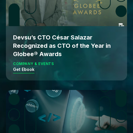
Devsu’s CTO César Salazar
Recognized as CTO of the Year in
Globee® Awards
COMPANY & EVENTS
Get Ebook