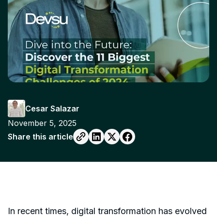
Cesar Salazar
November 5, 2025
Share this article
In recent times, digital transformation has evolved