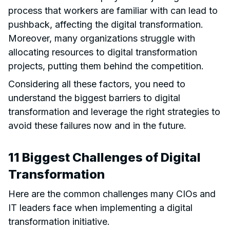
process that workers are familiar with can lead to
pushback, affecting the digital transformation.
Moreover, many organizations struggle with
allocating resources to digital transformation
projects, putting them behind the competition.
Considering all these factors, you need to
understand the biggest barriers to digital
transformation and leverage the right strategies to
avoid these failures now and in the future.
11 Biggest Challenges of Digital
Transformation
Here are the common challenges many CIOs and
IT leaders face when implementing a digital
transformation initiative.