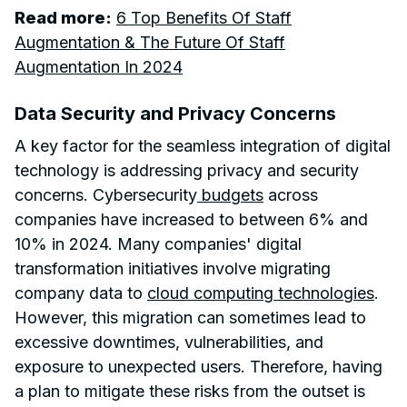
Read more:
6 Top Benefits Of Staff
Augmentation & The Future Of Staff
Augmentation In 2024
Data Security and Privacy Concerns
A key factor for the seamless integration of digital
technology is addressing privacy and security
concerns. Cybersecurity
budgets
across
companies have increased to between 6% and
10% in 2024. Many companies' digital
transformation initiatives involve migrating
company data to
cloud computing technologies
.
However, this migration can sometimes lead to
excessive downtimes, vulnerabilities, and
exposure to unexpected users. Therefore, having
a plan to mitigate these risks from the outset is