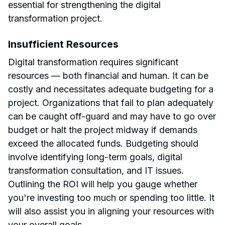
essential for strengthening the digital
transformation project.
Insufficient Resources
Digital transformation requires significant
resources — both financial and human. It can be
costly and necessitates adequate budgeting for a
project. Organizations that fail to plan adequately
can be caught off-guard and may have to go over
budget or halt the project midway if demands
exceed the allocated funds. Budgeting should
involve identifying long-term goals, digital
transformation consultation, and IT issues.
Outlining the ROI will help you gauge whether
you're investing too much or spending too little. It
will also assist you in aligning your resources with
your overall goals.