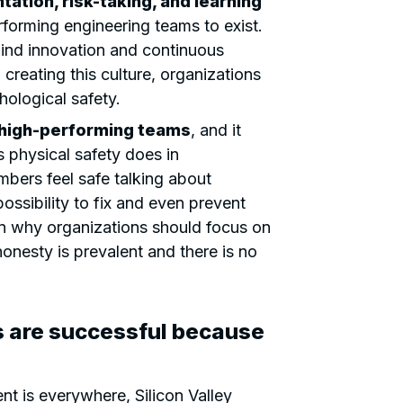
ation, risk-taking, and learning
rforming engineering teams to exist.
ehind innovation and continuous
creating this culture, organizations
hological safety.
r high-performing teams
, and it
 physical safety does in
ers feel safe talking about
ossibility to fix and even prevent
son why organizations should focus on
onesty is prevalent and there is no
s are successful because
t is everywhere, Silicon Valley