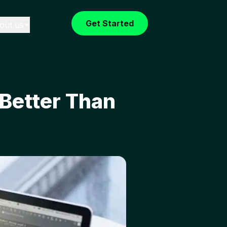
Get Started
out us
 Better Than