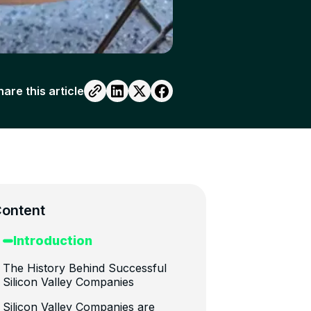
hare this article
ontent
Introduction
The History Behind Successful
Silicon Valley Companies
Silicon Valley Companies are