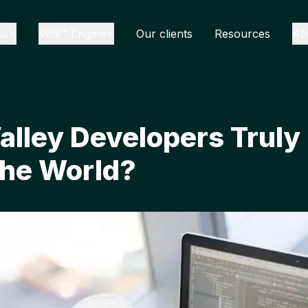
ns
Velx™ Engine
Our clients
Resources
Ab
Valley Developers Truly
the World?