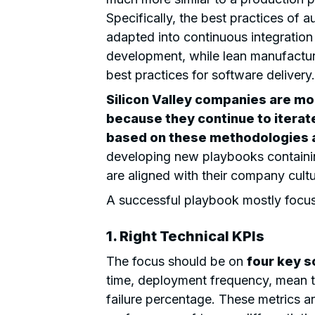
Specifically, the best practices of 
adapted into continuous integration
development, while lean manufactur
best practices for software delivery.
Silicon Valley companies are mo
because they continue to itera
based on these methodologies a
developing new playbooks containin
are aligned with their company cult
A successful playbook mostly focus
1. Right Technical KPIs
The focus should be on
four key s
time, deployment frequency, mean 
failure percentage. These metrics a