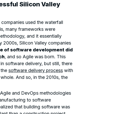
ssful Silicon Valley
en companies used the waterfall
this, many frameworks were
thodology, and it essentially
y 2000s, Silicon Valley companies
e of software development did
ch
, and so Agile was born. This
software delivery, but still, there
 the
software delivery process
with
whole. And so, in the 2010s, the
 Agile and DevOps methodologies
nufacturing to software
lized that building software was
ant than a construction project.