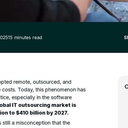
2025
15
minutes read
S
dopted remote, outsourced, and
C
e costs. Today, this phenomenon has
ce, especially in the software
lobal IT outsourcing market is
ion to $410 billion by 2027.
 still a misconception that the