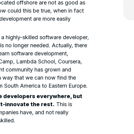
located offshore are not as good as
ow could this be true, when in fact
 development are more easily
 highly-skilled software developer,
 is no longer needed. Actually, there
learn software development,
deCamp, Lambda School, Coursera,
nt community has grown and
a way that we can now find the
om South America to Eastern Europe.
re developers
everywhere, but
ut-innovate the rest.
This is
panies have, and not really
killed.