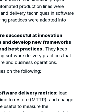
automated production lines were
 and delivery techniques in software
ing practices were adapted into
re successful at innovation
te and develop new frameworks
nd best practices.
They keep
g software delivery practices that
ure and business operations.
es on the following:
oftware delivery metrics
: lead
time to restore (MTTR), and change
re useful to measure the