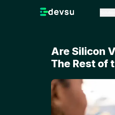
Solutio
Are Silicon 
The Rest of 