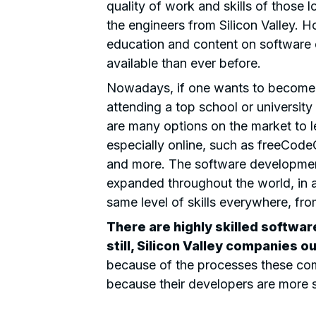
quality of work and skills of those 
the engineers from Silicon Valley. H
education and content on software
available than ever before.
Nowadays, if one wants to become a
attending a top school or university
are many options on the market to 
especially online, such as freeCo
and more. The software developme
expanded throughout the world, in 
same level of skills everywhere, fr
There are
highly skilled softwa
still, Silicon Valley companies o
because of the processes these com
because their developers are more s