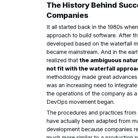
The History Behind Succe
Companies
It all started back in the 1980s wh
approach to build software. After 
developed based on the waterfall me
became mainstream. And in the earl
realized that
the ambiguous natur
not fit with the waterfall approa
methodology made great advances in 
was an increasing need to integrate
the operations of the company as a 
DevOps movement began.
The procedures and practices from
have actually been adapted from ma
development because companies rea
much more similar to a production pl