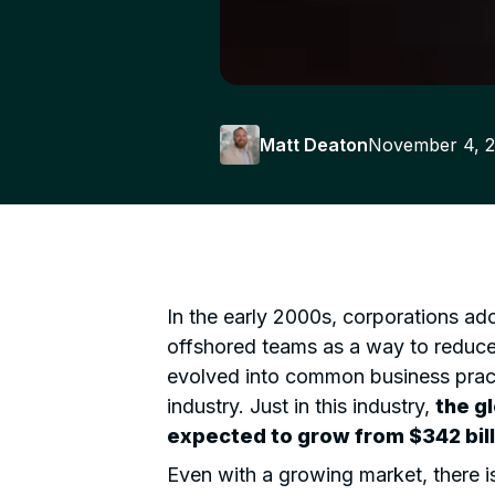
Matt Deaton
November 4, 
In the early 2000s, corporations a
offshored teams as a way to reduc
evolved into common business practi
industry. Just in this industry,
the g
expected to grow from
$342 bill
Even with a growing market, there is