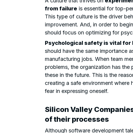
A culture that thrives on
experiment
from failure
is essential for top-pe
This type of culture is the driver b
improvement. And, in order to begin 
should focus on optimizing for psyc
Psychological safety is vital fo
should have the same importance as
manufacturing jobs. When team memb
problems, the organization has the p
these in the future. This is the rea
creating a safe environment where h
fear in expressing oneself.
Silicon Valley Companie
of their processes
Although software development talen