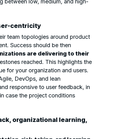
ing between low, medium, and high-
er-centricity
eir team topologies around product
nt. Success should be then
nizations are delivering to their
lestones reached. This highlights the
ue for your organization and users.
gile, DevOps, and lean
 and responsive to user feedback, in
in case the project conditions
ck, organizational learning,