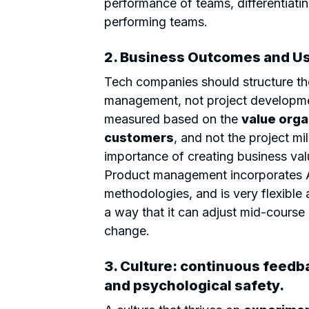
performance of teams, differentiat
performing teams.
2. Business Outcomes and Us
Tech companies should structure th
management, not project developme
measured based on the
value orga
customers
, and not the project mi
importance of creating business val
Product management incorporates A
methodologies, and is very flexible
a way that it can adjust mid-course 
change.
3. Culture: continuous feedba
and psychological safety.