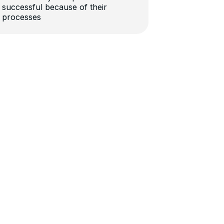
successful because of their
processes