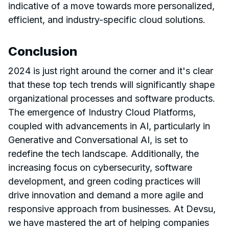
indicative of a move towards more personalized,
efficient, and industry-specific cloud solutions.
Conclusion
2024 is just right around the corner and it's clear
that these top tech trends will significantly shape
organizational processes and software products.
The emergence of Industry Cloud Platforms,
coupled with advancements in AI, particularly in
Generative and Conversational AI, is set to
redefine the tech landscape. Additionally, the
increasing focus on cybersecurity, software
development, and green coding practices will
drive innovation and demand a more agile and
responsive approach from businesses. At Devsu,
we have mastered the art of helping companies