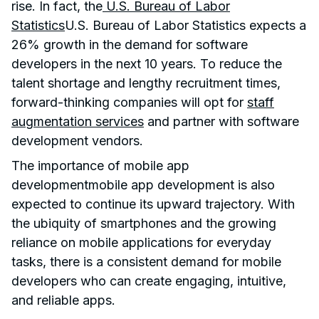
rise. In fact, the
U.S. Bureau of Labor
Statistics
U.S. Bureau of Labor Statistics expects a
26% growth in the demand for software
developers in the next 10 years. To reduce the
talent shortage and lengthy recruitment times,
forward-thinking companies will opt for
staff
augmentation services
and partner with software
development vendors.
The importance of mobile app
developmentmobile app development is also
expected to continue its upward trajectory. With
the ubiquity of smartphones and the growing
reliance on mobile applications for everyday
tasks, there is a consistent demand for mobile
developers who can create engaging, intuitive,
and reliable apps.