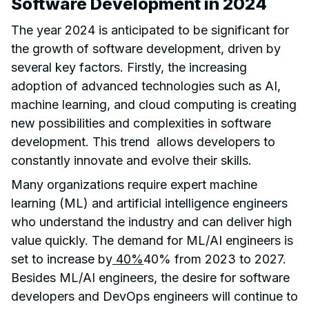
Software Development in 2024
The year 2024 is anticipated to be significant for
the growth of software development, driven by
several key factors. Firstly, the increasing
adoption of advanced technologies such as AI,
machine learning, and cloud computing is creating
new possibilities and complexities in software
development. This trend allows developers to
constantly innovate and evolve their skills.
Many organizations require expert machine
learning (ML) and artificial intelligence engineers
who understand the industry and can deliver high
value quickly. The demand for ML/AI engineers is
set to increase by
40%
40% from 2023 to 2027.
Besides ML/AI engineers, the desire for software
developers and DevOps engineers will continue to