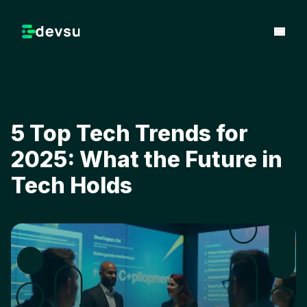
5 Top Tech Trends for
2025: What the Future in
Tech Holds