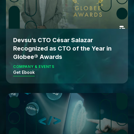
Devsu’s CTO César Salazar
Recognized as CTO of the Year in
Globee® Awards
COMPANY & EVENTS
Get Ebook