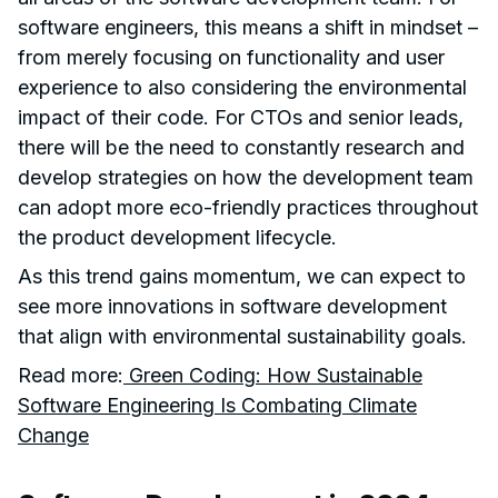
software engineers, this means a shift in mindset –
from merely focusing on functionality and user
experience to also considering the environmental
impact of their code. For CTOs and senior leads,
there will be the need to constantly research and
develop strategies on how the development team
can adopt more eco-friendly practices throughout
the product development lifecycle.
As this trend gains momentum, we can expect to
see more innovations in software development
that align with environmental sustainability goals.
Read more:
Green Coding: How Sustainable
Software Engineering Is Combating Climate
Change