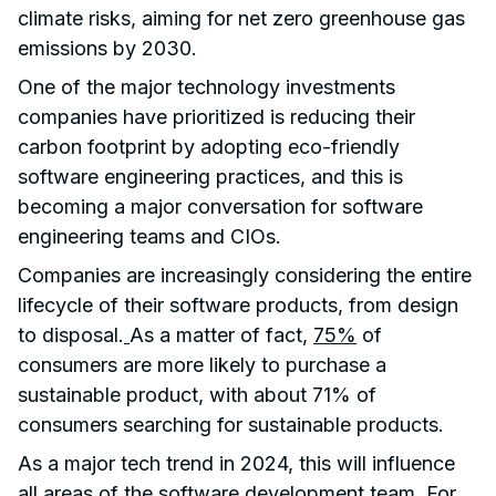
climate risks, aiming for net zero greenhouse gas
emissions by 2030.
One of the major technology investments
companies have prioritized is reducing their
carbon footprint by adopting eco-friendly
software engineering practices, and this is
becoming a major conversation for software
engineering teams and CIOs.
Companies are increasingly considering the entire
lifecycle of their software products, from design
to disposal.
As a matter of fact,
75%
of
consumers are more likely to purchase a
sustainable product, with about 71% of
consumers searching for sustainable products.
As a major tech trend in 2024, this will influence
all areas of the software development team. For