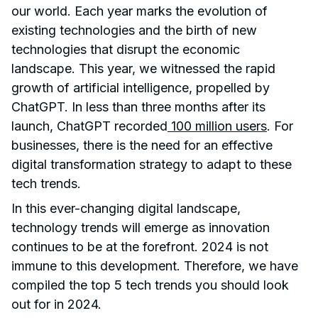
our world. Each year marks the evolution of
existing technologies and the birth of new
technologies that disrupt the economic
landscape. This year, we witnessed the rapid
growth of artificial intelligence, propelled by
ChatGPT. In less than three months after its
launch, ChatGPT recorded
100 million users
. For
businesses, there is the need for an effective
digital transformation strategy to adapt to these
tech trends.
In this ever-changing digital landscape,
technology trends will emerge as innovation
continues to be at the forefront. 2024 is not
immune to this development. Therefore, we have
compiled the top 5 tech trends you should look
out for in 2024.