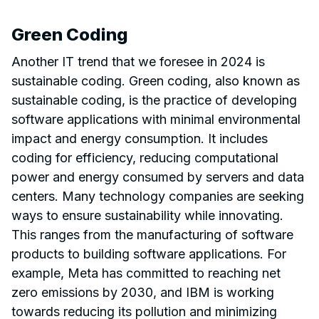
Green Coding
Another IT trend that we foresee in 2024 is
sustainable coding. Green coding, also known as
sustainable coding, is the practice of developing
software applications with minimal environmental
impact and energy consumption. It includes
coding for efficiency, reducing computational
power and energy consumed by servers and data
centers. Many technology companies are seeking
ways to ensure sustainability while innovating.
This ranges from the manufacturing of software
products to building software applications. For
example, Meta has committed to reaching net
zero emissions by 2030, and IBM is working
towards reducing its pollution and minimizing