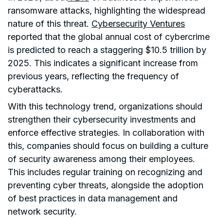
ransomware attacks, highlighting the widespread
nature of this threat.
Cybersecurity Ventures
reported that the global annual cost of cybercrime
is predicted to reach a staggering $10.5 trillion by
2025. This indicates a significant increase from
previous years, reflecting the frequency of
cyberattacks.
With this technology trend, organizations should
strengthen their cybersecurity investments and
enforce effective strategies. In collaboration with
this, companies should focus on building a culture
of security awareness among their employees.
This includes regular training on recognizing and
preventing cyber threats, alongside the adoption
of best practices in data management and
network security.