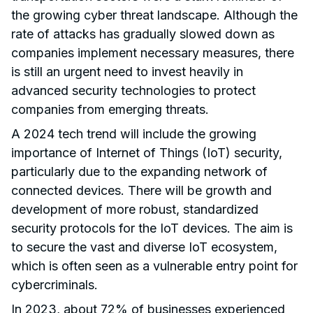
the growing cyber threat landscape. Although the
rate of attacks has gradually slowed down as
companies implement necessary measures, there
is still an urgent need to invest heavily in
advanced security technologies to protect
companies from emerging threats.
A 2024 tech trend will include the growing
importance of Internet of Things (IoT) security,
particularly due to the expanding network of
connected devices. There will be growth and
development of more robust, standardized
security protocols for the IoT devices. The aim is
to secure the vast and diverse IoT ecosystem,
which is often seen as a vulnerable entry point for
cybercriminals.
In 2023, about
72%
of businesses experienced