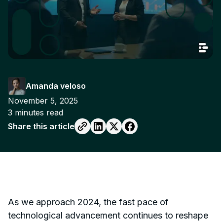
Amanda veloso
November 5, 2025
3
minutes read
Share this article
As we approach 2024, the fast pace of
technological advancement continues to reshape