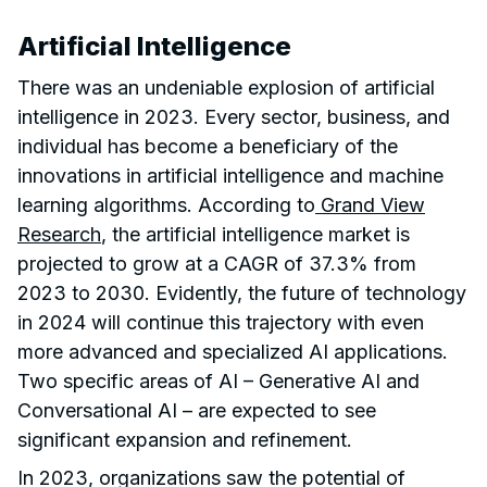
Artificial Intelligence
There was an undeniable explosion of artificial
intelligence in 2023. Every sector, business, and
individual has become a beneficiary of the
innovations in artificial intelligence and machine
learning algorithms. According to
Grand View
Research
, the artificial intelligence market is
projected to grow at a CAGR of 37.3% from
2023 to 2030. Evidently, the future of technology
in 2024 will continue this trajectory with even
more advanced and specialized AI applications.
Two specific areas of AI – Generative AI and
Conversational AI – are expected to see
significant expansion and refinement.
In 2023, organizations saw the potential of