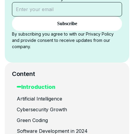
Subscribe
By subscribing you agree to with our Privacy Policy
and provide consent to receive updates from our
company.
Content
Introduction
Artificial Intelligence
Cybersecurity Growth
Green Coding
Software Development in 2024