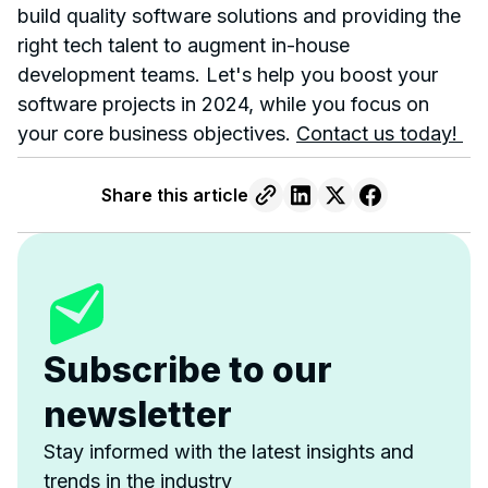
build quality software solutions and providing the
right tech talent to augment in-house
development teams. Let's help you boost your
software projects in 2024, while you focus on
your core business objectives.
Contact us today!
Share this article
Subscribe to our
newsletter
Stay informed with the latest insights and
trends in the industry