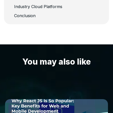
Industry Cloud Platforms
Conclusion
You may also like