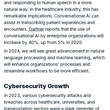
and responding to human speech in a more
natural way. In the healthcare industry, this has
remarkable implications. Conversational AI can
assist in transcribing patient experiences and
encounters.
Gartner
reports that the use of
conversational AI by enterprise organizations will
increase by 40%, up from 5% in 2020.
In 2024, we will see great advancement in natural
language processing and machine learning, which
will enhance organizations' processes and
streamline workflows to be more efficient.
Cybersecurity Growth
In 2023, various cybersecurity attacks and
breaches across healthcare, universities, and
transportation sectors were a stark reminder of