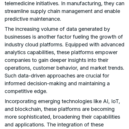
telemedicine initiatives. In manufacturing, they can
streamline supply chain management and enable
predictive maintenance.
The increasing volume of data generated by
businesses is another factor fueling the growth of
industry cloud platforms. Equipped with advanced
analytics capabilities, these platforms empower
companies to gain deeper insights into their
operations, customer behavior, and market trends.
Such data-driven approaches are crucial for
informed decision-making and maintaining a
competitive edge.
Incorporating emerging technologies like AI, IoT,
and blockchain, these platforms are becoming
more sophisticated, broadening their capabilities
and applications. The integration of these