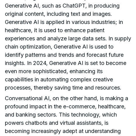
Generative AI, such as ChatGPT, in producing
original content, including text and images.
Generative AI is applied in various industries; in
healthcare, it is used to enhance patient
experiences and analyze large data sets. In supply
chain optimization, Generative AI is used to
identify patterns and trends and forecast future
insights. In 2024, Generative AI is set to become
even more sophisticated, enhancing its
capabilities in automating complex creative
processes, thereby saving time and resources.
Conversational AI, on the other hand, is making a
profound impact in the e-commerce, healthcare,
and banking sectors. This technology, which
powers chatbots and virtual assistants, is
becoming increasingly adept at understanding