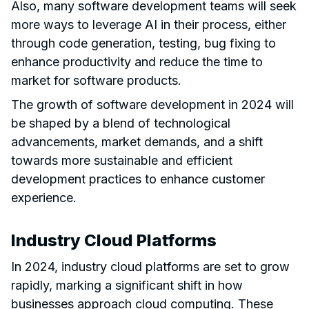
Also, many software development teams will seek
more ways to leverage AI in their process, either
through code generation, testing, bug fixing to
enhance productivity and reduce the time to
market for software products.
The growth of software development in 2024 will
be shaped by a blend of technological
advancements, market demands, and a shift
towards more sustainable and efficient
development practices to enhance customer
experience.
Industry Cloud Platforms
In 2024, industry cloud platforms are set to grow
rapidly, marking a significant shift in how
businesses approach cloud computing. These