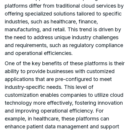
platforms differ from traditional cloud services by
offering specialized solutions tailored to specific
industries, such as healthcare, finance,
manufacturing, and retail. This trend is driven by
the need to address unique industry challenges
and requirements, such as regulatory compliance
and operational efficiencies.
One of the key benefits of these platforms is their
ability to provide businesses with customized
applications that are pre-configured to meet
industry-specific needs. This level of
customization enables companies to utilize cloud
technology more effectively, fostering innovation
and improving operational efficiency. For
example, in healthcare, these platforms can
enhance patient data management and support