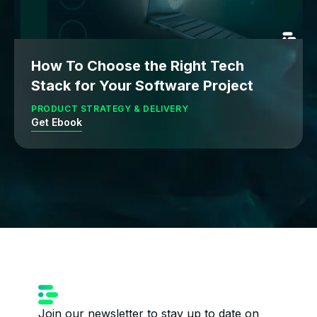
How To Choose the Right Tech
Stack for Your Software Project
PRODUCT STRATEGY & DELIVERY
Get Ebook
Join our newsletter to stay up to date on