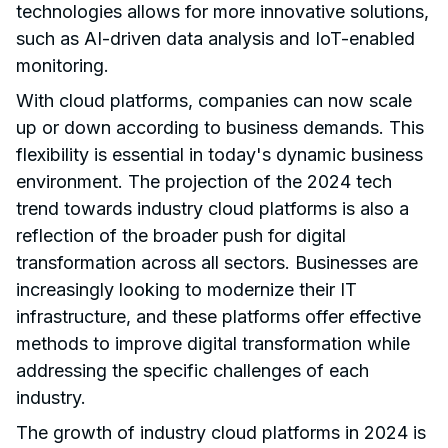
technologies allows for more innovative solutions,
such as AI-driven data analysis and IoT-enabled
monitoring.
With cloud platforms, companies can now scale
up or down according to business demands. This
flexibility is essential in today's dynamic business
environment. The projection of the 2024 tech
trend towards industry cloud platforms is also a
reflection of the broader push for digital
transformation across all sectors. Businesses are
increasingly looking to modernize their IT
infrastructure, and these platforms offer effective
methods to improve digital transformation while
addressing the specific challenges of each
industry.
The growth of industry cloud platforms in 2024 is