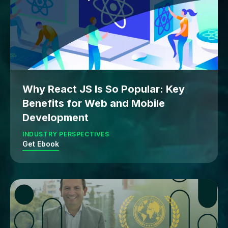
Why React JS Is So Popular: Key
Benefits for Web and Mobile
Development
INDUSTRY PERSPECTIVES
Get Ebook