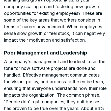
company scaling up and fostering new growth
opportunities for existing employees? These are
some of the key areas that workers consider in
terms of career advancement. When employees
sense slow growth or feel stuck, it can negatively
impact their motivation and satisfaction.
Poor Management and Leadership
A company's management and leadership set the
tone for how software projects are done and
handled. Effective management communicates
the vision, policy, and process to the entire team,
ensuring that everyone understands how their role
impacts the organization. The common phrase,
'People don’t quit companies, they quit bosses,'
has proven to be true over the years. About 84%