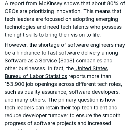
A report from McKinsey shows that about 80% of
CEOs are prioritizing innovation. This means that
tech leaders are focused on adopting emerging
technologies and need tech talents who possess
the right skills to bring their vision to life.
However, the shortage of software engineers may
be a hindrance to fast software delivery among
Software as a Service (SaaS) companies and
other businesses. In fact, the
United States
Bureau of Labor Statistics
reports more than
153,900 job openings across different tech roles,
such as quality assurance, software developers,
and many others. The primary question is how
tech leaders can retain their top tech talent and
reduce developer turnover to ensure the smooth
progress of software projects and increased