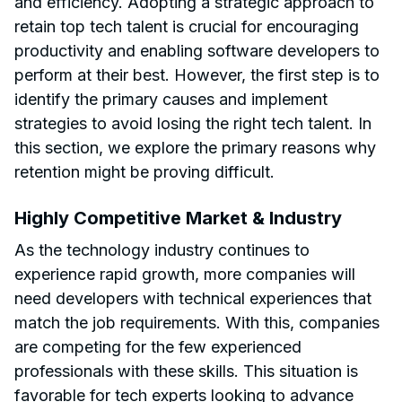
and efficiency. Adopting a strategic approach to
retain top tech talent is crucial for encouraging
productivity and enabling software developers to
perform at their best. However, the first step is to
identify the primary causes and implement
strategies to avoid losing the right tech talent. In
this section, we explore the primary reasons why
retention might be proving difficult.
Highly Competitive Market & Industry
As the technology industry continues to
experience rapid growth, more companies will
need developers with technical experiences that
match the job requirements. With this, companies
are competing for the few experienced
professionals with these skills. This situation is
favorable for tech experts looking to advance