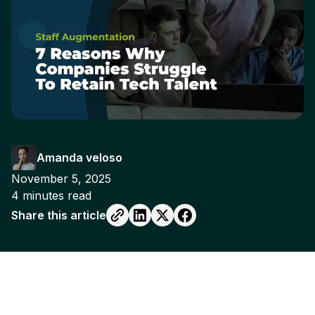
Amanda veloso
November 5, 2025
4
minutes read
Share this article