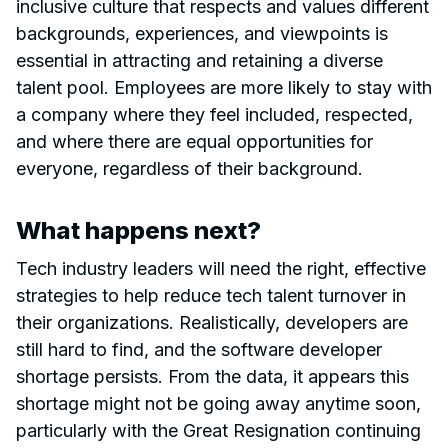
inclusive culture that respects and values different
backgrounds, experiences, and viewpoints is
essential in attracting and retaining a diverse
talent pool. Employees are more likely to stay with
a company where they feel included, respected,
and where there are equal opportunities for
everyone, regardless of their background.
What happens next?
Tech industry leaders will need the right, effective
strategies to help reduce tech talent turnover in
their organizations. Realistically, developers are
still hard to find, and the software developer
shortage persists. From the data, it appears this
shortage might not be going away anytime soon,
particularly with the Great Resignation continuing