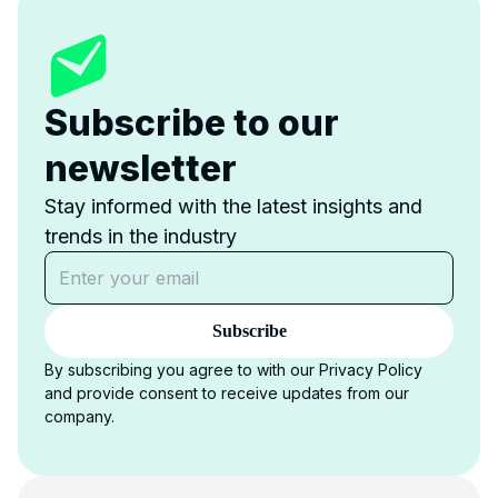
Subscribe to our
newsletter
Stay informed with the latest insights and
trends in the industry
Subscribe
By subscribing you agree to with our Privacy Policy
and provide consent to receive updates from our
company.