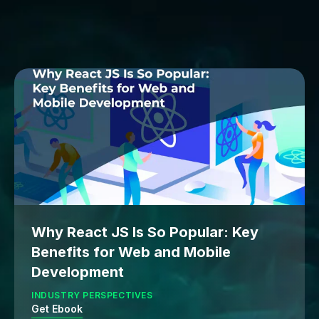
Why React JS Is So Popular: Key
Benefits for Web and Mobile
Development
INDUSTRY PERSPECTIVES
Get Ebook