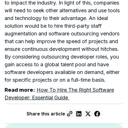
to impact the industry. In light of this, companies
will need to seek other alternatives and use tools
and technology to their advantage. An ideal
solution would be to hire third-party staff
augmentation and software outsourcing vendors
that can help improve the speed of projects and
ensure continuous development without hitches.
By considering outsourcing developer roles, you
gain access to a global talent pool and have
software developers available on demand, either
for specific projects or on a full-time basis.
Read more:
How To Hire The Right Software
Developer: Essential Guide
Share this article