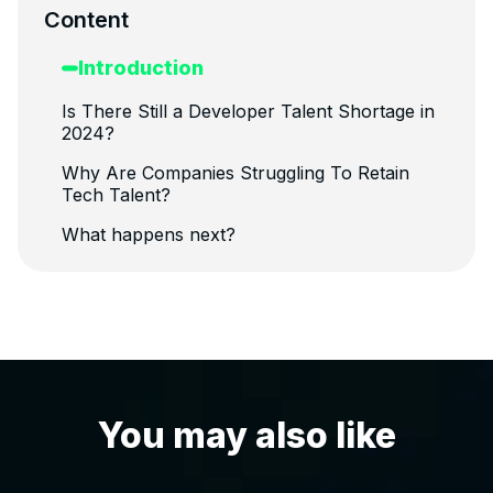
Content
Introduction
Is There Still a Developer Talent Shortage in
2024?
Why Are Companies Struggling To Retain
Tech Talent?
What happens next?
You may also like