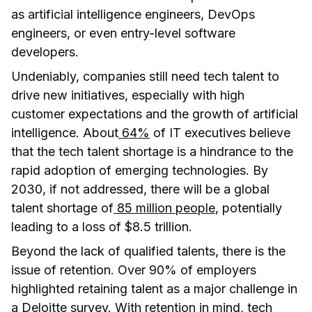
as artificial intelligence engineers, DevOps
engineers, or even entry-level software
developers.
Undeniably, companies still need tech talent to
drive new initiatives, especially with high
customer expectations and the growth of artificial
intelligence. About
64%
of IT executives believe
that the tech talent shortage is a hindrance to the
rapid adoption of emerging technologies. By
2030, if not addressed, there will be a global
talent shortage of
85 million people
, potentially
leading to a loss of $8.5 trillion.
Beyond the lack of qualified talents, there is the
issue of retention. Over 90% of employers
highlighted retaining talent as a major challenge in
a Deloitte survey. With retention in mind, tech