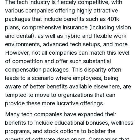
The tech industry is fiercely competitive, with
various companies offering highly attractive
packages that include benefits such as 401k
plans, comprehensive insurance (including vision
and dental), as well as hybrid and flexible work
environments, advanced tech setups, and more.
However, not all companies can match this level
of competition and offer such substantial
compensation packages. This disparity often
leads to a scenario where employees, being
aware of better benefits available elsewhere, are
tempted to move to organizations that can
provide these more lucrative offerings.
Many tech companies have expanded their
benefits to include educational bonuses, wellness
programs, and stock options to bolster the
growth of software developers. Companies that