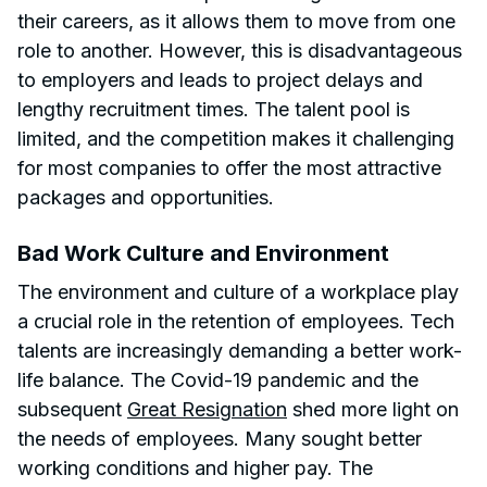
their careers, as it allows them to move from one
role to another. However, this is disadvantageous
to employers and leads to project delays and
lengthy recruitment times. The talent pool is
limited, and the competition makes it challenging
for most companies to offer the most attractive
packages and opportunities.
Bad Work Culture and Environment
The environment and culture of a workplace play
a crucial role in the retention of employees. Tech
talents are increasingly demanding a better work-
life balance. The Covid-19 pandemic and the
subsequent
Great Resignation
shed more light on
the needs of employees. Many sought better
working conditions and higher pay. The