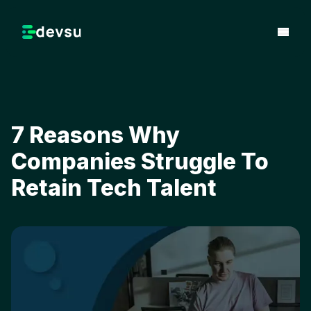
7 Reasons Why
Companies Struggle To
Retain Tech Talent