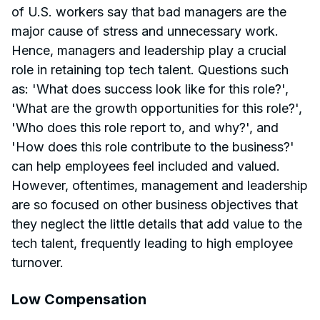
of U.S. workers say that bad managers are the
major cause of stress and unnecessary work.
Hence, managers and leadership play a crucial
role in retaining top tech talent. Questions such
as: 'What does success look like for this role?',
'What are the growth opportunities for this role?',
'Who does this role report to, and why?', and
'How does this role contribute to the business?'
can help employees feel included and valued.
However, oftentimes, management and leadership
are so focused on other business objectives that
they neglect the little details that add value to the
tech talent, frequently leading to high employee
turnover.
Low Compensation