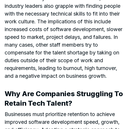
industry leaders also grapple with finding people
with the necessary technical skills to fit into their
work culture. The implications of this include
increased costs of software development, slower
speed to market, project delays, and failures. In
many cases, other staff members try to
compensate for the talent shortage by taking on
duties outside of their scope of work and
requirements, leading to burnout, high turnover,
and a negative impact on business growth.
Why Are Companies Struggling To
Retain Tech Talent?
Businesses must prioritize retention to achieve
improved software development speed, growth,