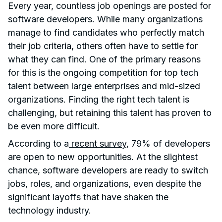
Every year, countless job openings are posted for
software developers. While many organizations
manage to find candidates who perfectly match
their job criteria, others often have to settle for
what they can find. One of the primary reasons
for this is the ongoing competition for top tech
talent between large enterprises and mid-sized
organizations. Finding the right tech talent is
challenging, but retaining this talent has proven to
be even more difficult.
According to a
recent survey
, 79% of developers
are open to new opportunities. At the slightest
chance, software developers are ready to switch
jobs, roles, and organizations, even despite the
significant layoffs that have shaken the
technology industry.