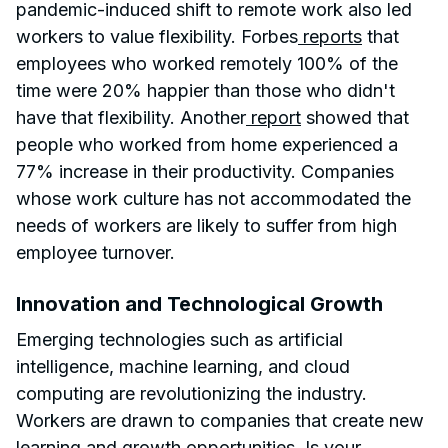
pandemic-induced shift to remote work also led
workers to value flexibility. Forbes
reports
that
employees who worked remotely 100% of the
time were 20% happier than those who didn't
have that flexibility. Another
report
showed that
people who worked from home experienced a
77% increase in their productivity. Companies
whose work culture has not accommodated the
needs of workers are likely to suffer from high
employee turnover.
Innovation and Technological Growth
Emerging technologies such as artificial
intelligence, machine learning, and cloud
computing are revolutionizing the industry.
Workers are drawn to companies that create new
learning and growth opportunities. Is your