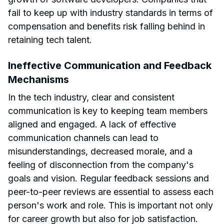
fail to keep up with industry standards in terms of
compensation and benefits risk falling behind in
retaining tech talent.
Ineffective Communication and Feedback
Mechanisms
In the tech industry, clear and consistent
communication is key to keeping team members
aligned and engaged. A lack of effective
communication channels can lead to
misunderstandings, decreased morale, and a
feeling of disconnection from the company's
goals and vision. Regular feedback sessions and
peer-to-peer reviews are essential to assess each
person's work and role. This is important not only
for career growth but also for job satisfaction.