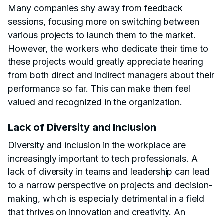
Many companies shy away from feedback
sessions, focusing more on switching between
various projects to launch them to the market.
However, the workers who dedicate their time to
these projects would greatly appreciate hearing
from both direct and indirect managers about their
performance so far. This can make them feel
valued and recognized in the organization.
Lack of Diversity and Inclusion
Diversity and inclusion in the workplace are
increasingly important to tech professionals. A
lack of diversity in teams and leadership can lead
to a narrow perspective on projects and decision-
making, which is especially detrimental in a field
that thrives on innovation and creativity. An