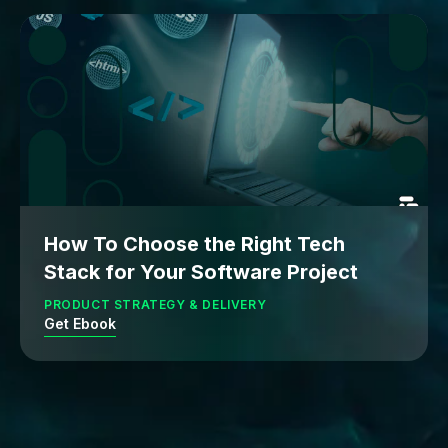
How To Choose the Right Tech
Stack for Your Software Project
PRODUCT STRATEGY & DELIVERY
Get Ebook