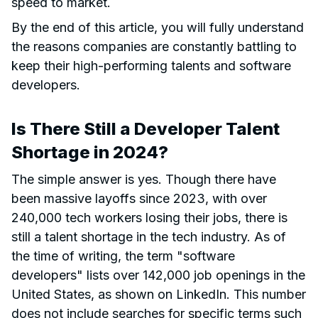
speed to market.
By the end of this article, you will fully understand
the reasons companies are constantly battling to
keep their high-performing talents and software
developers.
Is There Still a Developer Talent
Shortage in 2024?
The simple answer is yes. Though there have
been massive layoffs since 2023, with over
240,000 tech workers losing their jobs, there is
still a talent shortage in the tech industry. As of
the time of writing, the term "software
developers" lists over 142,000 job openings in the
United States, as shown on LinkedIn. This number
does not include searches for specific terms such