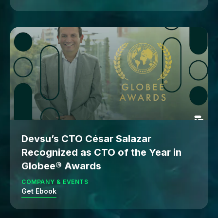
Devsu’s CTO César Salazar
Recognized as CTO of the Year in
Globee® Awards
COMPANY & EVENTS
Get Ebook