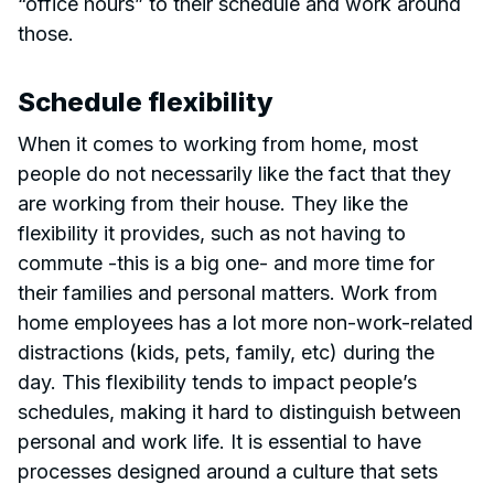
“office hours” to their schedule and work around
those.
Schedule flexibility
When it comes to working from home, most
people do not necessarily like the fact that they
are working from their house. They like the
flexibility it provides, such as not having to
commute -this is a big one- and more time for
their families and personal matters. Work from
home employees has a lot more non-work-related
distractions (kids, pets, family, etc) during the
day. This flexibility tends to impact people’s
schedules, making it hard to distinguish between
personal and work life. It is essential to have
processes designed around a culture that sets