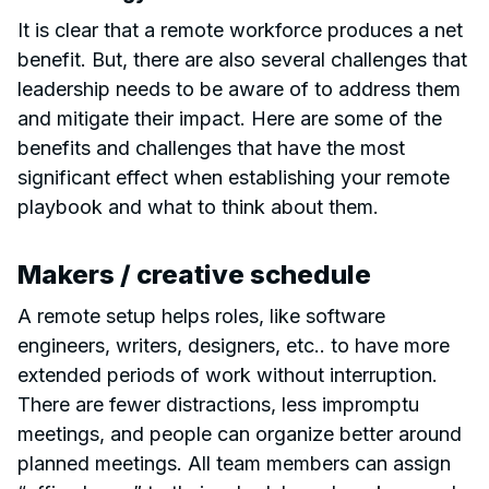
It is clear that a remote workforce produces a net
benefit. But, there are also several challenges that
leadership needs to be aware of to address them
and mitigate their impact. Here are some of the
benefits and challenges that have the most
significant effect when establishing your remote
playbook and what to think about them.
Makers / creative schedule
A remote setup helps roles, like software
engineers, writers, designers, etc.. to have more
extended periods of work without interruption.
There are fewer distractions, less impromptu
meetings, and people can organize better around
planned meetings. All team members can assign