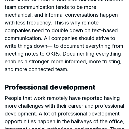
team communication tends to be more
mechanical, and informal conversations happen
with less frequency. This is why remote
companies need to double down on text-based
communication. All companies should strive to
write things down— to document everything from
meeting notes to OKRs. Documenting everything
enables a stronger, more informed, more trusting,
and more connected team.
Professional development
People that work remotely have reported having
more challenges with their career and professional
development. A lot of professional development
opportunities happen in the hallways of the office,