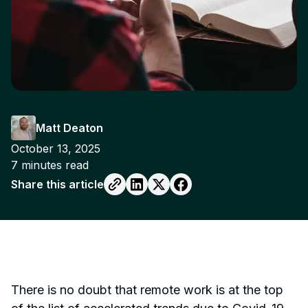
Matt Deaton
October 13, 2025
7
minutes read
Share this article
There is no doubt that remote work is at the top