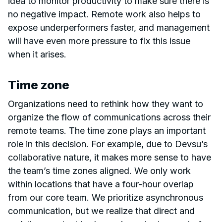
idea to monitor productivity to make sure there is
no negative impact. Remote work also helps to
expose underperformers faster, and management
will have even more pressure to fix this issue
when it arises.
Time zone
Organizations need to rethink how they want to
organize the flow of communications across their
remote teams. The time zone plays an important
role in this decision. For example, due to Devsu’s
collaborative nature, it makes more sense to have
the team’s time zones aligned. We only work
within locations that have a four-hour overlap
from our core team. We prioritize asynchronous
communication, but we realize that direct and