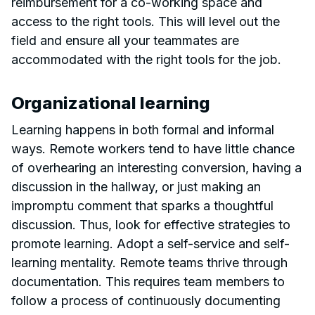
reimbursement for a co-working space and
access to the right tools. This will level out the
field and ensure all your teammates are
accommodated with the right tools for the job.
Organizational learning
Learning happens in both formal and informal
ways. Remote workers tend to have little chance
of overhearing an interesting conversion, having a
discussion in the hallway, or just making an
impromptu comment that sparks a thoughtful
discussion. Thus, look for effective strategies to
promote learning. Adopt a self-service and self-
learning mentality. Remote teams thrive through
documentation. This requires team members to
follow a process of continuously documenting