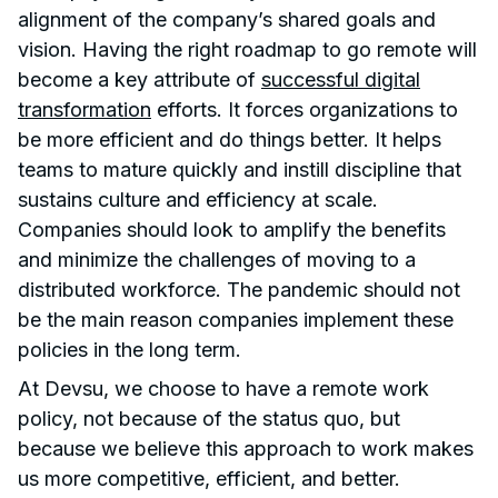
alignment of the company’s shared goals and
vision. Having the right roadmap to go remote will
become a key attribute of
successful digital
transformation
efforts. It forces organizations to
be more efficient and do things better. It helps
teams to mature quickly and instill discipline that
sustains culture and efficiency at scale.
Companies should look to amplify the benefits
and minimize the challenges of moving to a
distributed workforce. The pandemic should not
be the main reason companies implement these
policies in the long term.
At Devsu, we choose to have a remote work
policy, not because of the status quo, but
because we believe this approach to work makes
us more competitive, efficient, and better.