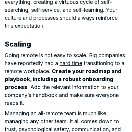
everything, creating a virtuous cycle of self-
searching, self-service, and self-learning. Your
culture and processes should always reinforce
this expectation.
Scaling
Going remote is not easy to scale. Big companies
have reportedly had a
hard time
transitioning to a
remote workplace.
Create your roadmap and
playbook, including a robust onboarding
process
. Add the relevant information to your
company’s handbook and make sure everyone
reads it.
Managing an all-remote team is much like
managing any other team. It all comes down to
trust, psychological safety, communication, and