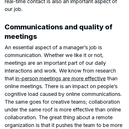
real-time contact is also an important aspect of
our job.
Communications and quality of
meetings
An essential aspect of a manager’s job is
communication. Whether we like it or not,
meetings are an important part of our daily
interactions and work. We know from research
that
in-person meetings are more effective
than
online meetings. There is an impact on people’s
cognitive load caused by online communications.
The same goes for creative teams; collaboration
under the same roof is more effective than online
collaboration. The great thing about a remote
organization is that it pushes the team to be more