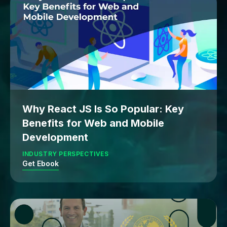
Why React JS Is So Popular: Key
Benefits for Web and Mobile
Development
INDUSTRY PERSPECTIVES
Get Ebook