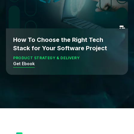
How To Choose the Right Tech
Stack for Your Software Project
PRODUCT STRATEGY & DELIVERY
Get Ebook