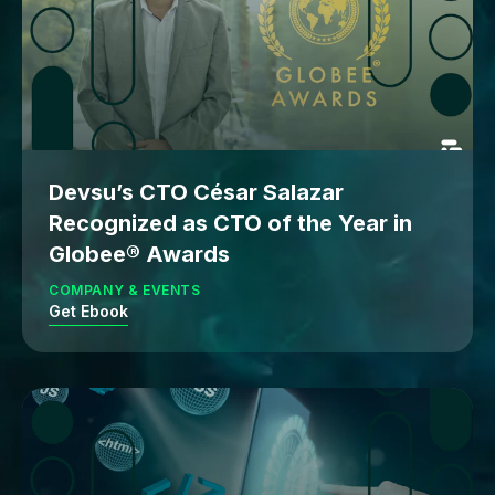
Devsu’s CTO César Salazar
Recognized as CTO of the Year in
Globee® Awards
COMPANY & EVENTS
Get Ebook