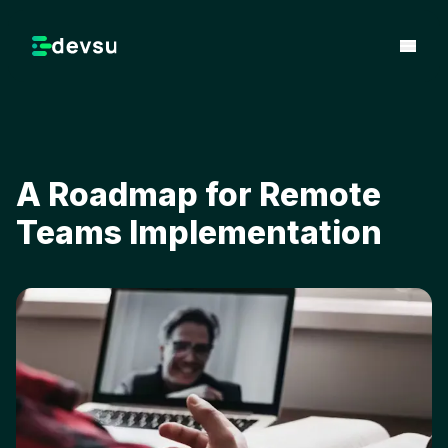
A Roadmap for Remote
Teams Implementation