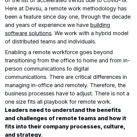
of the list of accelerated trends due to Covid-19.
Here at Devsu, a remote work methodology has
been a feature since day one, through the decade
and years of experience we have
building
software solutions
. We work with a hybrid model
of distributed teams and individuals.
Enabling a remote workforce goes beyond
transitioning from the office to home and from in-
person communications to digital
communications. There are critical differences in
managing in-office and remotely. Therefore, the
business processes have to adjust. There is not a
one size fits all playbook for remote work.
Leaders need to understand the benefits
and challenges of remote teams and how it
fits into their company processes, culture,
and strategy
.