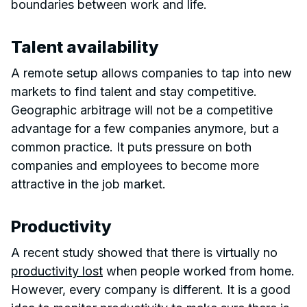
boundaries between work and life.
Talent availability
A remote setup allows companies to tap into new
markets to find talent and stay competitive.
Geographic arbitrage will not be a competitive
advantage for a few companies anymore, but a
common practice. It puts pressure on both
companies and employees to become more
attractive in the job market.
Productivity
A recent study showed that there is virtually no
productivity lost
when people worked from home.
However, every company is different. It is a good