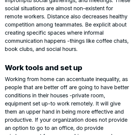
impromptu social gatherings, and meetings. These
social situations are almost non-existent for
remote workers. Distance also decreases healthy
competition among teammates. Be explicit about
creating specific spaces where informal
communication happens -things like coffee chats,
book clubs, and social hours.
Work tools and set up
Working from home can accentuate inequality, as
people that are better off are going to have better
conditions in their houses -private room,
equipment set up-to work remotely. It will give
them an upper hand in being more effective and
productive. If your organization does not provide
an option to go to an office, do provide