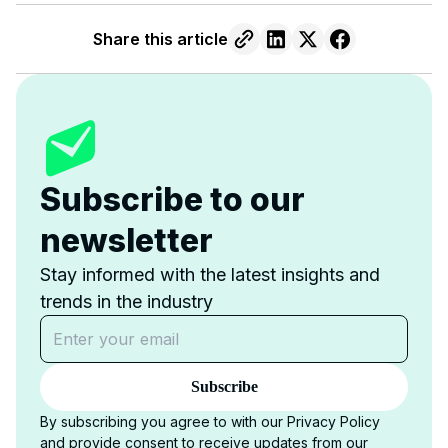
Share this article
Subscribe to our
newsletter
Stay informed with the latest insights and
trends in the industry
Subscribe
By subscribing you agree to with our Privacy Policy
and provide consent to receive updates from our