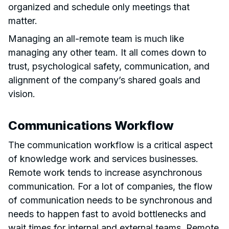
organized and schedule only meetings that
matter.
Managing an all-remote team is much like
managing any other team. It all comes down to
trust, psychological safety, communication, and
alignment of the company’s shared goals and
vision.
Communications Workflow
The communication workflow is a critical aspect
of knowledge work and services businesses.
Remote work tends to increase asynchronous
communication. For a lot of companies, the flow
of communication needs to be synchronous and
needs to happen fast to avoid bottlenecks and
wait times for internal and external teams. Remote