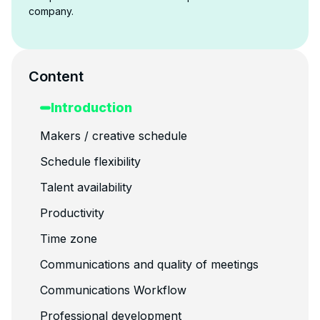
company.
Content
Introduction
Makers / creative schedule
Schedule flexibility
Talent availability
Productivity
Time zone
Communications and quality of meetings
Communications Workflow
Professional development