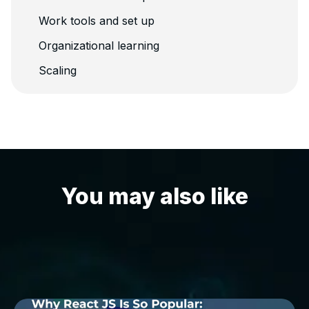
Work tools and set up
Organizational learning
Scaling
You may also like