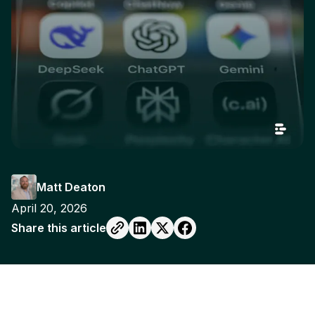
Matt Deaton
April 20, 2026
Share this article