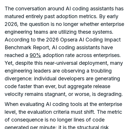
The conversation around AI coding assistants has
matured entirely past adoption metrics. By early
2026, the question is no longer whether enterprise
engineering teams are utilizing these systems.
According to the 2026 Opsera AI Coding Impact
Benchmark Report, AI coding assistants have
reached a
90%
adoption rate across enterprises.
Yet, despite this near-universal deployment, many
engineering leaders are observing a troubling
divergence: individual developers are generating
code faster than ever, but aggregate release
velocity remains stagnant, or worse, is degrading.
When evaluating AI coding tools at the enterprise
level, the evaluation criteria must shift. The metric
of consequence is no longer lines of code
generated per minute; it is the structural risk