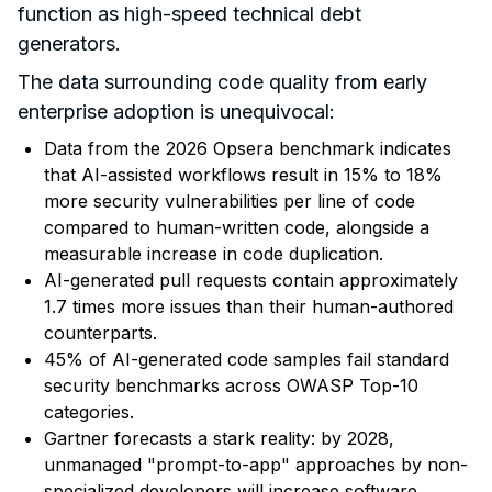
function as high-speed technical debt
generators.
The data surrounding code quality from early
enterprise adoption is unequivocal:
Data from the 2026 Opsera benchmark indicates
that AI-assisted workflows
result in 15% to 18%
more security vulnerabilities
per line of code
compared to human-written code, alongside a
measurable increase in code duplication.
AI-generated pull requests contain approximately
1.7 times more issues than their human-authored
counterparts.
45% of AI-generated code
samples fail standard
security benchmarks across OWASP Top-10
categories.
Gartner forecasts a stark reality: by 2028,
unmanaged "prompt-to-app" approaches by non-
specialized developers will increase
software