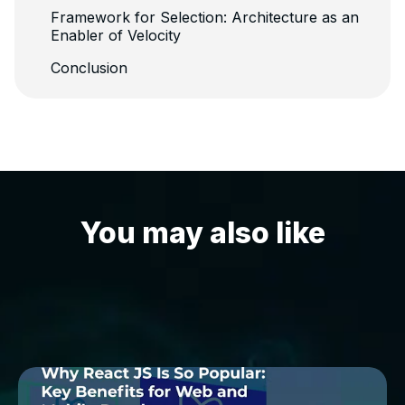
Framework for Selection: Architecture as an
Enabler of Velocity
Conclusion
You may also like