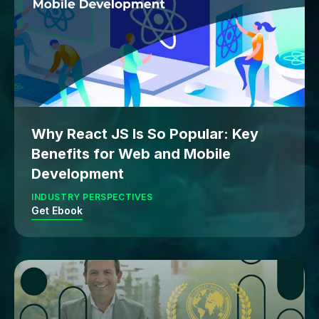
Why React JS Is So Popular: Key
Benefits for Web and Mobile
Development
INDUSTRY PERSPECTIVES
Get Ebook