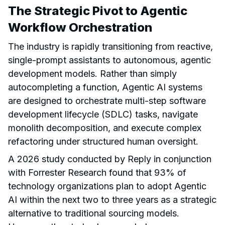
The Strategic Pivot to Agentic
Workflow Orchestration
The industry is rapidly transitioning from reactive,
single-prompt assistants to autonomous, agentic
development models. Rather than simply
autocompleting a function, Agentic AI systems
are designed to orchestrate multi-step software
development lifecycle (SDLC) tasks, navigate
monolith decomposition, and execute complex
refactoring under structured human oversight.
A 2026 study conducted by Reply in conjunction
with Forrester Research found that 93% of
technology organizations plan to adopt Agentic
AI within the next two to three years as a strategic
alternative to traditional sourcing models.