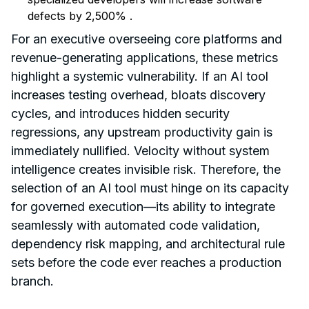
defects by 2,500%
.
For an executive overseeing core platforms and
revenue-generating applications, these metrics
highlight a systemic vulnerability. If an AI tool
increases testing overhead, bloats discovery
cycles, and introduces hidden security
regressions, any upstream productivity gain is
immediately nullified. Velocity without system
intelligence creates invisible risk. Therefore, the
selection of an AI tool must hinge on its capacity
for governed execution—its ability to integrate
seamlessly with automated code validation,
dependency risk mapping, and architectural rule
sets before the code ever reaches a production
branch.