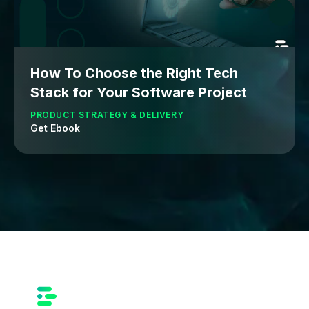
How To Choose the Right Tech
Stack for Your Software Project
PRODUCT STRATEGY & DELIVERY
Get Ebook