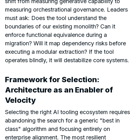
shift from measuring generative capability to
measuring orchestrational governance. Leaders
must ask: Does the tool understand the
boundaries of our existing monolith? Can it
enforce functional equivalence during a
migration? Will it map dependency risks before
executing a modular extraction? If the tool
operates blindly, it will destabilize core systems.
Framework for Selection:
Architecture as an Enabler of
Velocity
Selecting the right AI tooling ecosystem requires
abandoning the search for a generic "best in
class" algorithm and focusing entirely on
enterprise alignment. The most resilient