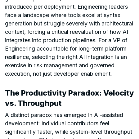
introduced per deployment. Engineering leaders
face a landscape where tools excel at syntax
generation but struggle severely with architectural
context, forcing a critical reevaluation of how AI
integrates into production pipelines. For a VP of
Engineering accountable for long-term platform
resilience, selecting the right AI integration is an
exercise in risk management and governed
execution, not just developer enablement.
The Productivity Paradox: Velocity
vs. Throughput
A distinct paradox has emerged in AI-assisted
development: individual contributors feel
significantly faster, while system-level throughput