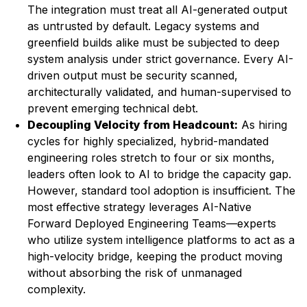
The integration must treat all AI-generated output
as untrusted by default. Legacy systems and
greenfield builds alike must be subjected to deep
system analysis under strict governance. Every AI-
driven output must be security scanned,
architecturally validated, and human-supervised to
prevent emerging technical debt.
Decoupling Velocity from Headcount:
As hiring
cycles for highly specialized, hybrid-mandated
engineering roles stretch to four or six months,
leaders often look to AI to bridge the capacity gap.
However, standard tool adoption is insufficient. The
most effective strategy leverages AI-Native
Forward Deployed Engineering Teams—experts
who utilize system intelligence platforms to act as a
high-velocity bridge, keeping the product moving
without absorbing the risk of unmanaged
complexity.