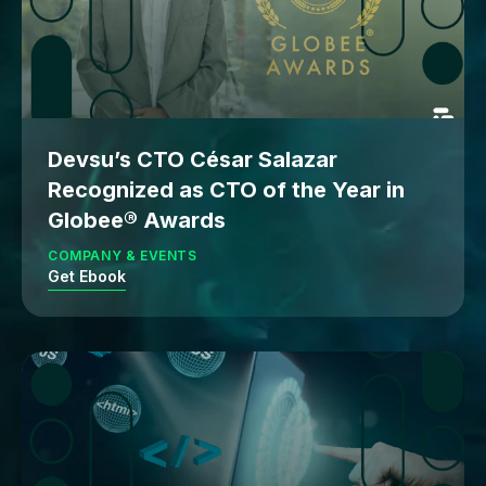
Devsu’s CTO César Salazar
Recognized as CTO of the Year in
Globee® Awards
COMPANY & EVENTS
Get Ebook