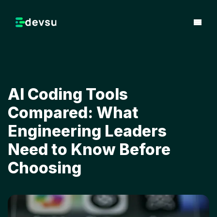
AI Coding Tools
Compared: What
Engineering Leaders
Need to Know Before
Choosing