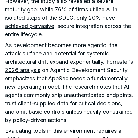
However, the study also revealed a severe
maturity gap: while
76% of firms utilize AI in
isolated steps of the SDLC, only 20% have
achieved pervasive
, secure integration across the
entire lifecycle.
As development becomes more agentic, the
attack surface and potential for systemic
architectural drift expand exponentially.
Forrester’s
2026 analysis
on Agentic Development Security
emphasizes that AppSec needs a fundamentally
new operating model. The research notes that AI
agents commonly ship unauthenticated endpoints,
trust client-supplied data for critical decisions,
and omit basic controls unless heavily constrained
by policy-driven actions.
Evaluating tools in this environment requires a