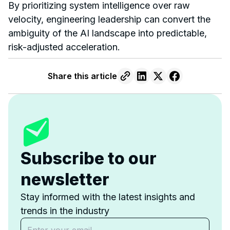
By prioritizing system intelligence over raw
velocity, engineering leadership can convert the
ambiguity of the AI landscape into predictable,
risk-adjusted acceleration.
Share this article
Subscribe to our
newsletter
Stay informed with the latest insights and
trends in the industry