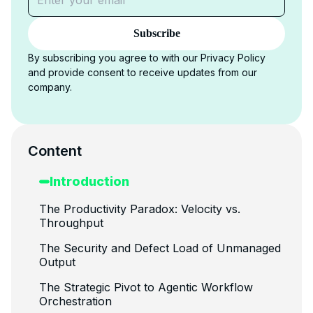
Subscribe
By subscribing you agree to with our Privacy Policy
and provide consent to receive updates from our
company.
Content
Introduction
The Productivity Paradox: Velocity vs.
Throughput
The Security and Defect Load of Unmanaged
Output
The Strategic Pivot to Agentic Workflow
Orchestration