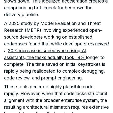
slows down. This localized acceleration creates a
compounding bottleneck further down the
delivery pipeline.
A 2025 study by Model Evaluation and Threat
Research (METR) involving experienced open-
source developers working on established
codebases found that while developers
perceived
a
20% increase in speed when using AI
assistants, the tasks actually took 19%
longer to
complete. The time saved on initial keystrokes is
rapidly being reallocated to complex debugging,
code review, and prompt engineering.
These tools generate highly plausible code
rapidly. However, when that code lacks structural
alignment with the broader enterprise system, the
resulting architectural mismatch requires extensive