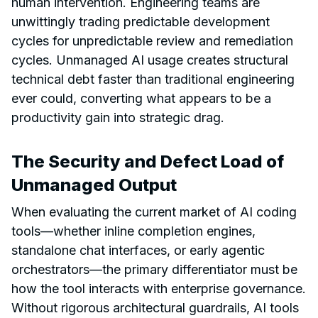
human intervention. Engineering teams are
unwittingly trading predictable development
cycles for unpredictable review and remediation
cycles. Unmanaged AI usage creates structural
technical debt faster than traditional engineering
ever could, converting what appears to be a
productivity gain into strategic drag.
The Security and Defect Load of
Unmanaged Output
When evaluating the current market of AI coding
tools—whether inline completion engines,
standalone chat interfaces, or early agentic
orchestrators—the primary differentiator must be
how the tool interacts with enterprise governance.
Without rigorous architectural guardrails, AI tools