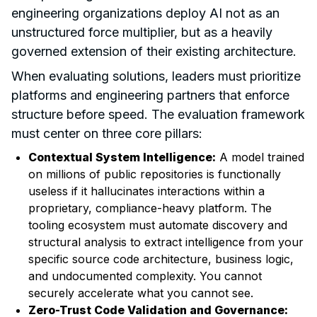
engineering organizations deploy AI not as an
unstructured force multiplier, but as a heavily
governed extension of their existing architecture.
When evaluating solutions, leaders must prioritize
platforms and engineering partners that enforce
structure before speed. The evaluation framework
must center on three core pillars:
Contextual System Intelligence:
A model trained
on millions of public repositories is functionally
useless if it hallucinates interactions within a
proprietary, compliance-heavy platform. The
tooling ecosystem must automate discovery and
structural analysis to extract intelligence from your
specific source code architecture, business logic,
and undocumented complexity. You cannot
securely accelerate what you cannot see.
Zero-Trust Code Validation and Governance: