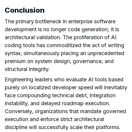
Conclusion
The primary bottleneck in enterprise software
development is no longer code generation; it is
architectural validation. The proliferation of AI
coding tools has commoditized the act of writing
syntax, simultaneously placing an unprecedented
premium on system design, governance, and
structural integrity.
Engineering leaders who evaluate AI tools based
purely on localized developer speed will inevitably
face compounding technical debt, integration
instability, and delayed roadmap execution.
Conversely, organizations that mandate governed
execution and enforce strict architectural
discipline will successfully scale their platforms.