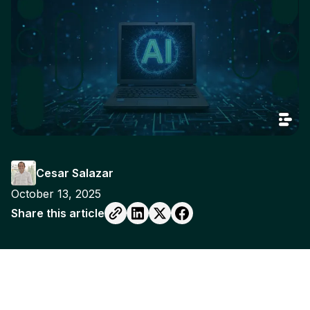
Cesar Salazar
October 13, 2025
Share this article