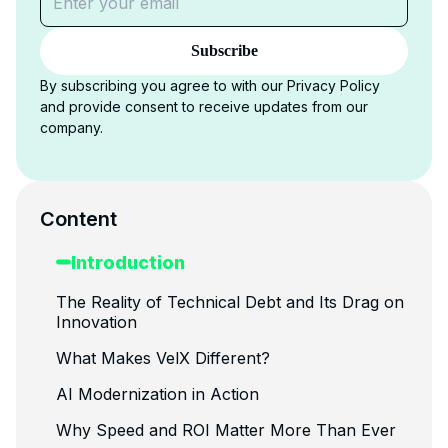
Subscribe
By subscribing you agree to with our Privacy Policy
and provide consent to receive updates from our
company.
Content
Introduction
The Reality of Technical Debt and Its Drag on
Innovation
What Makes VelX Different?
AI Modernization in Action
Why Speed and ROI Matter More Than Ever