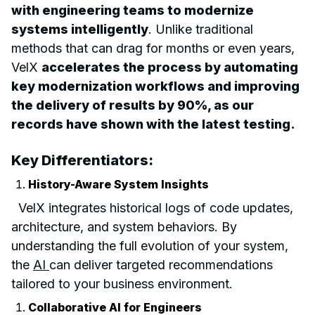
with engineering teams to modernize
systems intelligently
. Unlike traditional
methods that can drag for months or even years,
VelX
accelerates the process by automating
key modernization workflows and improving
the delivery of results by 90%, as our
records have shown with the latest testing.
Key Differentiators:
History-Aware System Insights
VelX integrates historical logs of code updates,
architecture, and system behaviors. By
understanding the full evolution of your system,
the
AI
can deliver targeted recommendations
tailored to your business environment.
Collaborative AI for Engineers