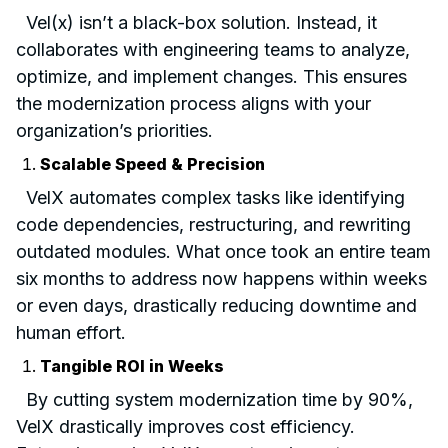
Vel(x) isn’t a black-box solution. Instead, it
collaborates with engineering teams to analyze,
optimize, and implement changes. This ensures
the modernization process aligns with your
organization’s priorities.
Scalable Speed & Precision
VelX automates complex tasks like identifying
code dependencies, restructuring, and rewriting
outdated modules. What once took an entire team
six months to address now happens within weeks
or even days, drastically reducing downtime and
human effort.
Tangible ROI in Weeks
By cutting system modernization time by 90%,
VelX drastically improves cost efficiency.