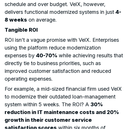
schedule and over budget. VelX, however,
delivers functional modernized systems in just
4-
8 weeks
on average.
Tangible ROI
ROI isn’t a vague promise with VelX. Enterprises
using the platform reduce modernization
expenses by
40-70%
while achieving results that
directly tie to business priorities, such as
improved customer satisfaction and reduced
operating expenses.
For example, a mid-sized financial firm used VelX
to modernize their outdated loan-management
system within 5 weeks. The ROI? A
30%
reduction in IT maintenance costs and 20%
growth in their customer service
satisfaction scores
within six months of