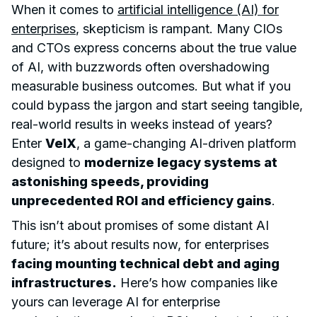
When it comes to
artificial intelligence (AI) for
enterprises
, skepticism is rampant. Many CIOs
and CTOs express concerns about the true value
of AI, with buzzwords often overshadowing
measurable business outcomes. But what if you
could bypass the jargon and start seeing tangible,
real-world results in weeks instead of years?
Enter
VelX
, a game-changing AI-driven platform
designed to
modernize legacy systems at
astonishing speeds, providing
unprecedented ROI and efficiency gains
.
This isn’t about promises of some distant AI
future; it’s about results now, for enterprises
facing mounting technical debt and aging
infrastructures.
Here’s how companies like
yours can leverage AI for enterprise