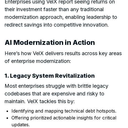
Enterprises using VelX report seeing returns on
their investment faster than any traditional
modernization approach, enabling leadership to
redirect savings into competitive innovation.
AI Modernization in Action
Here’s how VelX delivers results across key areas
of enterprise modernization:
1. Legacy System Revitalization
Most enterprises struggle with brittle legacy
codebases that are expensive and risky to
maintain. VelX tackles this by:
Identifying and mapping technical debt hotspots.
Offering prioritized actionable insights for critical
updates.