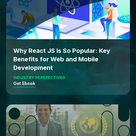
Why React JS Is So Popular: Key
Benefits for Web and Mobile
Development
INDUSTRY PERSPECTIVES
Get Ebook