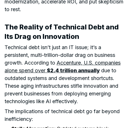
modernization, accelerate ROI, and put skepticism
to rest.
The Reality of Technical Debt and
Its Drag on Innovation
Technical debt isn’t just an IT issue; it’s a
persistent, multi-trillion-dollar drag on business
growth. According to
Accenture, U.S. companies
alone spend over
$2.4 trillion annually
due to
outdated systems and development shortcuts.
These aging infrastructures stifle innovation and
prevent businesses from deploying emerging
technologies like AI effectively.
The implications of technical debt go far beyond
inefficiency: