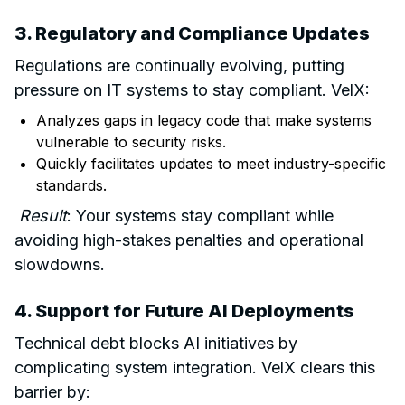
3. Regulatory and Compliance Updates
Regulations are continually evolving, putting
pressure on IT systems to stay compliant. VelX:
Analyzes gaps in legacy code that make systems
vulnerable to security risks.
Quickly facilitates updates to meet industry-specific
standards.
Result
: Your systems stay compliant while
avoiding high-stakes penalties and operational
slowdowns.
4. Support for Future
AI Deployments
Technical debt blocks AI initiatives by
complicating system integration. VelX clears this
barrier by: