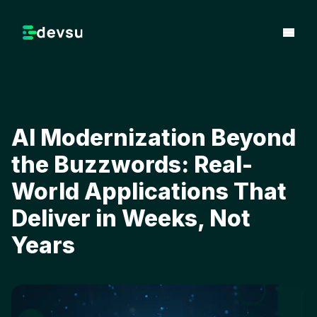
AI Modernization Beyond
the Buzzwords: Real-
World Applications That
Deliver in Weeks, Not
Years