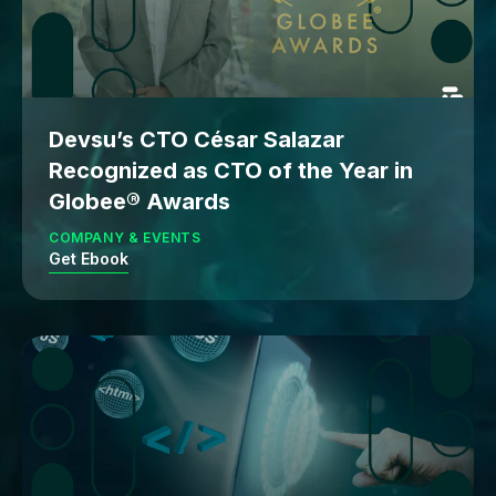
Devsu’s CTO César Salazar
Recognized as CTO of the Year in
Globee® Awards
COMPANY & EVENTS
Get Ebook