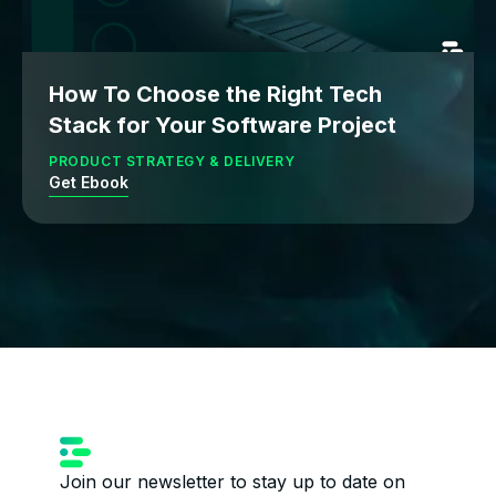
How To Choose the Right Tech
Stack for Your Software Project
PRODUCT STRATEGY & DELIVERY
Get Ebook
Join our newsletter to stay up to date on