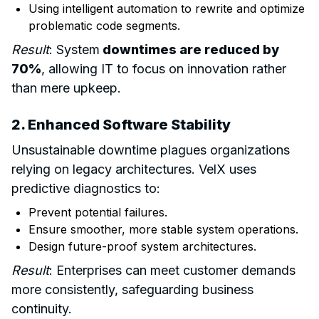
Using intelligent automation to rewrite and optimize
problematic code segments.
Result
: System
downtimes are reduced by
70%
, allowing IT to focus on innovation rather
than mere upkeep.
2. Enhanced Software Stability
Unsustainable downtime plagues organizations
relying on legacy architectures. VelX uses
predictive diagnostics to:
Prevent potential failures.
Ensure smoother, more stable system operations.
Design future-proof system architectures.
Result
: Enterprises can meet customer demands
more consistently, safeguarding business
continuity.