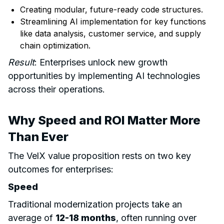
Creating modular, future-ready code structures.
Streamlining AI implementation for key functions
like data analysis, customer service, and supply
chain optimization.
Result
: Enterprises unlock new growth
opportunities by implementing AI technologies
across their operations.
Why Speed and ROI Matter More
Than Ever
The VelX value proposition rests on two key
outcomes for enterprises:
Speed
Traditional modernization projects take an
average of
12-18 months
, often running over