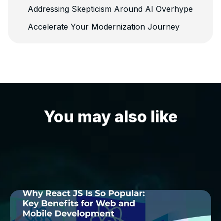
Addressing Skepticism Around AI Overhype
Accelerate Your Modernization Journey
You may also like