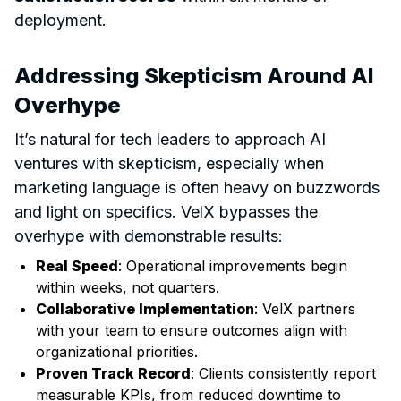
deployment.
Addressing Skepticism Around AI
Overhype
It’s natural for tech leaders to approach AI
ventures with skepticism, especially when
marketing language is often heavy on buzzwords
and light on specifics. VelX bypasses the
overhype with demonstrable results:
Real Speed
: Operational improvements begin
within weeks, not quarters.
Collaborative Implementation
: VelX partners
with your team to ensure outcomes align with
organizational priorities.
Proven Track Record
: Clients consistently report
measurable KPIs, from reduced downtime to