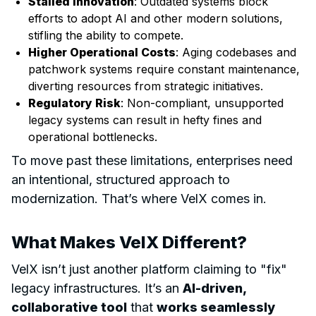
Stalled Innovation
: Outdated systems block
efforts to adopt AI and other modern solutions,
stifling the ability to compete.
Higher Operational Costs
: Aging codebases and
patchwork systems require constant maintenance,
diverting resources from strategic initiatives.
Regulatory Risk
: Non-compliant, unsupported
legacy systems can result in hefty fines and
operational bottlenecks.
To move past these limitations, enterprises need
an intentional, structured approach to
modernization. That’s where VelX comes in.
What Makes VelX Different?
VelX isn’t just another platform claiming to "fix"
legacy infrastructures. It’s an
AI-driven,
collaborative tool
that
works seamlessly