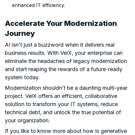
enhanced IT efficiency.
Accelerate Your Modernization
Journey
AI isn’t just a buzzword when it delivers real
business results. With VelX, your enterprise can
eliminate the headaches of legacy modernization
and start reaping the rewards of a future-ready
system today.
Modernization shouldn’t be a daunting multi-year
project. VelX offers an efficient, collaborative
solution to transform your IT systems, reduce
technical debt, and unlock the true potential of
your organization.
If you like to know more about how is generative