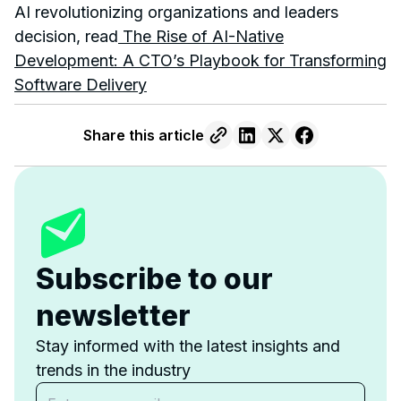
AI revolutionizing organizations and leaders
decision, read
The Rise of AI-Native
Development: A CTO’s Playbook for Transforming
Software Delivery
Share this article
Subscribe to our
newsletter
Stay informed with the latest insights and
trends in the industry