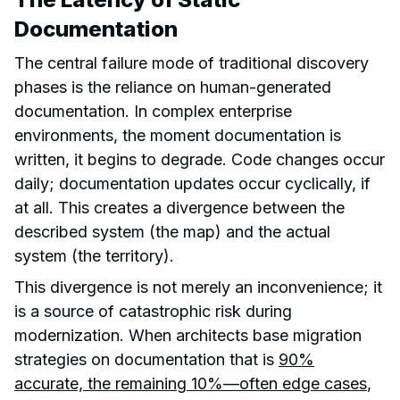
Documentation
The central failure mode of traditional discovery
phases is the reliance on human-generated
documentation. In complex enterprise
environments, the moment documentation is
written, it begins to degrade. Code changes occur
daily; documentation updates occur cyclically, if
at all. This creates a divergence between the
described system (the map) and the actual
system (the territory).
This divergence is not merely an inconvenience; it
is a source of catastrophic risk during
modernization. When architects base migration
strategies on documentation that is
90%
accurate, the remaining 10%—often edge cases
,