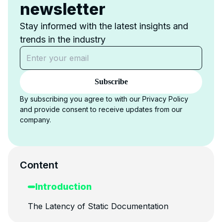
newsletter
Stay informed with the latest insights and
trends in the industry
Subscribe
By subscribing you agree to with our Privacy Policy
and provide consent to receive updates from our
company.
Content
Introduction
The Latency of Static Documentation