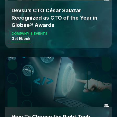
Devsu’s CTO César Salazar
Recognized as CTO of the Year in
Globee® Awards
COMPANY & EVENTS
Get Ebook
How To Choose the Right Tech