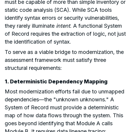
must be capable of more than simple inventory or
static code analysis (SCA). While SCA tools
identify syntax errors or security vulnerabilities,
they rarely illuminate
intent
. A functional System
of Record requires the extraction of logic, not just
the identification of syntax.
To serve as a viable bridge to modernization, the
assessment framework must satisfy three
structural requirements:
1. Deterministic Dependency Mapping
Most modernization efforts fail due to unmapped
dependencies—the "unknown unknowns." A
System of Record must provide a deterministic
map of how data flows through the system. This
goes beyond identifying that Module A calls
Module B. It requires data lineage tracing: