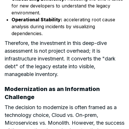
for new developers to understand the legacy
environment.
Operational Stability:
accelerating root cause
analysis during incidents by visualizing
dependencies.
Therefore, the investment in this deep-dive
assessment is not project overhead; it is
infrastructure investment. It converts the "dark
debt" of the legacy estate into visible,
manageable inventory.
Modernization as an Information
Challenge
The decision to modernize is often framed as a
technology choice, Cloud vs. On-prem,
Microservices vs. Monolith. However, the success