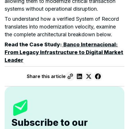
allowing them to modernize critical transaction
systems without operational disruption.
To understand how a verified System of Record
translates into modernization velocity, examine
the complete architectural breakdown below.
Read the Case Study:
Banco Internacional:
From Legacy Infrastructure to Digital Market
Leader
Share this article
Subscribe to our