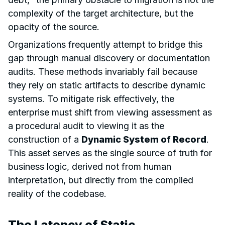
complexity of the target architecture, but the
opacity of the source.
Organizations frequently attempt to bridge this
gap through manual discovery or documentation
audits. These methods invariably fail because
they rely on static artifacts to describe dynamic
systems. To mitigate risk effectively, the
enterprise must shift from viewing assessment as
a procedural audit to viewing it as the
construction of a
Dynamic System of Record
.
This asset serves as the single source of truth for
business logic, derived not from human
interpretation, but directly from the compiled
reality of the codebase.
The Latency of Static