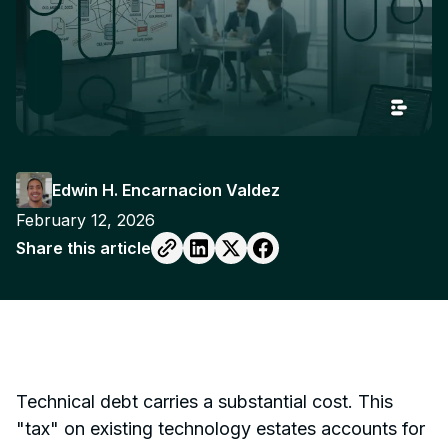
Edwin H. Encarnacion Valdez
February 12, 2026
Share this article
Technical debt carries a substantial cost. This
"tax" on existing technology estates accounts for