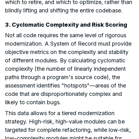
which to retire, and which to optimize, rather than
blindly lifting and shifting the entire codebase.
3. Cyclomatic Complexity and Risk Scoring
Not all code requires the same level of rigorous
modernization. A System of Record must provide
objective metrics on the complexity and stability
of different modules. By calculating cyclomatic
complexity (the number of linearly independent
paths through a program's source code), the
assessment identifies "hotspots"—areas of the
code that are disproportionately complex and
likely to contain bugs.
This data allows for a tiered modernization
strategy. High-risk, high-value modules can be
targeted for complete refactoring, while low-risk,
low-complexity modules might be suitable for