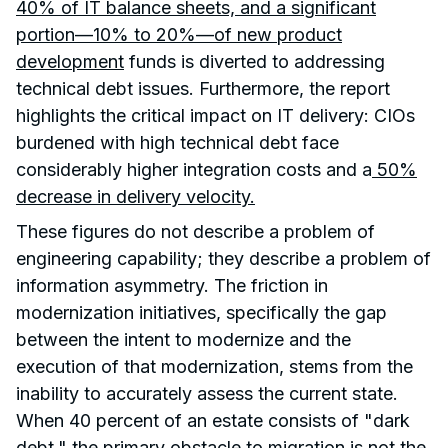
40% of IT balance sheets, and a significant
portion—10% to 20%—of new product
development
funds is diverted to addressing
technical debt issues. Furthermore, the report
highlights the critical impact on IT delivery: CIOs
burdened with high technical debt face
considerably higher integration costs and a
50%
decrease in delivery velocity.
These figures do not describe a problem of
engineering capability; they describe a problem of
information asymmetry. The friction in
modernization initiatives, specifically the gap
between the intent to modernize and the
execution of that modernization, stems from the
inability to accurately assess the current state.
When 40 percent of an estate consists of "dark
debt," the primary obstacle to migration is not the