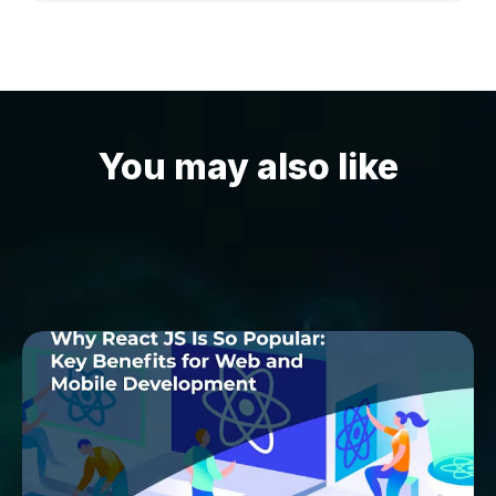
You may also like