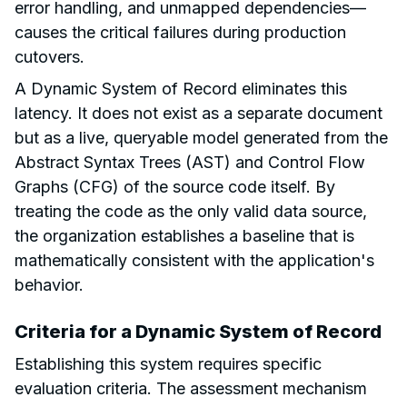
error handling, and unmapped dependencies—
causes the critical failures during production
cutovers.
A Dynamic System of Record eliminates this
latency. It does not exist as a separate document
but as a live, queryable model generated from the
Abstract Syntax Trees (AST) and Control Flow
Graphs (CFG) of the source code itself. By
treating the code as the only valid data source,
the organization establishes a baseline that is
mathematically consistent with the application's
behavior.
Criteria for a Dynamic System of Record
Establishing this system requires specific
evaluation criteria. The assessment mechanism