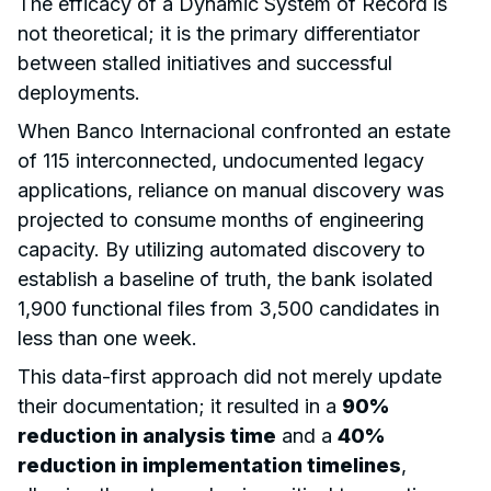
The efficacy of a Dynamic System of Record is
not theoretical; it is the primary differentiator
between stalled initiatives and successful
deployments.
When Banco Internacional confronted an estate
of 115 interconnected, undocumented legacy
applications, reliance on manual discovery was
projected to consume months of engineering
capacity. By utilizing automated discovery to
establish a baseline of truth, the bank isolated
1,900 functional files from 3,500 candidates in
less than one week.
This data-first approach did not merely update
their documentation; it resulted in a
90%
reduction in analysis time
and a
40%
reduction in implementation timelines
,