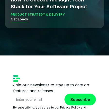
Stack for Your Software Project
PRODUCT STRATEGY & DELIVERY
Get Ebook
Join our newsletter to stay up to date on
features and releases.
Subscribe
By subscribing, you agree to our Privacy Policy and