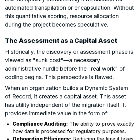
automated transpilation or encapsulation. Without
this quantitative scoring, resource allocation
during the project becomes speculative.
The Assessment as a Capital Asset
Historically, the discovery or assessment phase is
viewed as "sunk cost"—a necessary
administrative hurdle before the "real work" of
coding begins. This perspective is flawed.
When an organization builds a Dynamic System
of Record, it creates a capital asset. This asset
has utility independent of the migration itself. It
provides immediate value in the form of:
Compliance Auditing:
The ability to prove exactly
how data is processed for regulatory purposes.
Onboarding Efficiency:
Reducing the time it takes