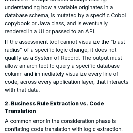
understanding how a variable originates in a
database schema, is mutated by a specific Cobol
copybook or Java class, and is eventually
rendered in a UI or passed to an API.
If the assessment tool cannot visualize the "blast
radius" of a specific logic change, it does not
qualify as a System of Record. The output must
allow an architect to query a specific database
column and immediately visualize every line of
code, across every application layer, that interacts
with that data.
2. Business Rule Extraction vs. Code
Translation
A common error in the consideration phase is
conflating code translation with logic extraction.