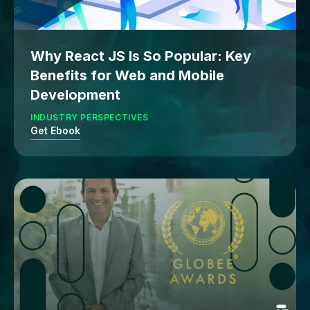
Why React JS Is So Popular: Key
Benefits for Web and Mobile
Development
INDUSTRY PERSPECTIVES
Get Ebook