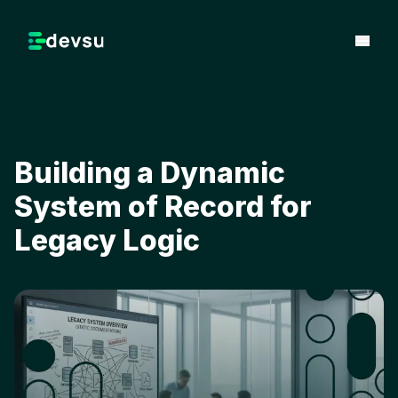
Building a Dynamic
System of Record for
Legacy Logic