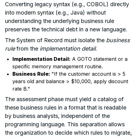
Converting legacy syntax (e.g., COBOL) directly
into modern syntax (e.g., Java) without
understanding the underlying business rule
preserves the technical debt in a new language.
The System of Record must isolate the
business
rule
from the
implementation detail
.
Implementation Detail:
A GOTO statement or a
specific memory management routine.
Business Rule:
"If the customer account is > 5
years old and balance > $10,000, apply discount
rate B."
The assessment phase must yield a catalog of
these business rules in a format that is readable
by business analysts, independent of the
programming language. This separation allows
the organization to decide which rules to migrate,