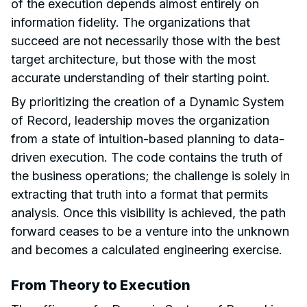
of the execution depends almost entirely on
information fidelity. The organizations that
succeed are not necessarily those with the best
target architecture, but those with the most
accurate understanding of their starting point.
By prioritizing the creation of a Dynamic System
of Record, leadership moves the organization
from a state of intuition-based planning to data-
driven execution. The code contains the truth of
the business operations; the challenge is solely in
extracting that truth into a format that permits
analysis. Once this visibility is achieved, the path
forward ceases to be a venture into the unknown
and becomes a calculated engineering exercise.
From Theory to Execution