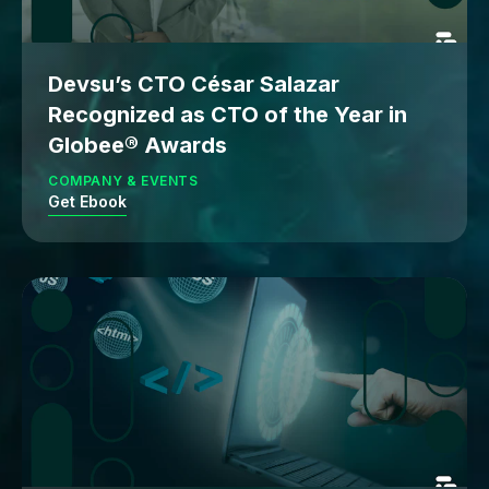
Devsu’s CTO César Salazar
Recognized as CTO of the Year in
Globee® Awards
COMPANY & EVENTS
Get Ebook