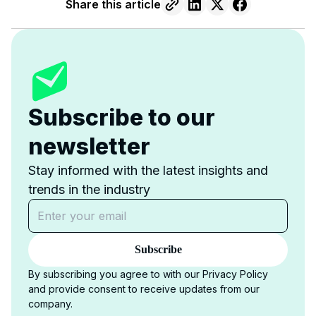
Share this article
Subscribe to our
newsletter
Stay informed with the latest insights and
trends in the industry
Subscribe
By subscribing you agree to with our Privacy Policy
and provide consent to receive updates from our
company.