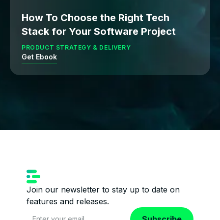
How To Choose the Right Tech
Stack for Your Software Project
PRODUCT STRATEGY & DELIVERY
Get Ebook
Join our newsletter to stay up to date on
features and releases.
Subscribe