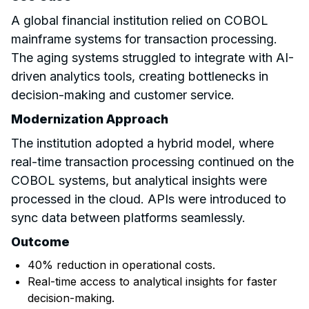
A global financial institution relied on COBOL
mainframe systems for transaction processing.
The aging systems struggled to integrate with AI-
driven analytics tools, creating bottlenecks in
decision-making and customer service.
Modernization Approach
The institution adopted a hybrid model, where
real-time transaction processing continued on the
COBOL systems, but analytical insights were
processed in the cloud. APIs were introduced to
sync data between platforms seamlessly.
Outcome
40% reduction in operational costs.
Real-time access to analytical insights for faster
decision-making.