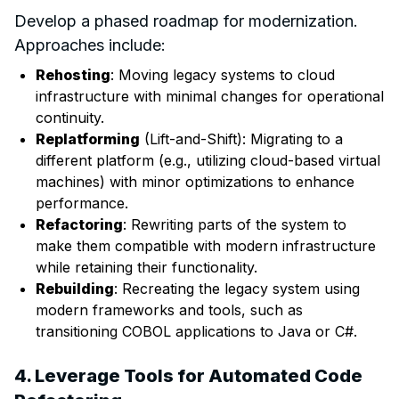
Develop a phased roadmap for modernization.
Approaches include:
Rehosting
: Moving legacy systems to cloud
infrastructure with minimal changes for operational
continuity.
Replatforming
(Lift-and-Shift): Migrating to a
different platform (e.g., utilizing cloud-based virtual
machines) with minor optimizations to enhance
performance.
Refactoring
: Rewriting parts of the system to
make them compatible with modern infrastructure
while retaining their functionality.
Rebuilding
: Recreating the legacy system using
modern frameworks and tools, such as
transitioning COBOL applications to Java or C#.
4. Leverage Tools for Automated Code