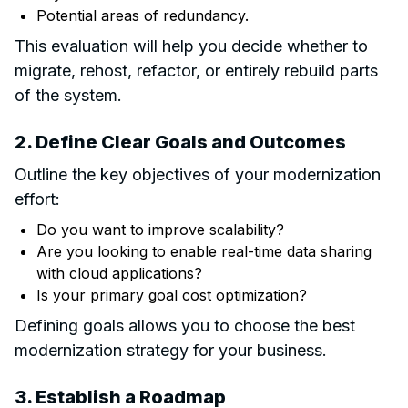
Potential areas of redundancy.
This evaluation will help you decide whether to
migrate, rehost, refactor, or entirely rebuild parts
of the system.
2. Define Clear Goals and Outcomes
Outline the key objectives of your modernization
effort:
Do you want to improve scalability?
Are you looking to enable real-time data sharing
with cloud applications?
Is your primary goal cost optimization?
Defining goals allows you to choose the best
modernization strategy for your business.
3. Establish a Roadmap