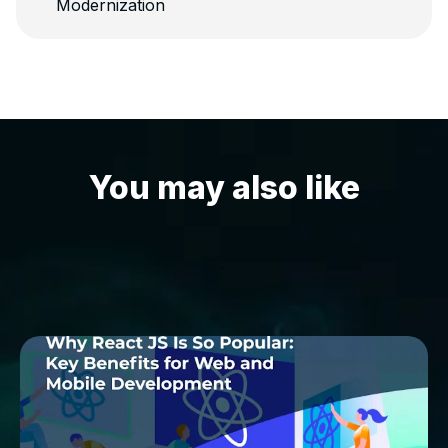
Modernization
You may also like