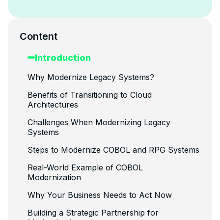
Content
Introduction
Why Modernize Legacy Systems?
Benefits of Transitioning to Cloud
Architectures
Challenges When Modernizing Legacy
Systems
Steps to Modernize COBOL and RPG Systems
Real-World Example of COBOL
Modernization
Why Your Business Needs to Act Now
Building a Strategic Partnership for