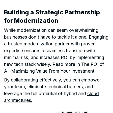
Building a Strategic Partnership
for Modernization
While modernization can seem overwhelming,
businesses don’t have to tackle it alone. Engaging
a trusted modernization partner with proven
expertise ensures a seamless transition with
minimal risk, and increases ROI by implementing
new tech stack wisely. Read more in
The ROI of
AI: Maximizing Value From Your Investment
.
By collaborating effectively, you can empower
your team, eliminate technical barriers, and
leverage the full potential of hybrid and
cloud
architectures.