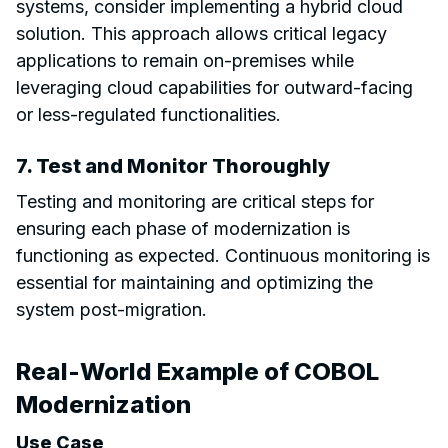
systems, consider implementing a hybrid cloud
solution. This approach allows critical legacy
applications to remain on-premises while
leveraging cloud capabilities for outward-facing
or less-regulated functionalities.
7. Test and Monitor Thoroughly
Testing and monitoring are critical steps for
ensuring each phase of modernization is
functioning as expected. Continuous monitoring is
essential for maintaining and optimizing the
system post-migration.
Real-World Example of COBOL
Modernization
Use Case