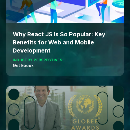
Why React JS Is So Popular: Key
Benefits for Web and Mobile
Development
INDUSTRY PERSPECTIVES
Get Ebook