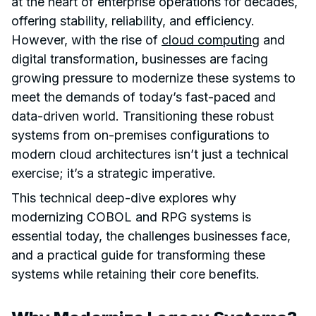
at the heart of enterprise operations for decades,
offering stability, reliability, and efficiency.
However, with the rise of
cloud computing
and
digital transformation, businesses are facing
growing pressure to modernize these systems to
meet the demands of today’s fast-paced and
data-driven world. Transitioning these robust
systems from on-premises configurations to
modern cloud architectures isn’t just a technical
exercise; it’s a strategic imperative.
This technical deep-dive explores why
modernizing COBOL and RPG systems is
essential today, the challenges businesses face,
and a practical guide for transforming these
systems while retaining their core benefits.