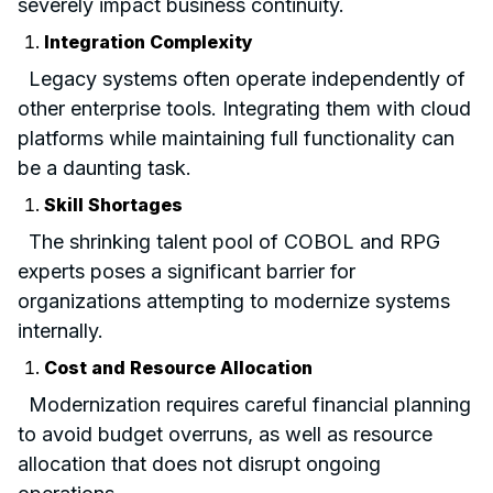
severely impact business continuity.
Integration Complexity
Legacy systems often operate independently of
other enterprise tools. Integrating them with cloud
platforms while maintaining full functionality can
be a daunting task.
Skill Shortages
The shrinking talent pool of COBOL and RPG
experts poses a significant barrier for
organizations attempting to modernize systems
internally.
Cost and Resource Allocation
Modernization requires careful financial planning
to avoid budget overruns, as well as resource
allocation that does not disrupt ongoing