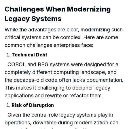
Challenges When Modernizing
Legacy Systems
While the advantages are clear, modernizing such
critical systems can be complex. Here are some
common challenges enterprises face:
Technical Debt
COBOL and RPG systems were designed for a
completely different computing landscape, and
the decades-old code often lacks documentation.
This makes it challenging to decipher legacy
applications and rewrite or refactor them.
Risk of Disruption
Given the central role legacy systems play in
operations, downtime during modernization can