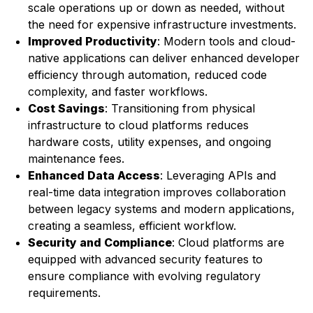
scale operations up or down as needed, without
the need for expensive infrastructure investments.
Improved Productivity
: Modern tools and cloud-
native applications can deliver enhanced developer
efficiency through automation, reduced code
complexity, and faster workflows.
Cost Savings
: Transitioning from physical
infrastructure to cloud platforms reduces
hardware costs, utility expenses, and ongoing
maintenance fees.
Enhanced
Data Access
: Leveraging APIs and
real-time data integration improves collaboration
between legacy systems and modern applications,
creating a seamless, efficient workflow.
Security and Compliance
: Cloud platforms are
equipped with advanced security features to
ensure compliance with evolving regulatory
requirements.