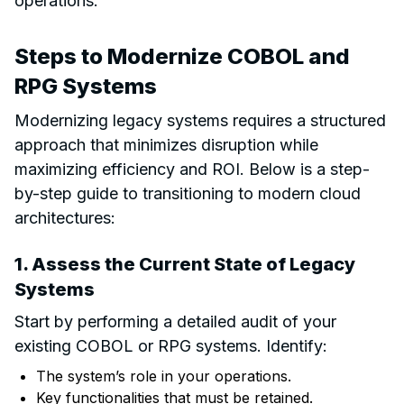
operations.
Steps to Modernize COBOL and
RPG Systems
Modernizing legacy systems requires a structured
approach that minimizes disruption while
maximizing efficiency and ROI. Below is a step-
by-step guide to transitioning to modern cloud
architectures:
1. Assess the Current State of Legacy
Systems
Start by performing a detailed audit of your
existing COBOL or RPG systems. Identify:
The system’s role in your operations.
Key functionalities that must be retained.