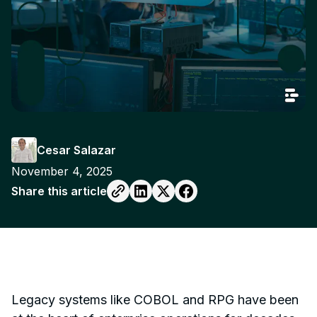
Cesar Salazar
November 4, 2025
Share this article
Legacy systems like COBOL and RPG have been