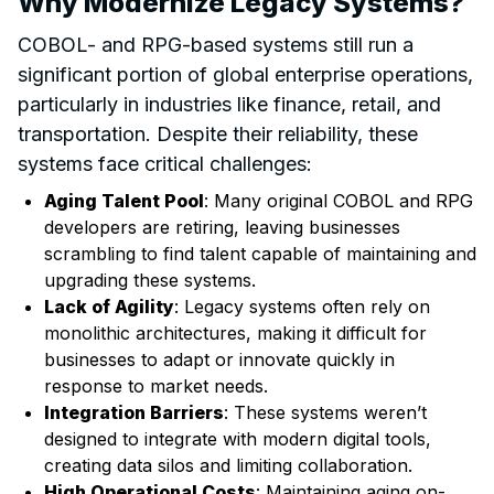
Why Modernize Legacy Systems?
COBOL- and RPG-based systems still run a
significant portion of global enterprise operations,
particularly in industries like finance, retail, and
transportation. Despite their reliability, these
systems face critical challenges:
Aging Talent Pool
: Many original COBOL and RPG
developers are retiring, leaving businesses
scrambling to find talent capable of maintaining and
upgrading these systems.
Lack of Agility
: Legacy systems often rely on
monolithic architectures, making it difficult for
businesses to adapt or innovate quickly in
response to market needs.
Integration Barriers
: These systems weren’t
designed to integrate with modern digital tools,
creating data silos and limiting collaboration.
High Operational Costs
: Maintaining aging on-