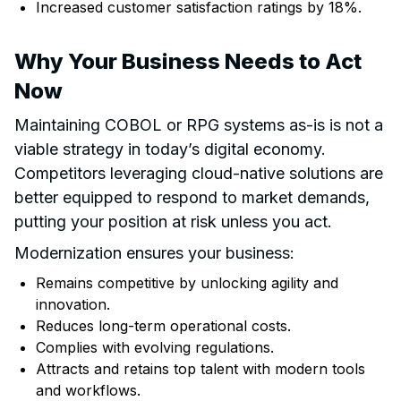
Increased customer satisfaction ratings by 18%.
Why Your Business Needs to Act
Now
Maintaining COBOL or RPG systems as-is is not a
viable strategy in today’s digital economy.
Competitors leveraging cloud-native solutions are
better equipped to respond to market demands,
putting your position at risk unless you act.
Modernization ensures your business:
Remains competitive by unlocking agility and
innovation.
Reduces long-term operational costs.
Complies with evolving regulations.
Attracts and retains top talent with modern tools
and workflows.