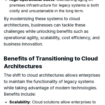
premises infrastructure for legacy systems is both
costly and unsustainable in the long term.
By modernizing these systems to cloud
architectures, businesses can tackle these
challenges while unlocking benefits such as
operational agility, scalability, cost efficiency, and
business innovation.
Benefits of Transitioning to Cloud
Architectures
The shift to cloud architectures allows enterprises
to maintain the functionality of legacy systems
while taking advantage of modern technologies.
Benefits include:
Scalability
: Cloud solutions allow enterprises to