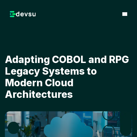
Adapting COBOL and RPG
Legacy Systems to
Modern Cloud
Architectures