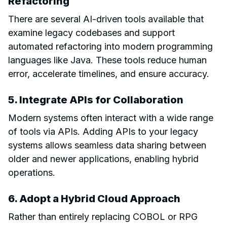
Refactoring
There are several AI-driven tools available that
examine legacy codebases and support
automated refactoring into modern programming
languages like Java. These tools reduce human
error, accelerate timelines, and ensure accuracy.
5. Integrate APIs for Collaboration
Modern systems often interact with a wide range
of tools via APIs. Adding APIs to your legacy
systems allows seamless data sharing between
older and newer applications, enabling hybrid
operations.
6. Adopt a Hybrid Cloud Approach
Rather than entirely replacing COBOL or RPG