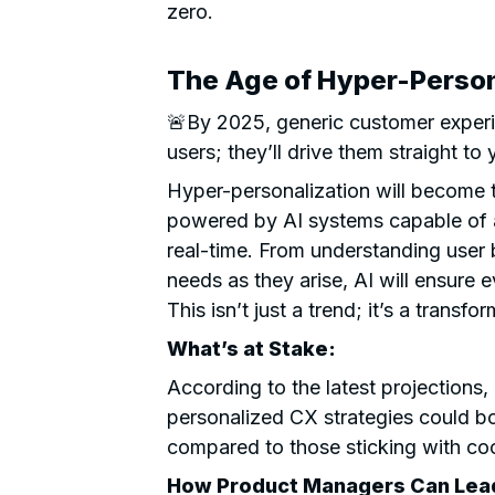
zero.
The Age of Hyper-Person
🚨By 2025, generic customer experie
users; they’ll drive them straight to
Hyper-personalization will become 
powered by AI systems capable of 
real-time. From understanding user 
needs as they arise, AI will ensure e
This isn’t just a trend; it’s a transfo
What’s at Stake:
According to the latest projections
personalized CX strategies could b
compared to those sticking with coo
How Product Managers Can Lead