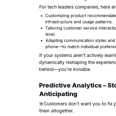
For tech leaders companies, here are
Customizing product recommendatio
infrastructure and usage patterns.
Tailoring customer service interacti
level.
Adapting communication styles and
phone—to match individual prefere
If your systems aren’t actively lea
dynamically reshaping the experience 
behind—you’re invisible.
Predictive Analytics – St
Anticipating
🚨Customers don’t want you to fix 
them altogether.