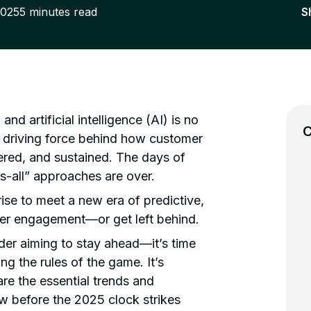
2025
5
minutes read
S
 artificial intelligence (AI) is no
C
e driving force behind how customer
ered, and sustained. The days of
ts-all” approaches are over.
ise to meet a new era of predictive,
er engagement—or get left behind.
der aiming to stay ahead—it’s time
ing the rules of the game. It’s
are the essential trends and
w before the 2025 clock strikes