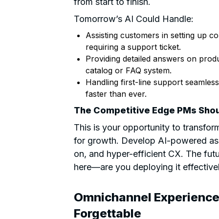
from start to finish.
Tomorrow’s AI Could Handle:
Assisting customers in setting up 
requiring a support ticket.
Providing detailed answers on produc
catalog or FAQ system.
Handling first-line support seamlessl
faster than ever.
The Competitive Edge PMs Shou
This is your opportunity to transfor
for growth. Develop AI-powered ass
on, and hyper-efficient CX. The fut
here—are you deploying it effective
Omnichannel Experience
Forgettable