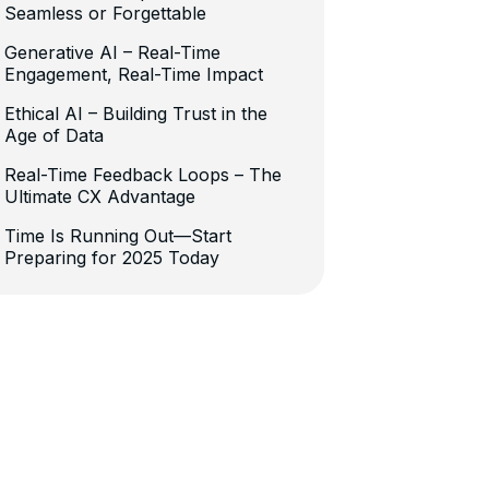
Seamless or Forgettable
Generative AI – Real-Time
Engagement, Real-Time Impact
Ethical AI – Building Trust in the
Age of Data
Real-Time Feedback Loops – The
Ultimate CX Advantage
Time Is Running Out—Start
Preparing for 2025 Today