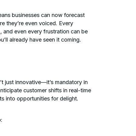
 means businesses can now forecast
re they’re even voiced. Every
n, and even every frustration can be
’ll already have seen it coming.
t just innovative—it’s mandatory in
ticipate customer shifts in real-time
ts into opportunities for delight.
o: