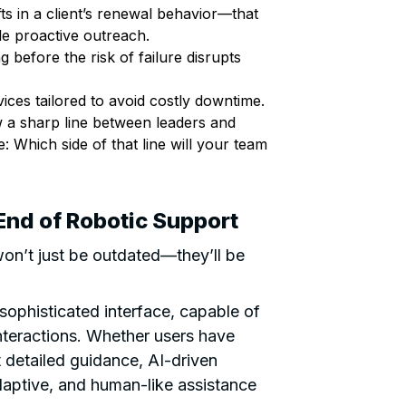
fts in a client’s renewal behavior—that
le proactive outreach.
efore the risk of failure disrupts
ices tailored to avoid costly downtime.
aw a sharp line between leaders and
: Which side of that line will your team
End of Robotic Support
on’t just be outdated—they’ll be
 sophisticated interface, capable of
nteractions. Whether users have
t detailed guidance, AI-driven
adaptive, and human-like assistance