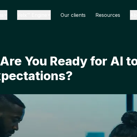
ns
Velx™ Engine
Our clients
Resources
Ab
Are You Ready for AI to
pectations?