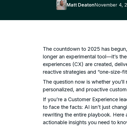
Matt Deaton
November 4, 
The countdown to 2025 has begun, and
longer an experimental tool—it’s th
experiences (CX) are created, deliv
reactive strategies and “one-size-fi
The question now is whether you’ll r
personalized, and proactive custom
If you’re a Customer Experience lea
to face the facts: AI isn’t just chang
rewriting the entire playbook. Here 
actionable insights you need to kno