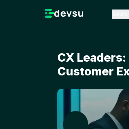
Solutio
CX Leaders: 
Customer Ex