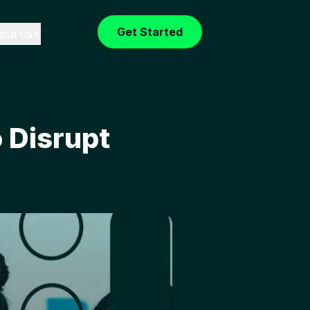
Get Started
out us
 Disrupt