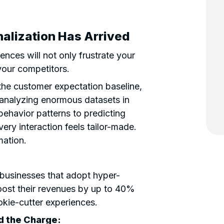
alization Has Arrived
nces will not only frustrate your
 your competitors.
the customer expectation baseline,
analyzing enormous datasets in
behavior patterns to predicting
very interaction feels tailor-made.
rmation.
, businesses that adopt hyper-
oost their revenues by up to 40%
kie-cutter experiences.
 the Charge: