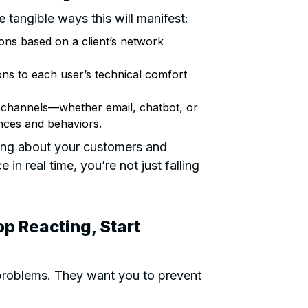
 tangible ways this will manifest:
ns based on a client’s network
ons to each user’s technical comfort
 channels—whether email, chatbot, or
nces and behaviors.
rning about your customers and
in real time, you’re not just falling
op Reacting, Start
problems. They want you to prevent