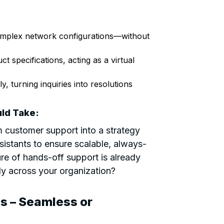
complex network configurations—without
t specifications, acting as a virtual
y, turning inquiries into resolutions
ld Take:
m customer support into a strategy
istants to ensure scalable, always-
ure of hands-off support is already
ly across your organization?
s – Seamless or