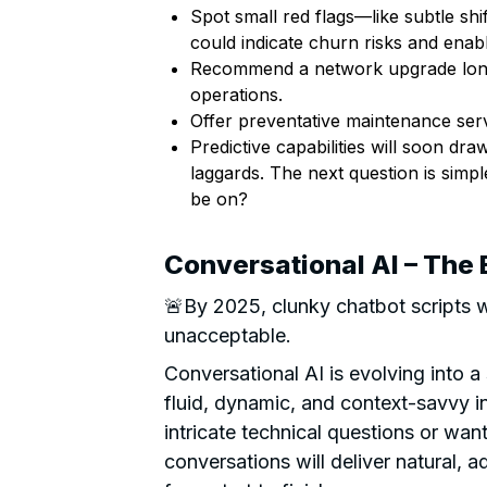
Spot small red flags—like subtle shi
could indicate churn risks and enab
Recommend a network upgrade long b
operations.
Offer preventative maintenance serv
Predictive capabilities will soon dr
laggards. The next question is simple
be on?
Conversational AI – The 
🚨By 2025, clunky chatbot scripts w
unacceptable.
Conversational AI is evolving into a
fluid, dynamic, and context-savvy i
intricate technical questions or wan
conversations will deliver natural, 