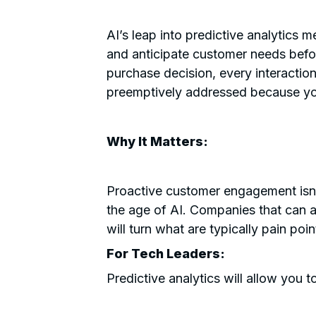
AI’s leap into predictive analytics
and anticipate customer needs befo
purchase decision, every interactio
preemptively addressed because you
Why It Matters:
Proactive customer engagement isn’
the age of AI. Companies that can an
will turn what are typically pain poin
For Tech Leaders:
Predictive analytics will allow you t