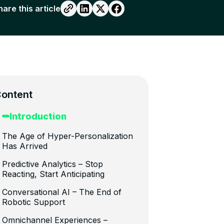
hare this article
ontent
Introduction
The Age of Hyper-Personalization
Has Arrived
Predictive Analytics – Stop
Reacting, Start Anticipating
Conversational AI – The End of
Robotic Support
Omnichannel Experiences –