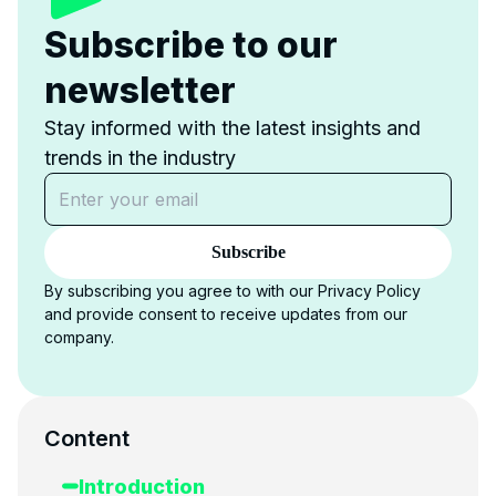
Subscribe to our
newsletter
Stay informed with the latest insights and
trends in the industry
Subscribe
By subscribing you agree to with our Privacy Policy
and provide consent to receive updates from our
company.
Content
Introduction