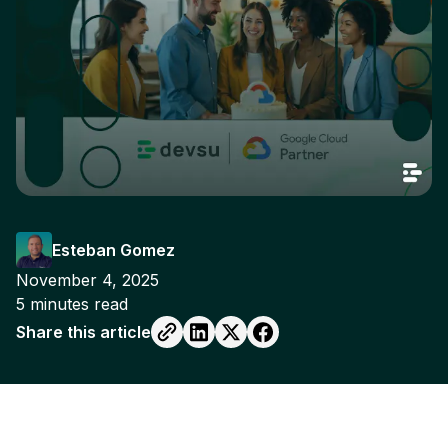
Esteban Gomez
November 4, 2025
5
minutes read
Share this article