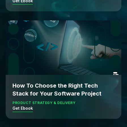
Get Ebook
How To Choose the Right Tech
Stack for Your Software Project
PRODUCT STRATEGY & DELIVERY
Get Ebook