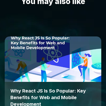
You may also like
Why React JS Is So Popular: Key
Benefits for Web and Mobile
Development