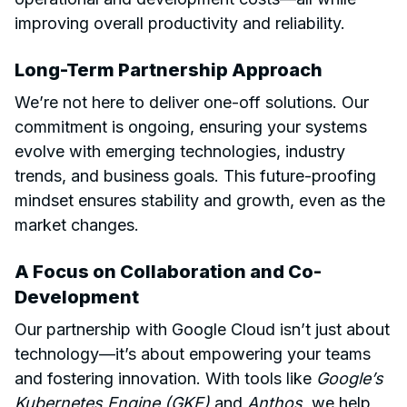
improving overall productivity and reliability.
Long-Term Partnership Approach
We’re not here to deliver one-off solutions. Our
commitment is ongoing, ensuring your systems
evolve with emerging technologies, industry
trends, and business goals. This future-proofing
mindset ensures stability and growth, even as the
market changes.
A Focus on Collaboration and Co-
Development
Our partnership with Google Cloud isn’t just about
technology—it’s about empowering your teams
and fostering innovation. With tools like
Google’s
Kubernetes Engine (GKE)
and
Anthos
, we help