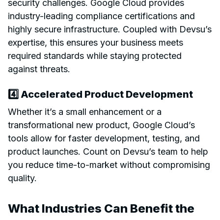
security challenges. Google Cloud provides
industry-leading compliance certifications and
highly secure infrastructure. Coupled with Devsu’s
expertise, this ensures your business meets
required standards while staying protected
against threats.
4️⃣ Accelerated Product Development
Whether it’s a small enhancement or a
transformational new product, Google Cloud’s
tools allow for faster development, testing, and
product launches. Count on Devsu’s team to help
you reduce time-to-market without compromising
quality.
What Industries Can Benefit the