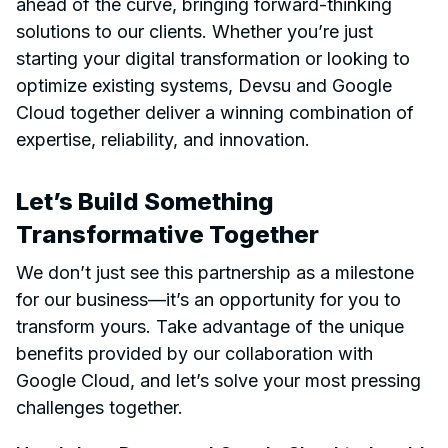
ahead of the curve, bringing forward-thinking
solutions to our clients. Whether you’re just
starting your digital transformation or looking to
optimize existing systems, Devsu and Google
Cloud together deliver a winning combination of
expertise, reliability, and innovation.
Let’s Build Something
Transformative Together
We don’t just see this partnership as a milestone
for our business—it’s an opportunity for you to
transform yours. Take advantage of the unique
benefits provided by our collaboration with
Google Cloud, and let’s solve your most pressing
challenges together.