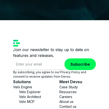
Join our newsletter to stay up to date on
features and releases.
Subscribe
By subscribing, you agree to our Privacy Policy and
consent to receive updates from Devsu.
Solutions
Meet Devsu
Velx Engine
Case Study
Velx Explorer
Resources
Velx Architect
Careers
Velx MCP
About us
Contact us