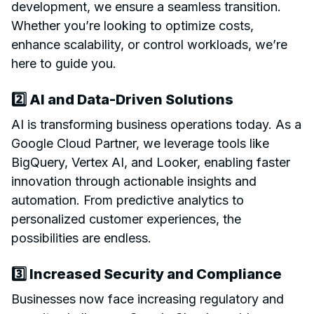
development, we ensure a seamless transition.
Whether you’re looking to optimize costs,
enhance scalability, or control workloads, we’re
here to guide you.
2️⃣ AI and Data-Driven Solutions
AI is transforming business operations today. As a
Google Cloud Partner, we leverage tools like
BigQuery, Vertex AI, and Looker, enabling faster
innovation through actionable insights and
automation. From predictive analytics to
personalized customer experiences, the
possibilities are endless.
3️⃣ Increased Security and Compliance
Businesses now face increasing regulatory and