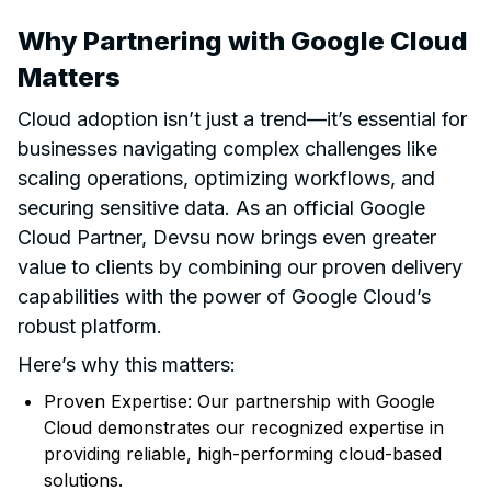
Why Partnering with Google Cloud
Matters
Cloud adoption isn’t just a trend—it’s essential for
businesses navigating complex challenges like
scaling operations, optimizing workflows, and
securing sensitive data. As an official Google
Cloud Partner, Devsu now brings even greater
value to clients by combining our proven delivery
capabilities with the power of Google Cloud’s
robust platform.
Here’s why this matters:
Proven Expertise: Our partnership with Google
Cloud demonstrates our recognized expertise in
providing reliable, high-performing cloud-based
solutions.