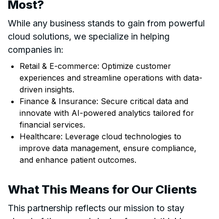
Most?
While any business stands to gain from powerful
cloud solutions, we specialize in helping
companies in:
Retail & E-commerce: Optimize customer
experiences and streamline operations with data-
driven insights.
Finance & Insurance: Secure critical data and
innovate with AI-powered analytics tailored for
financial services.
Healthcare: Leverage cloud technologies to
improve data management, ensure compliance,
and enhance patient outcomes.
What This Means for Our Clients
This partnership reflects our mission to stay