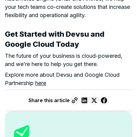
your tech teams co-create solutions that increase
flexibility and operational agility.
Get Started with Devsu and
Google Cloud Today
The future of your business is cloud-powered,
and we’re here to help you get there.
Explore more about Devsu and Google Cloud
Partnership
here
Share this article