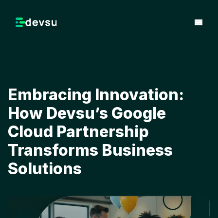
Embracing Innovation:
How Devsu’s Google
Cloud Partnership
Transforms Business
Solutions