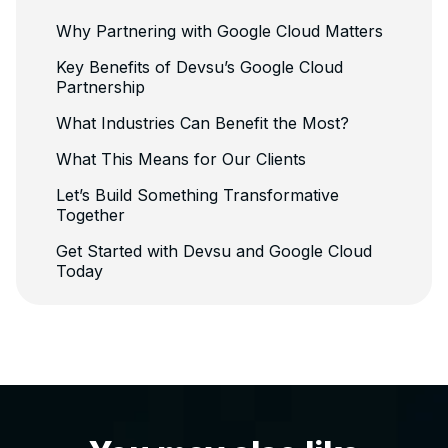
Why Partnering with Google Cloud Matters
Key Benefits of Devsu’s Google Cloud
Partnership
What Industries Can Benefit the Most?
What This Means for Our Clients
Let’s Build Something Transformative
Together
Get Started with Devsu and Google Cloud
Today