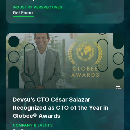
INDUSTRY PERSPECTIVES
Get Ebook
Devsu’s CTO César Salazar
Recognized as CTO of the Year in
Globee® Awards
COMPANY & EVENTS