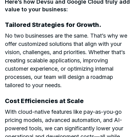
Here’s how Devsu and Google Cloud truly add
value to your business:
Tailored Strategies for Growth.
No two businesses are the same. That’s why we
offer customized solutions that align with your
vision, challenges, and priorities. Whether that’s
creating scalable applications, improving
customer experience, or optimizing internal
processes, our team will design a roadmap
tailored to your needs.
Cost Efficiencies at Scale
With cloud-native features like pay-as-you-go
pricing models, advanced automation, and AI-
powered tools, we can significantly lower your
operational and development costs—all while