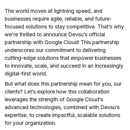
The world moves at lightning speed, and
businesses require agile, reliable, and future-
focused solutions to stay competitive. That’s why
we’re thrilled to announce Devsu’s official
partnership with Google Cloud! This partnership
underscores our commitment to delivering
cutting-edge solutions that empower businesses
to innovate, scale, and succeed in an increasingly
digital-first world.
But what does this partnership mean for you, our
clients? Let’s explore how this collaboration
leverages the strength of Google Cloud’s
advanced technologies, combined with Devsu’s
expertise, to create impactful, scalable solutions
for your organization.