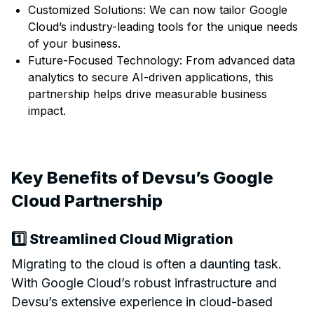
Customized Solutions: We can now tailor Google
Cloud’s industry-leading tools for the unique needs
of your business.
Future-Focused Technology: From advanced data
analytics to secure AI-driven applications, this
partnership helps drive measurable business
impact.
Key Benefits of Devsu’s Google
Cloud Partnership
1️⃣ Streamlined Cloud Migration
Migrating to the cloud is often a daunting task.
With Google Cloud’s robust infrastructure and
Devsu’s extensive experience in cloud-based