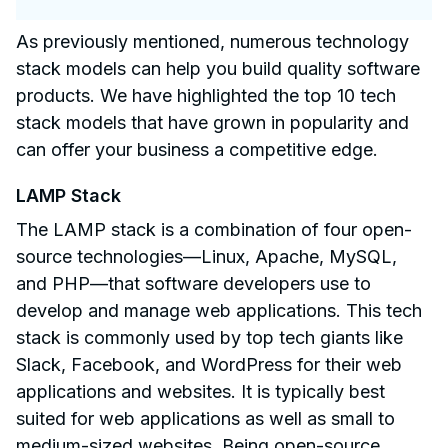
As previously mentioned, numerous technology
stack models can help you build quality software
products. We have highlighted the top 10 tech
stack models that have grown in popularity and
can offer your business a competitive edge.
LAMP Stack
The LAMP stack is a combination of four open-
source technologies—Linux, Apache, MySQL,
and PHP—that software developers use to
develop and manage web applications. This tech
stack is commonly used by top tech giants like
Slack, Facebook, and WordPress for their web
applications and websites. It is typically best
suited for web applications as well as small to
medium-sized websites. Being open-source