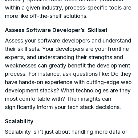
within a given industry, process-specific tools are
more like off-the-shelf solutions.
Assess Software Developer’s Skillset
Assess your software developers and understand
their skill sets. Your developers are your frontline
experts, and understanding their strengths and
weaknesses can greatly benefit the development
process. For instance, ask questions like: Do they
have hands-on experience with cutting-edge web
development stacks? What technologies are they
most comfortable with? Their insights can
significantly inform your tech stack decisions.
Scalability
Scalability isn't just about handling more data or