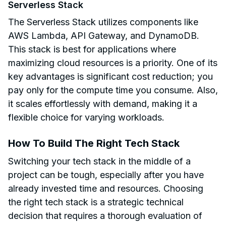
Serverless Stack
The Serverless Stack utilizes components like
AWS Lambda, API Gateway, and DynamoDB.
This stack is best for applications where
maximizing cloud resources is a priority. One of its
key advantages is significant cost reduction; you
pay only for the compute time you consume. Also,
it scales effortlessly with demand, making it a
flexible choice for varying workloads.
How To Build The Right Tech Stack
Switching your tech stack in the middle of a
project can be tough, especially after you have
already invested time and resources. Choosing
the right tech stack is a strategic technical
decision that requires a thorough evaluation of