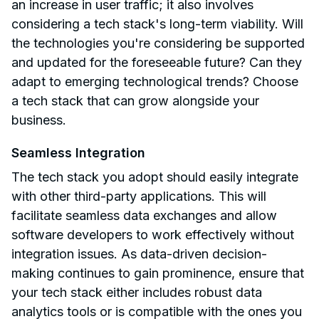
an increase in user traffic; it also involves
considering a tech stack's long-term viability. Will
the technologies you're considering be supported
and updated for the foreseeable future? Can they
adapt to emerging technological trends? Choose
a tech stack that can grow alongside your
business.
Seamless Integration
The tech stack you adopt should easily integrate
with other third-party applications. This will
facilitate seamless data exchanges and allow
software developers to work effectively without
integration issues. As data-driven decision-
making continues to gain prominence, ensure that
your tech stack either includes robust data
analytics tools or is compatible with the ones you