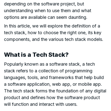
depending on the software project, but
understanding when to use them and what
options are available can seem daunting.
In this article, we will explore the definition of a
tech stack, how to choose the right one, its key
components, and the various tech stack models.
What is a Tech Stack?
Popularly known as a software stack, a tech
stack refers to a collection of programming
languages, tools, and frameworks that help build
a software application, web app, or mobile app.
The tech stack forms the foundation of any digital
product and defines how the software product
will function and interact with users.