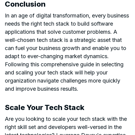
Conclusion
In an age of digital transformation, every business
needs the right tech stack to build software
applications that solve customer problems. A
well-chosen tech stack is a strategic asset that
can fuel your business growth and enable you to
adapt to ever-changing market dynamics.
Following this comprehensive guide in selecting
and scaling your tech stack will help your
organization navigate challenges more quickly
and improve business results.
Scale Your Tech Stack
Are you looking to scale your tech stack with the
right skill set and developers well-versed in the