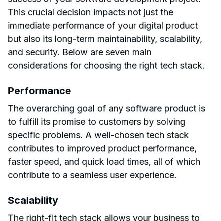
This crucial decision impacts not just the
immediate performance of your digital product
but also its long-term maintainability, scalability,
and security. Below are seven main
considerations for choosing the right tech stack.
Performance
The overarching goal of any software product is
to fulfill its promise to customers by solving
specific problems. A well-chosen tech stack
contributes to improved product performance,
faster speed, and quick load times, all of which
contribute to a seamless user experience.
Scalability
The right-fit tech stack allows your business to