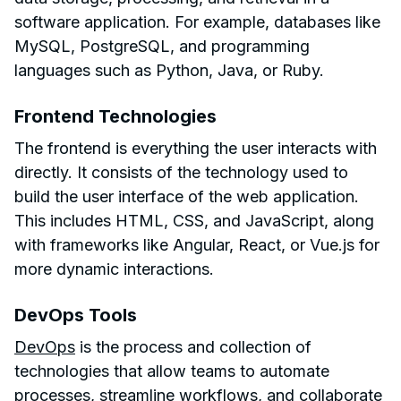
software application. For example, databases like
MySQL, PostgreSQL, and programming
languages such as Python, Java, or Ruby.
Frontend Technologies
The frontend is everything the user interacts with
directly. It consists of the technology used to
build the user interface of the web application.
This includes HTML, CSS, and JavaScript, along
with frameworks like Angular, React, or Vue.js for
more dynamic interactions.
DevOps Tools
DevOps
is the process and collection of
technologies that allow teams to automate
processes, streamline workflows, and collaborate