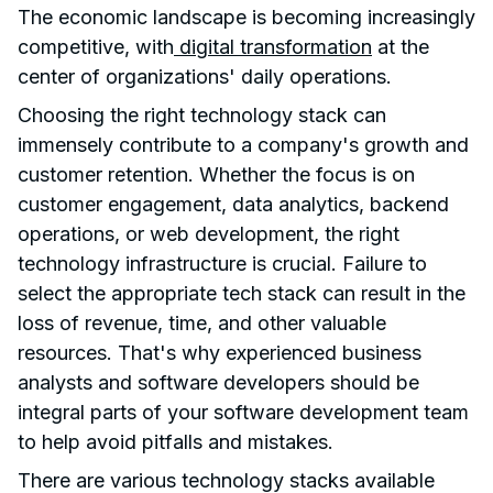
The economic landscape is becoming increasingly
competitive, with
digital transformation
at the
center of organizations' daily operations.
Choosing the right technology stack can
immensely contribute to a company's growth and
customer retention. Whether the focus is on
customer engagement, data analytics, backend
operations, or web development, the right
technology infrastructure is crucial. Failure to
select the appropriate tech stack can result in the
loss of revenue, time, and other valuable
resources. That's why experienced business
analysts and software developers should be
integral parts of your software development team
to help avoid pitfalls and mistakes.
There are various technology stacks available