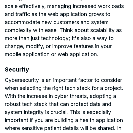
scale effectively, managing increased workloads
and traffic as the web application grows to
accommodate new customers and system
complexity with ease. Think about scalability as
more than just technology; it's also a way to
change, modify, or improve features in your
mobile application or web application.
Security
Cybersecurity is an important factor to consider
when selecting the right tech stack for a project.
With the increase in cyber threats, adopting a
robust tech stack that can protect data and
system integrity is crucial. This is especially
important if you are building a health application
where sensitive patient details will be shared. In