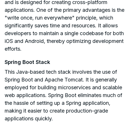
and is designed for creating cross-platform
applications. One of the primary advantages is the
"write once, run everywhere" principle, which
significantly saves time and resources. It allows
developers to maintain a single codebase for both
iOS and Android, thereby optimizing development
efforts.
Spring Boot Stack
This Java-based tech stack involves the use of
Spring Boot and Apache Tomcat. It is generally
employed for building microservices and scalable
web applications. Spring Boot eliminates much of
the hassle of setting up a Spring application,
making it easier to create production-grade
applications quickly.