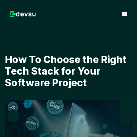
How To Choose the Right
Tech Stack for Your
Software Project