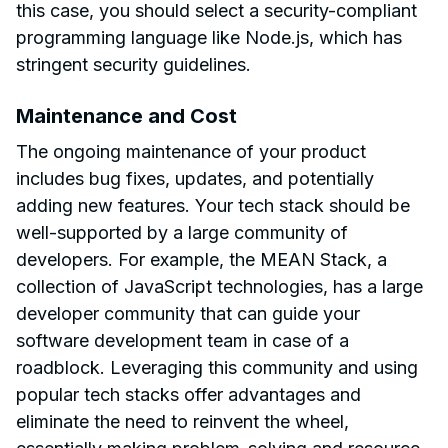
this case, you should select a security-compliant
programming language like Node.js, which has
stringent security guidelines.
Maintenance and Cost
The ongoing maintenance of your product
includes bug fixes, updates, and potentially
adding new features. Your tech stack should be
well-supported by a large community of
developers. For example, the MEAN Stack, a
collection of JavaScript technologies, has a large
developer community that can guide your
software development team in case of a
roadblock. Leveraging this community and using
popular tech stacks offer advantages and
eliminate the need to reinvent the wheel,