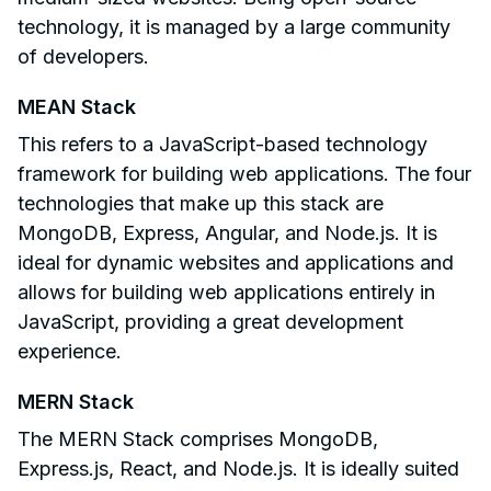
technology, it is managed by a large community
of developers.
MEAN Stack
This refers to a JavaScript-based technology
framework for building web applications. The four
technologies that make up this stack are
MongoDB, Express, Angular, and Node.js. It is
ideal for dynamic websites and applications and
allows for building web applications entirely in
JavaScript, providing a great development
experience.
MERN Stack
The MERN Stack comprises MongoDB,
Express.js, React, and Node.js. It is ideally suited