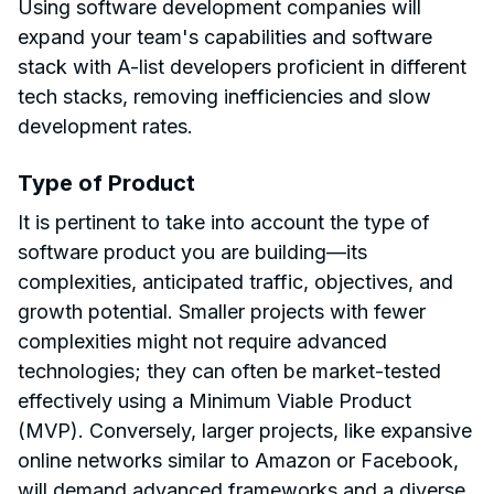
Using software development companies will
expand your team's capabilities and software
stack with A-list developers proficient in different
tech stacks, removing inefficiencies and slow
development rates.
Type of Product
It is pertinent to take into account the type of
software product you are building—its
complexities, anticipated traffic, objectives, and
growth potential. Smaller projects with fewer
complexities might not require advanced
technologies; they can often be market-tested
effectively using a Minimum Viable Product
(MVP). Conversely, larger projects, like expansive
online networks similar to Amazon or Facebook,
will demand advanced frameworks and a diverse