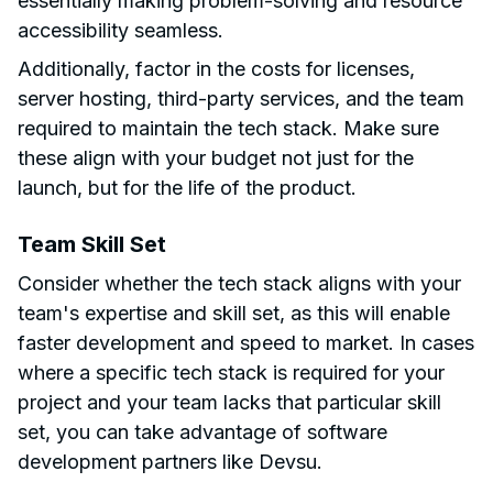
essentially making problem-solving and resource
accessibility seamless.
Additionally, factor in the costs for licenses,
server hosting, third-party services, and the team
required to maintain the tech stack. Make sure
these align with your budget not just for the
launch, but for the life of the product.
Team Skill Set
Consider whether the tech stack aligns with your
team's expertise and skill set, as this will enable
faster development and speed to market. In cases
where a specific tech stack is required for your
project and your team lacks that particular skill
set, you can take advantage of software
development partners like Devsu.