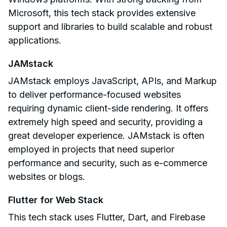
Microsoft, this tech stack provides extensive
support and libraries to build scalable and robust
applications.
JAMstack
JAMstack employs JavaScript, APIs, and Markup
to deliver performance-focused websites
requiring dynamic client-side rendering. It offers
extremely high speed and security, providing a
great developer experience. JAMstack is often
employed in projects that need superior
performance and security, such as e-commerce
websites or blogs.
Flutter for Web Stack
This tech stack uses Flutter, Dart, and Firebase