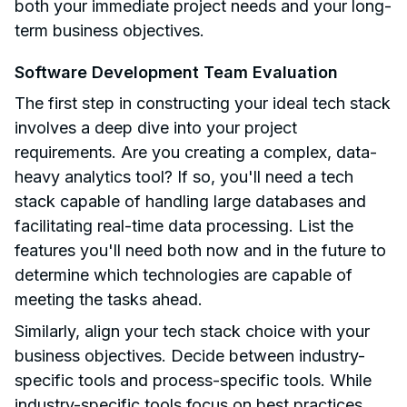
both your immediate project needs and your long-
term business objectives.
Software Development Team Evaluation
The first step in constructing your ideal tech stack
involves a deep dive into your project
requirements. Are you creating a complex, data-
heavy analytics tool? If so, you'll need a tech
stack capable of handling large databases and
facilitating real-time data processing. List the
features you'll need both now and in the future to
determine which technologies are capable of
meeting the tasks ahead.
Similarly, align your tech stack choice with your
business objectives. Decide between industry-
specific tools and process-specific tools. While
industry-specific tools focus on best practices