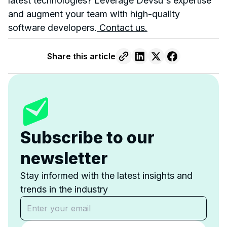
latest technologies? Leverage Devsu's expertise
and augment your team with high-quality
software developers.
Contact us.
Share this article
Subscribe to our
newsletter
Stay informed with the latest insights and
trends in the industry