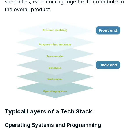
specialties, each coming together to contribute to
the overall product.
Typical Layers of a Tech Stack:
Operating Systems and Programming