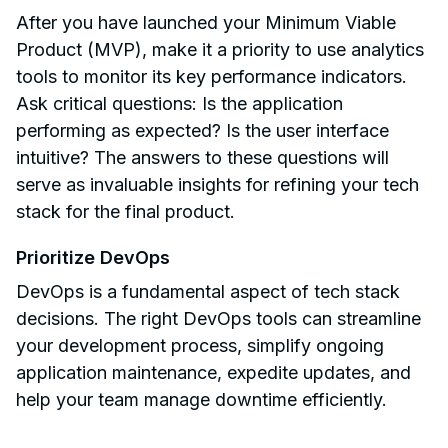
After you have launched your Minimum Viable
Product (MVP), make it a priority to use analytics
tools to monitor its key performance indicators.
Ask critical questions: Is the application
performing as expected? Is the user interface
intuitive? The answers to these questions will
serve as invaluable insights for refining your tech
stack for the final product.
Prioritize DevOps
DevOps is a fundamental aspect of tech stack
decisions. The right DevOps tools can streamline
your development process, simplify ongoing
application maintenance, expedite updates, and
help your team manage downtime efficiently.