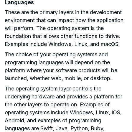
Languages
These are the primary layers in the development
environment that can impact how the application
will perform. The operating system is the
foundation that allows other functions to thrive.
Examples include Windows, Linux, and macOS.
The choice of your operating systems and
programming languages will depend on the
platform where your software products will be
launched, whether web, mobile, or desktop.
The operating system layer controls the
underlying hardware and provides a platform for
the other layers to operate on. Examples of
operating systems include Windows, Linux, iOS,
Android, and examples of programming
languages are Swift, Java, Python, Ruby,