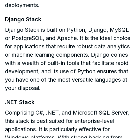
deployments.
Django Stack
Django Stack is built on Python, Django, MySQL
or PostgreSQL, and Apache. It is the ideal choice
for applications that require robust data analytics
or machine learning components. Django comes
with a wealth of built-in tools that facilitate rapid
development, and its use of Python ensures that
you have one of the most versatile languages at
your disposal.
.NET Stack
Comprising C#, .NET, and Microsoft SQL Server,
this stack is best suited for enterprise-level
applications. It is particularly effective for
Windows platforms. With strong backing from