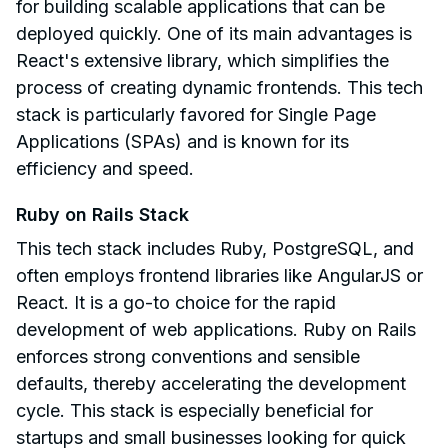
for building scalable applications that can be
deployed quickly. One of its main advantages is
React's extensive library, which simplifies the
process of creating dynamic frontends. This tech
stack is particularly favored for Single Page
Applications (SPAs) and is known for its
efficiency and speed.
Ruby on Rails Stack
This tech stack includes Ruby, PostgreSQL, and
often employs frontend libraries like AngularJS or
React. It is a go-to choice for the rapid
development of web applications. Ruby on Rails
enforces strong conventions and sensible
defaults, thereby accelerating the development
cycle. This stack is especially beneficial for
startups and small businesses looking for quick