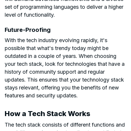
set of programming languages to deliver a higher
level of functionality.
Future-Proofing
With the tech industry evolving rapidly, it's
possible that what's trendy today might be
outdated in a couple of years. When choosing
your tech stack, look for technologies that have a
history of community support and regular
updates. This ensures that your technology stack
stays relevant, offering you the benefits of new
features and security updates.
How a Tech Stack Works
The tech stack consists of different functions and