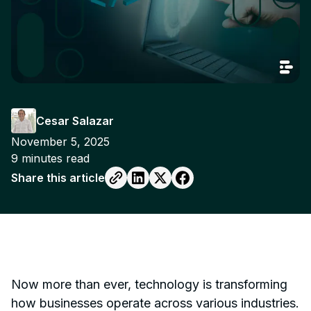
Cesar Salazar
November 5, 2025
9
minutes read
Share this article
Now more than ever, technology is transforming
how businesses operate across various industries.