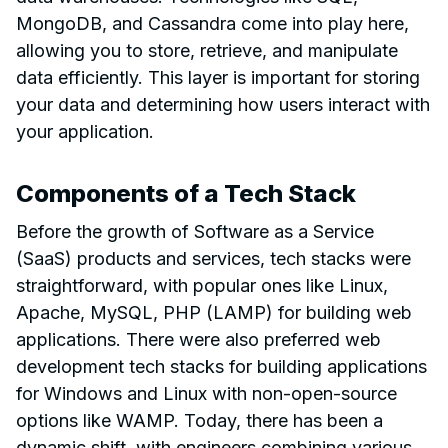
MongoDB, and Cassandra come into play here,
allowing you to store, retrieve, and manipulate
data efficiently. This layer is important for storing
your data and determining how users interact with
your application.
Components of a Tech Stack
Before the growth of Software as a Service
(SaaS) products and services, tech stacks were
straightforward, with popular ones like Linux,
Apache, MySQL, PHP (LAMP) for building web
applications. There were also preferred web
development tech stacks for building applications
for Windows and Linux with non-open-source
options like WAMP. Today, there has been a
dynamic shift, with engineers combining various