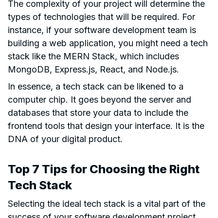
The complexity of your project will determine the
types of technologies that will be required. For
instance, if your software development team is
building a web application, you might need a tech
stack like the MERN Stack, which includes
MongoDB, Express.js, React, and Node.js.
In essence, a tech stack can be likened to a
computer chip. It goes beyond the server and
databases that store your data to include the
frontend tools that design your interface. It is the
DNA of your digital product.
Top 7 Tips for Choosing the Right
Tech Stack
Selecting the ideal tech stack is a vital part of the
success of your software development project.