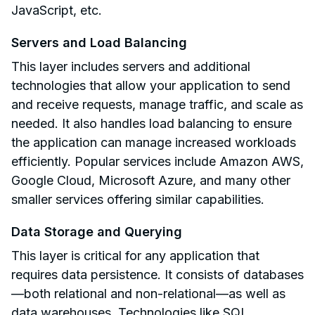
JavaScript, etc.
Servers and Load Balancing
This layer includes servers and additional
technologies that allow your application to send
and receive requests, manage traffic, and scale as
needed. It also handles load balancing to ensure
the application can manage increased workloads
efficiently. Popular services include Amazon AWS,
Google Cloud, Microsoft Azure, and many other
smaller services offering similar capabilities.
Data Storage and Querying
This layer is critical for any application that
requires data persistence. It consists of databases
—both relational and non-relational—as well as
data warehouses. Technologies like SQL,