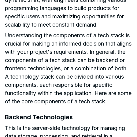
programming languages to build products for
specific users and maximizing opportunities for
scalability to meet constant demand.
Understanding the components of a tech stack is
crucial for making an informed decision that aligns
with your project's requirements. In general, the
components of a tech stack can be backend or
frontend technologies, or a combination of both.
A technology stack can be divided into various
components, each responsible for specific
functionality within the application. Here are some
of the core components of a tech stack:
Backend Technologies
This is the server-side technology for managing
data storage, processing, and retrieval in a