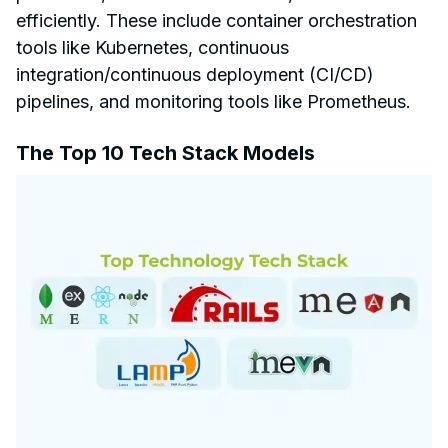
efficiently. These include container orchestration
tools like Kubernetes, continuous
integration/continuous deployment (CI/CD)
pipelines, and monitoring tools like Prometheus.
The Top 10 Tech Stack Models