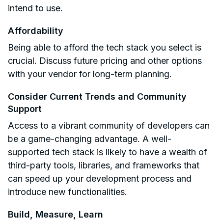
intend to use.
Affordability
Being able to afford the tech stack you select is
crucial. Discuss future pricing and other options
with your vendor for long-term planning.
Consider Current Trends and Community
Support
Access to a vibrant community of developers can
be a game-changing advantage. A well-
supported tech stack is likely to have a wealth of
third-party tools, libraries, and frameworks that
can speed up your development process and
introduce new functionalities.
Build, Measure, Learn