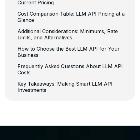
Current Pricing
Cost Comparison Table: LLM API Pricing at a
Glance
Additional Considerations: Minimums, Rate
Limits, and Alternatives
How to Choose the Best LLM API for Your
Business
Frequently Asked Questions About LLM API
Costs
Key Takeaways: Making Smart LLM API
Investments