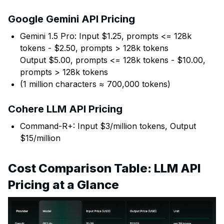
Google Gemini API Pricing
Gemini 1.5 Pro: Input $1.25, prompts <= 128k
tokens - $2.50, prompts > 128k tokens
Output $5.00, prompts <= 128k tokens - $10.00,
prompts > 128k tokens
(1 million characters ≈ 700,000 tokens)
Cohere LLM API Pricing
Command-R+: Input $3/million tokens, Output
$15/million
Cost Comparison Table: LLM API
Pricing at a Glance