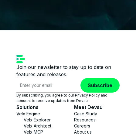
Join our newsletter to stay up to date on
features and releases.
Subscribe
By subscribing, you agree to our Privacy Policy and
consent to receive updates from Devsu.
Solutions
Meet Devsu
Velx Engine
Case Study
Velx Explorer
Resources
Velx Architect
Careers
Velx MCP
About us