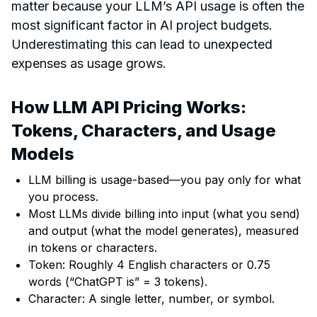
matter because your LLM’s API usage is often the
most significant factor in AI project budgets.
Underestimating this can lead to unexpected
expenses as usage grows.
How LLM API Pricing Works:
Tokens, Characters, and Usage
Models
LLM billing is usage-based—you pay only for what
you process.
Most LLMs divide billing into input (what you send)
and output (what the model generates), measured
in tokens or characters.
Token: Roughly 4 English characters or 0.75
words (“ChatGPT is” = 3 tokens).
Character: A single letter, number, or symbol.