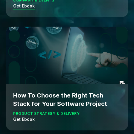
COMPANY & EVENTS
Get Ebook
How To Choose the Right Tech
Stack for Your Software Project
PRODUCT STRATEGY & DELIVERY
Get Ebook