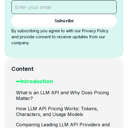
Subscribe
By subscribing you agree to with our Privacy Policy
and provide consent to receive updates from our
company.
Content
Introduction
What is an LLM API and Why Does Pricing
Matter?
How LLM API Pricing Works: Tokens,
Characters, and Usage Models
Comparing Leading LLM API Providers and