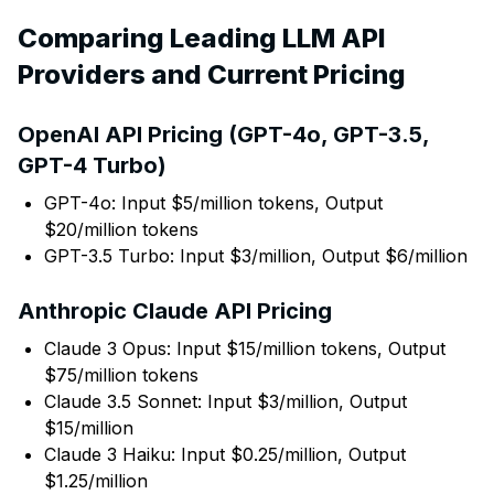
Comparing Leading LLM API
Providers and Current Pricing
OpenAI API Pricing (GPT-4o, GPT-3.5,
GPT-4 Turbo)
GPT-4o: Input $5/million tokens, Output
$20/million tokens
GPT-3.5 Turbo: Input $3/million, Output $6/million
Anthropic Claude API Pricing
Claude 3 Opus: Input $15/million tokens, Output
$75/million tokens
Claude 3.5 Sonnet: Input $3/million, Output
$15/million
Claude 3 Haiku: Input $0.25/million, Output
$1.25/million