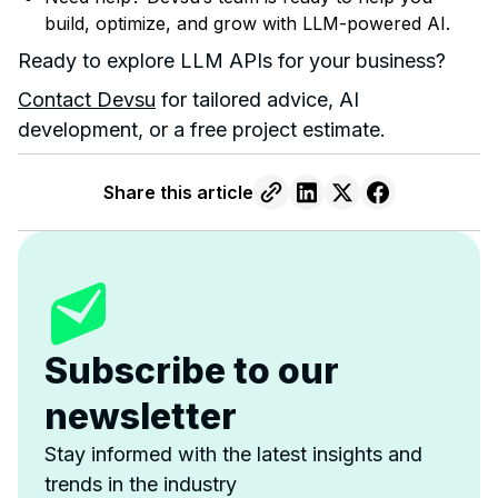
build, optimize, and grow with LLM-powered AI.
Ready to explore LLM APIs for your business?
Contact Devsu
for tailored advice, AI
development, or a free project estimate.
Share this article
Subscribe to our
newsletter
Stay informed with the latest insights and
trends in the industry