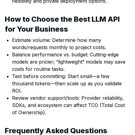
flexibility and private deployment options.
How to Choose the Best LLM API
for Your Business
Estimate volume: Determine how many
words/requests monthly to project costs.
Balance performance vs. budget: Cutting-edge
models are pricier; “lightweight” models may save
costs for routine tasks.
Test before committing: Start small—a few
thousand tokens—then scale up as you validate
ROI.
Review vendor support/tools: Provider reliability,
SDKs, and ecosystem can affect TCO (Total Cost
of Ownership).
Frequently Asked Questions