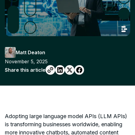
Matt Deaton
November 5, 2025
Share this article
Adopting large language model APIs (LLM APIs)
is transforming businesses worldwide, enabling
more innovative chatbots, automated content