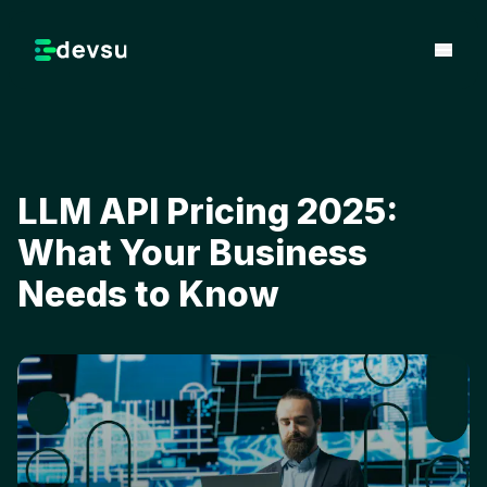
LLM API Pricing 2025:
What Your Business
Needs to Know