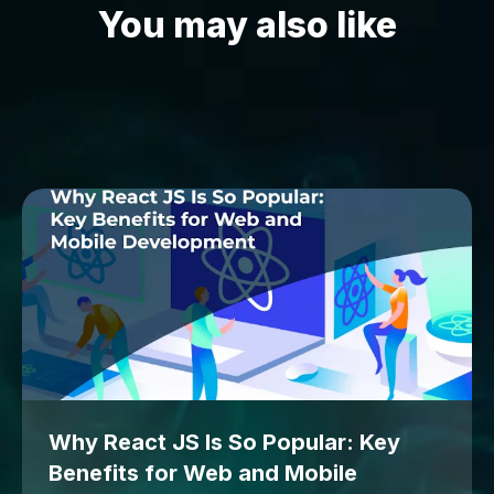
You may also like
Why React JS Is So Popular: Key
Benefits for Web and Mobile