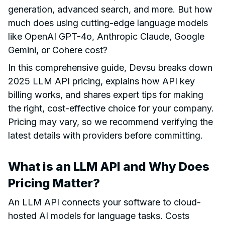
generation, advanced search, and more. But how
much does using cutting-edge language models
like OpenAI GPT-4o, Anthropic Claude, Google
Gemini, or Cohere cost?
In this comprehensive guide, Devsu breaks down
2025 LLM API pricing, explains how API key
billing works, and shares expert tips for making
the right, cost-effective choice for your company.
Pricing may vary, so we recommend verifying the
latest details with providers before committing.
What is an LLM API and Why Does
Pricing Matter?
An LLM API connects your software to cloud-
hosted AI models for language tasks. Costs