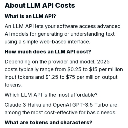
About LLM API Costs
What is an LLM API?
An LLM API lets your software access advanced
AI models for generating or understanding text
using a simple web-based interface.
How much does an LLM API cost?
Depending on the provider and model, 2025
costs typically range from $0.25 to $15 per million
input tokens and $1.25 to $75 per million output
tokens.
Which LLM API is the most affordable?
Claude 3 Haiku and OpenAI GPT-3.5 Turbo are
among the most cost-effective for basic needs.
What are tokens and characters?