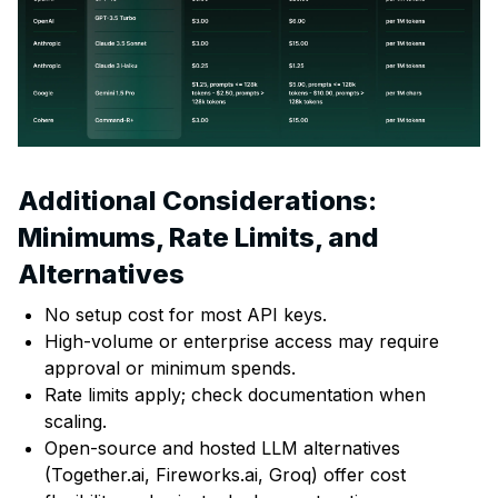
Additional Considerations:
Minimums, Rate Limits, and
Alternatives
No setup cost for most API keys.
High-volume or enterprise access may require
approval or minimum spends.
Rate limits apply; check documentation when
scaling.
Open-source and hosted LLM alternatives
(Together.ai, Fireworks.ai, Groq) offer cost