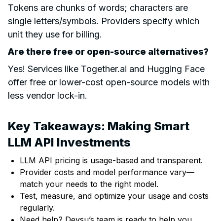
Tokens are chunks of words; characters are
single letters/symbols. Providers specify which
unit they use for billing.
Are there free or open-source alternatives?
Yes! Services like Together.ai and Hugging Face
offer free or lower-cost open-source models with
less vendor lock-in.
Key Takeaways: Making Smart
LLM API Investments
LLM API pricing is usage-based and transparent.
Provider costs and model performance vary—
match your needs to the right model.
Test, measure, and optimize your usage and costs
regularly.
Need help? Devsu’s team is ready to help you