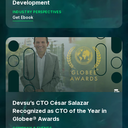
Development
INDUSTRY PERSPECTIVES
Get Ebook
Devsu’s CTO César Salazar
Recognized as CTO of the Year in
Globee® Awards