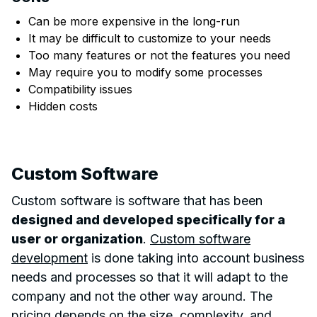
Can be more expensive in the long-run
It may be difficult to customize to your needs
Too many features or not the features you need
May require you to modify some processes
Compatibility issues
Hidden costs
Custom Software
Custom software is software that has been
designed and developed specifically for a
user or organization
.
Custom software
development
is done taking into account business
needs and processes so that it will adapt to the
company and not the other way around. The
pricing depends on the size, complexity, and