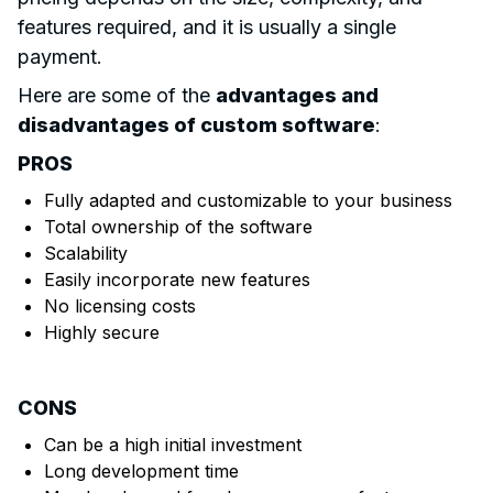
features required, and it is usually a single
payment.
Here are some of the
advantages and
disadvantages of custom software
:
PROS
Fully adapted and customizable to your business
Total ownership of the software
Scalability
Easily incorporate new features
No licensing costs
Highly secure
CONS
Can be a high initial investment
Long development time