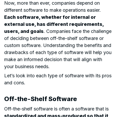
Now, more than ever, companies depend on
different software to make operations easier.
Each software, whether for internal or
external use, has different requirements,
users, and goals
. Companies face the challenge
of deciding between off-the-shelf software or
custom software. Understanding the benefits and
drawbacks of each type of software will help you
make an informed decision that will align with
your business needs.
Let’s look into each type of software with its pros
and cons.
Off-the-Shelf Software
Off-the-shelf software is often a software that is
standardized and mass-produced so that it