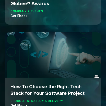
Globee® Awards
COMPANY & EVENTS
Get Ebook
How To Choose the Right Tech
Stack for Your Software Project
PRODUCT STRATEGY & DELIVERY
Get Ebook