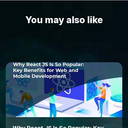
You may also like