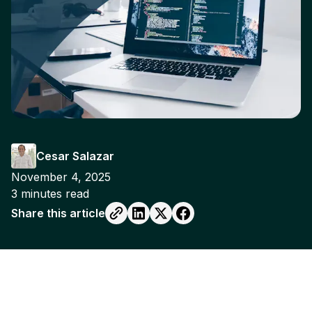
Cesar Salazar
November 4, 2025
3
minutes read
Share this article