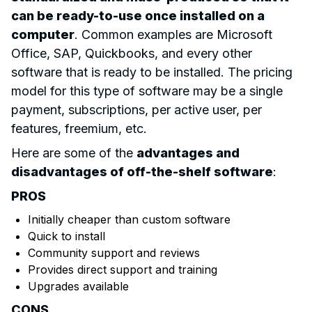
can be ready-to-use once installed on a
computer
. Common examples are Microsoft
Office, SAP, Quickbooks, and every other
software that is ready to be installed. The pricing
model for this type of software may be a single
payment, subscriptions, per active user, per
features, freemium, etc.
Here are some of the
advantages and
disadvantages of off-the-shelf software
:
PROS
Initially cheaper than custom software
Quick to install
Community support and reviews
Provides direct support and training
Upgrades available
CONS