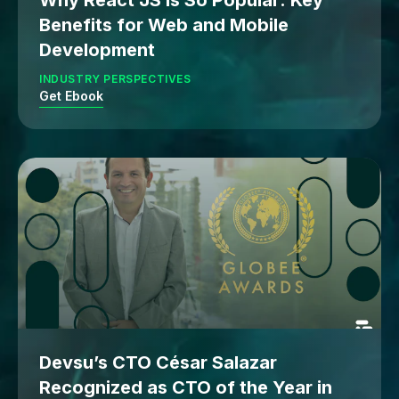
Why React JS Is So Popular: Key
Benefits for Web and Mobile
Development
INDUSTRY PERSPECTIVES
Get Ebook
Devsu’s CTO César Salazar
Recognized as CTO of the Year in