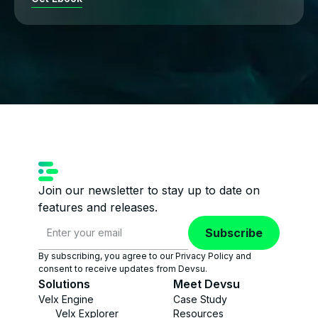
Join our newsletter to stay up to date on
features and releases.
Subscribe
By subscribing, you agree to our Privacy Policy and
consent to receive updates from Devsu.
Solutions
Meet Devsu
Velx Engine
Case Study
Velx Explorer
Resources