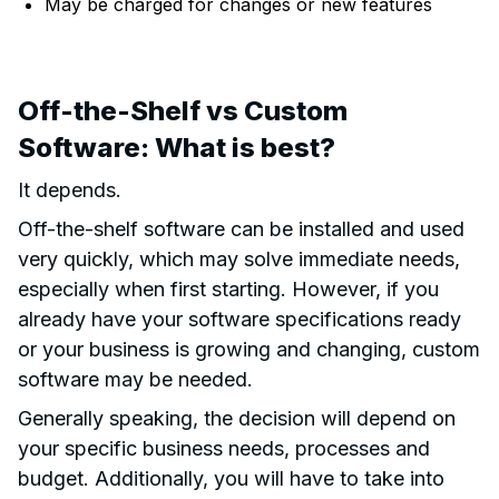
May be charged for changes or new features
Off-the-Shelf vs Custom
Software: What is best?
It depends.
Off-the-shelf software can be installed and used
very quickly, which may solve immediate needs,
especially when first starting. However, if you
already have your software specifications ready
or your business is growing and changing, custom
software may be needed.
Generally speaking, the decision will depend on
your specific business needs, processes and
budget. Additionally, you will have to take into