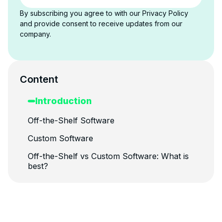
By subscribing you agree to with our Privacy Policy
and provide consent to receive updates from our
company.
Content
Introduction
Off-the-Shelf Software
Custom Software
Off-the-Shelf vs Custom Software: What is
best?