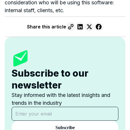
consideration who will be using this software:
internal staff, clients, etc.
Share this article
Subscribe to our
newsletter
Stay informed with the latest insights and
trends in the industry
Subscribe