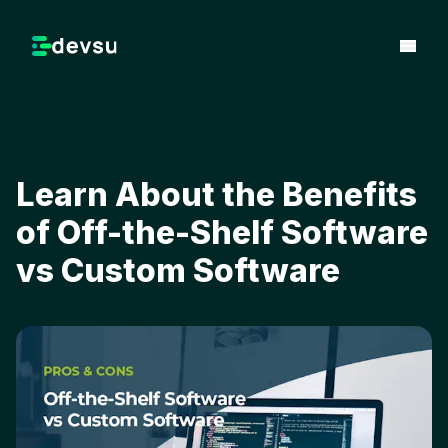
Learn About the Benefits
of Off-the-Shelf Software
vs Custom Software