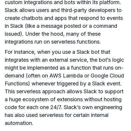
custom integrations and bots within its platform.
Slack allows users and third-party developers to
create chatbots and apps that respond to events
in Slack (like a message posted or a command
issued). Under the hood, many of these
integrations run on serverless functions.
For instance, when you use a Slack bot that
integrates with an external service, the bot’s logic
might be implemented as a function that runs on-
demand (often on AWS Lambda or Google Cloud
Functions) whenever triggered by a Slack event.
This serverless approach allows Slack to support
a huge ecosystem of extensions without hosting
code for each one 24/7. Slack’s own engineering
has also used serverless for certain internal
automation.