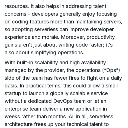
resources. It also helps in addressing talent
concerns – developers generally enjoy focusing
on coding features more than maintaining servers,
so adopting serverless can improve developer
experience and morale. Moreover, productivity
gains aren’t just about writing code faster; it’s
also about simplifying operations.
With built-in scalability and high availability
managed by the provider, the operations (“Ops”)
side of the team has fewer fires to fight on a daily
basis. In practical terms, this could allow a small
startup to launch a globally scalable service
without a dedicated DevOps team or let an
enterprise team deliver a new application in
weeks rather than months. All in all, serverless
architecture frees up your technical talent to