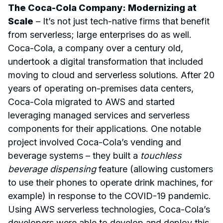
The Coca-Cola Company: Modernizing at
Scale
– It’s not just tech-native firms that benefit
from serverless; large enterprises do as well.
Coca-Cola, a company over a century old,
undertook a digital transformation that included
moving to cloud and serverless solutions. After 20
years of operating on-premises data centers,
Coca-Cola migrated to AWS and started
leveraging managed services and serverless
components for their applications. One notable
project involved Coca-Cola’s vending and
beverage systems – they built a
touchless
beverage dispensing
feature (allowing customers
to use their phones to operate drink machines, for
example) in response to the COVID-19 pandemic.
Using AWS serverless technologies, Coca-Cola’s
developers were able to develop and deploy this