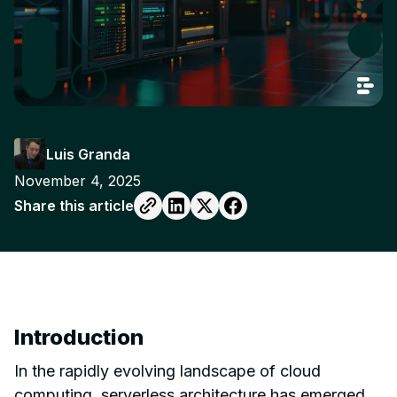
Luis Granda
November 4, 2025
Share this article
Introduction
In the rapidly evolving landscape of cloud
computing, serverless architecture has emerged