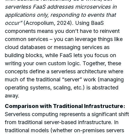
serverless FaaS addresses microservices in
applications only, responding to events that
occur”
(Acropolium, 2024). Using BaaS
components means you don’t have to reinvent
common services – you can leverage things like
cloud databases or messaging services as
building blocks, while FaaS lets you focus on
writing your own custom logic. Together, these
concepts define a serverless architecture where
much of the traditional “server” work (managing
operating systems, scaling, etc.) is abstracted
away.
Comparison with Traditional Infrastructure:
Serverless computing represents a significant shift
from traditional server-based infrastructure. In
traditional models (whether on-premises servers