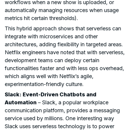
workflows when a new show is uploaded, or
automatically managing resources when usage
metrics hit certain thresholds).
This hybrid approach shows that serverless can
integrate with microservices and other
architectures, adding flexibility in targeted areas.
Netflix engineers have noted that with serverless,
development teams can deploy certain
functionalities faster and with less ops overhead,
which aligns well with Netflix’s agile,
experimentation-friendly culture.
Slack: Event-Driven Chatbots and
Automation
– Slack, a popular workplace
communication platform, provides a messaging
service used by millions. One interesting way
Slack uses serverless technology is to power