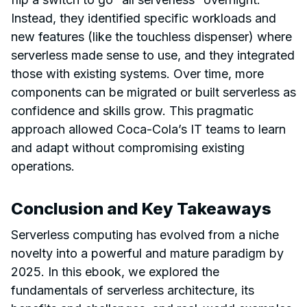
Instead, they identified specific workloads and
new features (like the touchless dispenser) where
serverless made sense to use, and they integrated
those with existing systems. Over time, more
components can be migrated or built serverless as
confidence and skills grow. This pragmatic
approach allowed Coca-Cola’s IT teams to learn
and adapt without compromising existing
operations.
Conclusion and Key Takeaways
Serverless computing has evolved from a niche
novelty into a powerful and mature paradigm by
2025. In this ebook, we explored the
fundamentals of serverless architecture, its