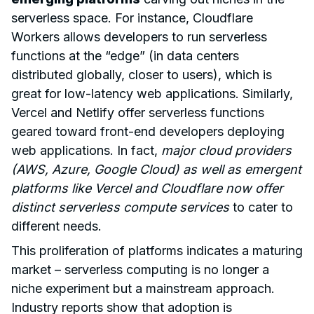
serverless space. For instance, Cloudflare
Workers allows developers to run serverless
functions at the “edge” (in data centers
distributed globally, closer to users), which is
great for low-latency web applications. Similarly,
Vercel and Netlify offer serverless functions
geared toward front-end developers deploying
web applications. In fact,
major cloud providers
(AWS, Azure, Google Cloud) as well as emergent
platforms like Vercel and Cloudflare now offer
distinct serverless compute services
to cater to
different needs.
This proliferation of platforms indicates a maturing
market – serverless computing is no longer a
niche experiment but a mainstream approach.
Industry reports show that adoption is