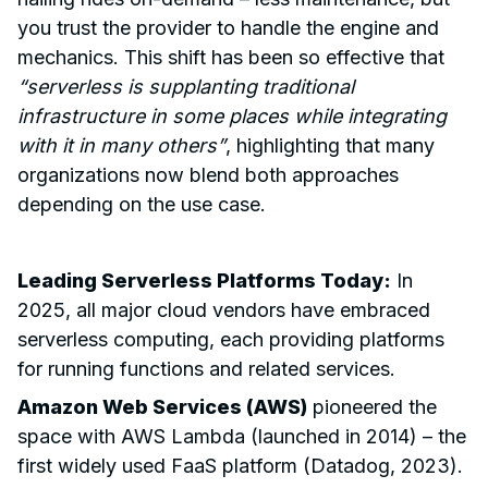
you trust the provider to handle the engine and
mechanics. This shift has been so effective that
“serverless is supplanting traditional
infrastructure in some places while integrating
with it in many others”
, highlighting that many
organizations now blend both approaches
depending on the use case.
Leading Serverless Platforms Today:
In
2025, all major cloud vendors have embraced
serverless computing, each providing platforms
for running functions and related services.
Amazon Web Services (AWS)
pioneered the
space with AWS Lambda (launched in 2014) – the
first widely used FaaS platform (Datadog, 2023).