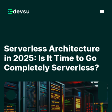
Serverless Architecture
in 2025: Is It Time to Go
Completely Serverless?