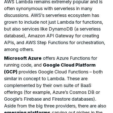
AWS Lambda remains extremely popular and is
often synonymous with serverless in many
discussions. AWS’s serverless ecosystem has
grown to include not just Lambda for functions,
but also services like DynamoDB (a serverless
database), Amazon API Gateway for creating
APIs, and AWS Step Functions for orchestration,
among others.
Microsoft Azure
offers Azure Functions for
running code, and
Google Cloud Platform
(GCP)
provides Google Cloud Functions – both
similar in concept to Lambda. These are
complemented by their own suite of BaaS
offerings (for example, Azure’s Cosmos DB or
Google’s Firebase and Firestore databases).
Aside from the big three providers, there are also
emerging platforms
carving out niches in the