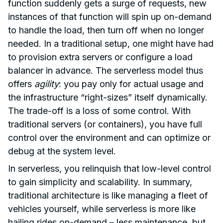
function suddenly gets a surge of requests, new
instances of that function will spin up on-demand
to handle the load, then turn off when no longer
needed. In a traditional setup, one might have had
to provision extra servers or configure a load
balancer in advance. The serverless model thus
offers
agility
: you pay only for actual usage and
the infrastructure “right-sizes” itself dynamically.
The trade-off is a loss of some control. With
traditional servers (or containers), you have full
control over the environment and can optimize or
debug at the system level.
In serverless, you relinquish that low-level control
to gain simplicity and scalability. In summary,
traditional architecture is like managing a fleet of
vehicles yourself, while serverless is more like
hailing rides on-demand – less maintenance, but