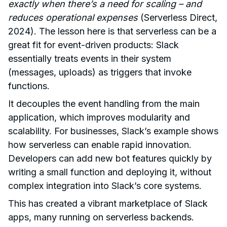
exactly when there’s a need for scaling – and
reduces operational expenses
(Serverless Direct,
2024). The lesson here is that serverless can be a
great fit for event-driven products: Slack
essentially treats events in their system
(messages, uploads) as triggers that invoke
functions.
It decouples the event handling from the main
application, which improves modularity and
scalability. For businesses, Slack’s example shows
how serverless can enable rapid innovation.
Developers can add new bot features quickly by
writing a small function and deploying it, without
complex integration into Slack’s core systems.
This has created a vibrant marketplace of Slack
apps, many running on serverless backends.