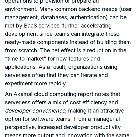
operations to provision or prepare an
environment. Many common backend needs (user
management, databases, authentication) can be
met by BaaS services, further accelerating
development since teams can integrate these
ready-made components instead of building them
from scratch. The net effect is a reduction in the
“time to market” for new features and
applications. As a result, organizations using
serverless often find they can iterate and
experiment more rapidly.
An Akamai cloud computing report notes that
serverless offers a mix of cost efficiency and
developer convenience
, making it an attractive
option for software teams. From a managerial
perspective, increased developer productivity
means more output and innovation with the same