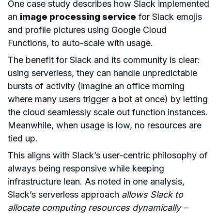
One case study describes how Slack implemented
an
image processing service
for Slack emojis
and profile pictures using Google Cloud
Functions, to auto-scale with usage.
The benefit for Slack and its community is clear:
using serverless, they can handle unpredictable
bursts of activity (imagine an office morning
where many users trigger a bot at once) by letting
the cloud seamlessly scale out function instances.
Meanwhile, when usage is low, no resources are
tied up.
This aligns with Slack’s user-centric philosophy of
always being responsive while keeping
infrastructure lean. As noted in one analysis,
Slack’s serverless approach
allows Slack to
allocate computing resources dynamically –