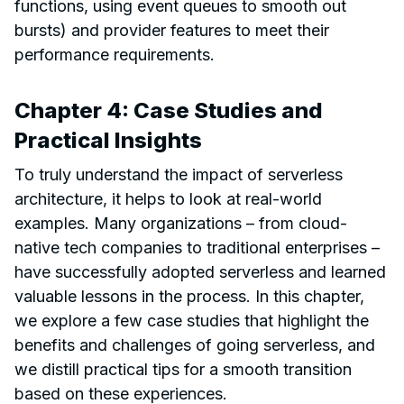
functions, using event queues to smooth out
bursts) and provider features to meet their
performance requirements.
Chapter 4: Case Studies and
Practical Insights
To truly understand the impact of serverless
architecture, it helps to look at real-world
examples. Many organizations – from cloud-
native tech companies to traditional enterprises –
have successfully adopted serverless and learned
valuable lessons in the process. In this chapter,
we explore a few case studies that highlight the
benefits and challenges of going serverless, and
we distill practical tips for a smooth transition
based on these experiences.