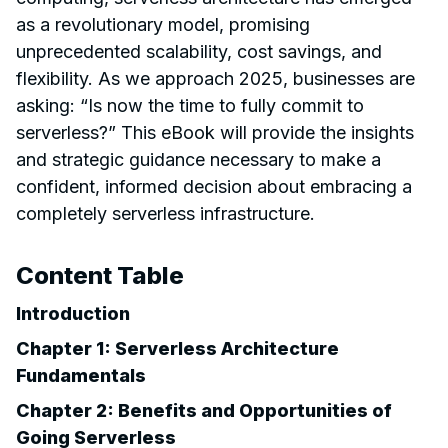
as a revolutionary model, promising
unprecedented scalability, cost savings, and
flexibility. As we approach 2025, businesses are
asking: “Is now the time to fully commit to
serverless?” This eBook will provide the insights
and strategic guidance necessary to make a
confident, informed decision about embracing a
completely serverless infrastructure.
Content Table
Introduction
Chapter 1: Serverless Architecture
Fundamentals
Chapter 2: Benefits and Opportunities of
Going Serverless