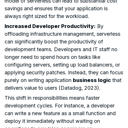
model of serverless can lead to substantial cost
savings and ensures that your application is
always right sized for the workload.
Increased Developer Productivity:
By
offloading infrastructure management, serverless
can significantly boost the productivity of
development teams. Developers and IT staff no
longer need to spend hours on tasks like
configuring servers, setting up load balancers, or
applying security patches. Instead, they can focus
purely on writing application
business logic
that
delivers value to users (Datadog, 2023).
This shift in responsibilities means faster
development cycles. For instance, a developer
can write a new feature as a small function and
deploy it immediately without waiting on