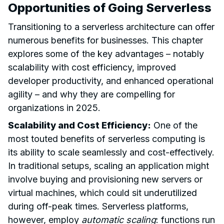
Opportunities of Going Serverless
Transitioning to a serverless architecture can offer
numerous benefits for businesses. This chapter
explores some of the key advantages – notably
scalability with cost efficiency, improved
developer productivity, and enhanced operational
agility – and why they are compelling for
organizations in 2025.
Scalability and Cost Efficiency:
One of the
most touted benefits of serverless computing is
its ability to scale seamlessly and cost-effectively.
In traditional setups, scaling an application might
involve buying and provisioning new servers or
virtual machines, which could sit underutilized
during off-peak times. Serverless platforms,
however, employ
automatic scaling
: functions run