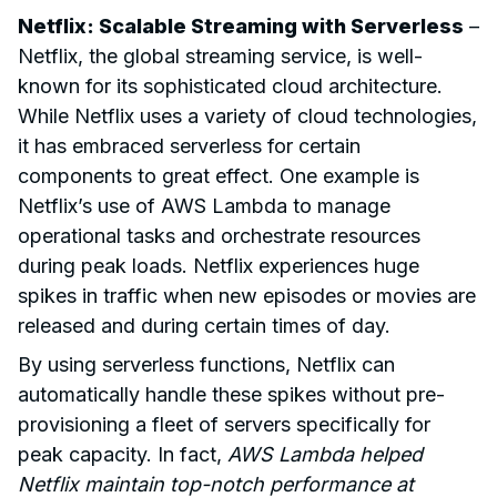
Netflix: Scalable Streaming with Serverless
–
Netflix, the global streaming service, is well-
known for its sophisticated cloud architecture.
While Netflix uses a variety of cloud technologies,
it has embraced serverless for certain
components to great effect. One example is
Netflix’s use of AWS Lambda to manage
operational tasks and orchestrate resources
during peak loads. Netflix experiences huge
spikes in traffic when new episodes or movies are
released and during certain times of day.
By using serverless functions, Netflix can
automatically handle these spikes without pre-
provisioning a fleet of servers specifically for
peak capacity. In fact,
AWS Lambda helped
Netflix maintain top-notch performance at