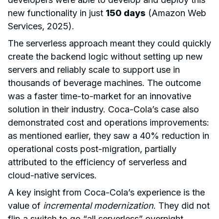
new functionality in just
150 days
(Amazon Web
Services, 2025).
The serverless approach meant they could quickly
create the backend logic without setting up new
servers and reliably scale to support use in
thousands of beverage machines. The outcome
was a faster time-to-market for an innovative
solution in their industry. Coca-Cola’s case also
demonstrated cost and operations improvements:
as mentioned earlier, they saw a 40% reduction in
operational costs post-migration, partially
attributed to the efficiency of serverless and
cloud-native services.
A key insight from Coca-Cola’s experience is the
value of
incremental modernization
. They did not
flip a switch to go “all serverless” overnight.