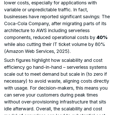
lower costs, especially for applications with
variable or unpredictable traffic. In fact,
businesses have reported significant savings: The
Coca-Cola Company, after migrating parts of its
architecture to AWS including serverless
components, reduced operational costs by
40%
while also cutting their IT ticket volume by 80%
(Amazon Web Services, 2025).
Such figures highlight how scalability and cost
efficiency go hand-in-hand – serverless systems
scale out to meet demand but scale in (to zero if
necessary) to avoid waste, aligning costs directly
with usage. For decision-makers, this means you
can serve your customers during peak times
without over-provisioning infrastructure that sits
idle afterward. Overall, the scalability and cost