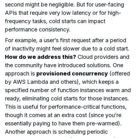
second might be negligible. But for user-facing
APIs that require very low latency or for high-
frequency tasks, cold starts can impact
performance consistency.
For example, a user’s first request after a period
of inactivity might feel slower due to a cold start.
How do we address this?
Cloud providers and
the community have introduced solutions. One
approach is
provisioned concurrency
(offered
by AWS Lambda and others), which keeps a
specified number of function instances warm and
ready, eliminating cold starts for those instances.
This is useful for performance-critical functions,
though it comes at an extra cost (since you’re
essentially paying to have them pre-warmed).
Another approach is scheduling periodic