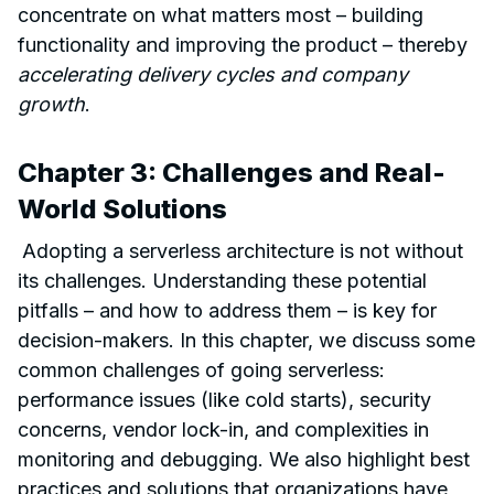
concentrate on what matters most – building
functionality and improving the product – thereby
accelerating delivery cycles and company
growth
.
Chapter 3: Challenges and Real-
World Solutions
Adopting a serverless architecture is not without
its challenges. Understanding these potential
pitfalls – and how to address them – is key for
decision-makers. In this chapter, we discuss some
common challenges of going serverless:
performance issues (like cold starts), security
concerns, vendor lock-in, and complexities in
monitoring and debugging. We also highlight best
practices and solutions that organizations have