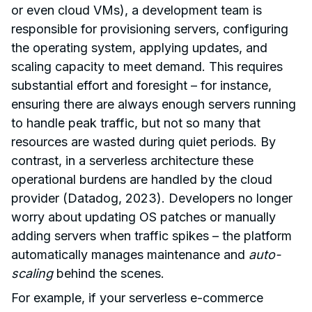
or even cloud VMs), a development team is
responsible for provisioning servers, configuring
the operating system, applying updates, and
scaling capacity to meet demand. This requires
substantial effort and foresight – for instance,
ensuring there are always enough servers running
to handle peak traffic, but not so many that
resources are wasted during quiet periods. By
contrast, in a serverless architecture these
operational burdens are handled by the cloud
provider (Datadog, 2023). Developers no longer
worry about updating OS patches or manually
adding servers when traffic spikes – the platform
automatically manages maintenance and
auto-
scaling
behind the scenes.
For example, if your serverless e-commerce