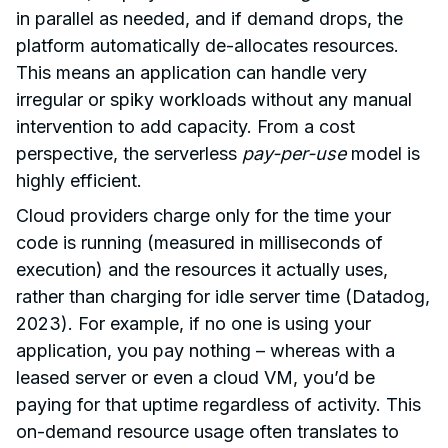
in parallel as needed, and if demand drops, the
platform automatically de-allocates resources.
This means an application can handle very
irregular or spiky workloads without any manual
intervention to add capacity. From a cost
perspective, the serverless
pay-per-use
model is
highly efficient.
Cloud providers charge only for the time your
code is running (measured in milliseconds of
execution) and the resources it actually uses,
rather than charging for idle server time (Datadog,
2023). For example, if no one is using your
application, you pay nothing – whereas with a
leased server or even a cloud VM, you’d be
paying for that uptime regardless of activity. This
on-demand resource usage often translates to