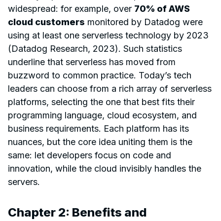
widespread: for example, over
70% of AWS
cloud customers
monitored by Datadog were
using at least one serverless technology by 2023
(Datadog Research, 2023). Such statistics
underline that serverless has moved from
buzzword to common practice. Today’s tech
leaders can choose from a rich array of serverless
platforms, selecting the one that best fits their
programming language, cloud ecosystem, and
business requirements. Each platform has its
nuances, but the core idea uniting them is the
same: let developers focus on code and
innovation, while the cloud invisibly handles the
servers.
Chapter 2: Benefits and