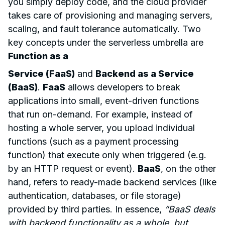
you simply deploy code, and the cloud provider
takes care of provisioning and managing servers,
scaling, and fault tolerance automatically. Two
key concepts under the serverless umbrella are
Function as a
Service (FaaS)
and
Backend as a Service
(BaaS)
.
FaaS
allows developers to break
applications into small, event-driven functions
that run on-demand. For example, instead of
hosting a whole server, you upload individual
functions (such as a payment processing
function) that execute only when triggered (e.g.
by an HTTP request or event).
BaaS
, on the other
hand, refers to ready-made backend services (like
authentication, databases, or file storage)
provided by third parties. In essence,
“BaaS deals
with backend functionality as a whole, but