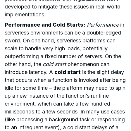
developed to mitigate these issues in real-world
implementations.
Performance and Cold Starts:
Performance
in
serverless environments can be a double-edged
sword. On one hand, serverless platforms can
scale to handle very high loads, potentially
outperforming a fixed number of servers. On the
other hand, the
cold start
phenomenon can
introduce latency. A
cold start
is the slight delay
that occurs when a function is invoked after being
idle for some time – the platform may need to spin
up a new instance of the function’s runtime
environment, which can take a few hundred
milliseconds to a few seconds. In many use cases
(like processing a background task or responding
to an infrequent event), a cold start delays of a