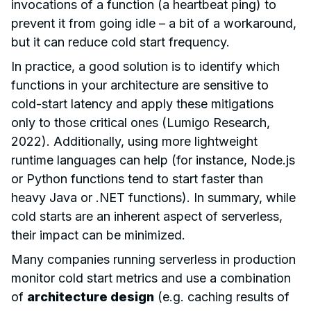
invocations of a function (a heartbeat ping) to
prevent it from going idle – a bit of a workaround,
but it can reduce cold start frequency.
In practice, a good solution is to identify which
functions in your architecture are sensitive to
cold-start latency and apply these mitigations
only to those critical ones (Lumigo Research,
2022). Additionally, using more lightweight
runtime languages can help (for instance, Node.js
or Python functions tend to start faster than
heavy Java or .NET functions). In summary, while
cold starts are an inherent aspect of serverless,
their impact can be minimized.
Many companies running serverless in production
monitor cold start metrics and use a combination
of
architecture design
(e.g. caching results of