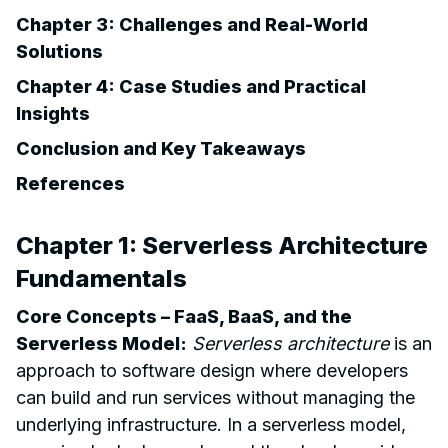
Chapter 3: Challenges and Real-World
Solutions
Chapter 4: Case Studies and Practical
Insights
Conclusion and Key Takeaways
References
Chapter 1: Serverless Architecture
Fundamentals
Core Concepts – FaaS, BaaS, and the
Serverless Model:
Serverless architecture
is an
approach to software design where developers
can build and run services without managing the
underlying infrastructure. In a serverless model,