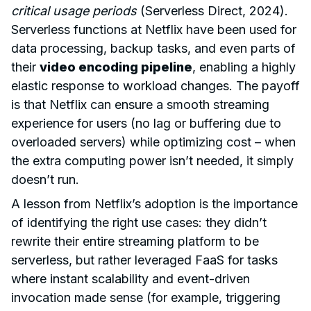
critical usage periods
(Serverless Direct, 2024).
Serverless functions at Netflix have been used for
data processing, backup tasks, and even parts of
their
video encoding pipeline
, enabling a highly
elastic response to workload changes. The payoff
is that Netflix can ensure a smooth streaming
experience for users (no lag or buffering due to
overloaded servers) while optimizing cost – when
the extra computing power isn’t needed, it simply
doesn’t run.
A lesson from Netflix’s adoption is the importance
of identifying the right use cases: they didn’t
rewrite their entire streaming platform to be
serverless, but rather leveraged FaaS for tasks
where instant scalability and event-driven
invocation made sense (for example, triggering