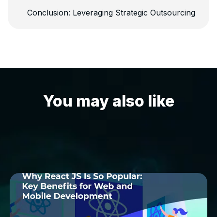
Conclusion: Leveraging Strategic Outsourcing
You may also like