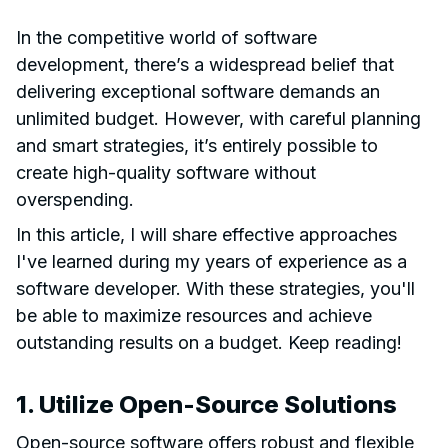
In the competitive world of software
development, there’s a widespread belief that
delivering exceptional software demands an
unlimited budget. However, with careful planning
and smart strategies, it’s entirely possible to
create high-quality software without
overspending.
In this article, I will share effective approaches
I've learned during my years of experience as a
software developer. With these strategies, you'll
be able to maximize resources and achieve
outstanding results on a budget. Keep reading!
1. Utilize Open-Source Solutions
Open-source software offers robust and flexible