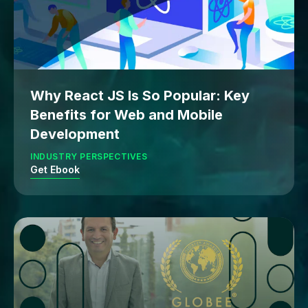
Why React JS Is So Popular: Key
Benefits for Web and Mobile
Development
INDUSTRY PERSPECTIVES
Get Ebook