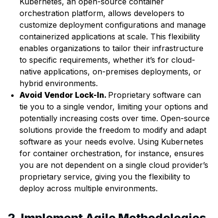
Kubernetes, an open-source container
orchestration platform, allows developers to
customize deployment configurations and manage
containerized applications at scale. This flexibility
enables organizations to tailor their infrastructure
to specific requirements, whether it’s for cloud-
native applications, on-premises deployments, or
hybrid environments.
Avoid Vendor Lock-In.
Proprietary software can
tie you to a single vendor, limiting your options and
potentially increasing costs over time. Open-source
solutions provide the freedom to modify and adapt
software as your needs evolve. Using Kubernetes
for container orchestration, for instance, ensures
you are not dependent on a single cloud provider’s
proprietary service, giving you the flexibility to
deploy across multiple environments.
2. Implement Agile Methodologies