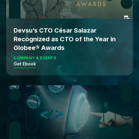
Devsu’s CTO César Salazar
Recognized as CTO of the Year in
Globee® Awards
COMPANY & EVENTS
Get Ebook