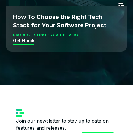
How To Choose the Right Tech
Stack for Your Software Project
PRODUCT STRATEGY & DELIVERY
Get Ebook
Join our newsletter to stay up to date on
features and releases.