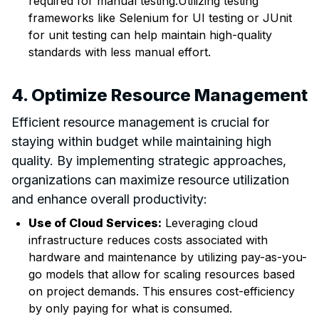
required for manual testing.Utilizing testing
frameworks like Selenium for UI testing or JUnit
for unit testing can help maintain high-quality
standards with less manual effort.
4. Optimize Resource Management
Efficient resource management is crucial for
staying within budget while maintaining high
quality. By implementing strategic approaches,
organizations can maximize resource utilization
and enhance overall productivity:
Use of Cloud Services:
Leveraging cloud
infrastructure reduces costs associated with
hardware and maintenance by utilizing pay-as-you-
go models that allow for scaling resources based
on project demands. This ensures cost-efficiency
by only paying for what is consumed.