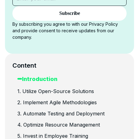
Subscribe
By subscribing you agree to with our Privacy Policy
and provide consent to receive updates from our
company.
Content
Introduction
1. Utilize Open-Source Solutions
2. Implement Agile Methodologies
3. Automate Testing and Deployment
4. Optimize Resource Management
5. Invest in Employee Training