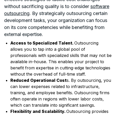
without sacrificing quality is to consider
software
outsourcing
. By strategically outsourcing certain
development tasks, your organization can focus
on its core competencies while benefiting from
external expertise.
Access to Specialized Talent.
Outsourcing
allows you to tap into a global pool of
professionals with specialized skills that may not be
available in-house. This enables your project to
benefit from expertise in cutting-edge technologies
without the overhead of full-time staff.
Reduced Operational Cost
s. By outsourcing, you
can lower expenses related to infrastructure,
training, and employee benefits. Outsourcing firms
often operate in regions with lower labor costs,
which can translate into significant savings.
Flexibility and Scalability.
Outsourcing provides