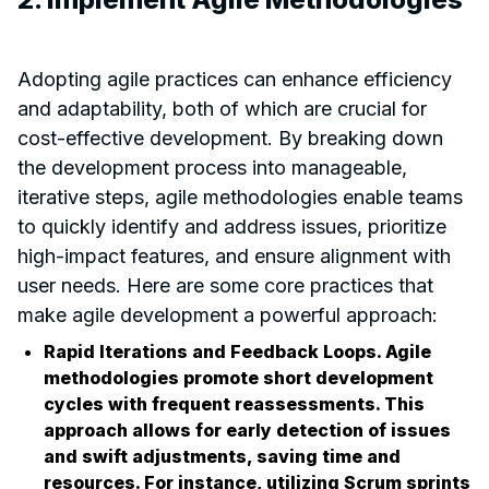
Adopting agile practices can enhance efficiency
and adaptability, both of which are crucial for
cost-effective development. By breaking down
the development process into manageable,
iterative steps, agile methodologies enable teams
to quickly identify and address issues, prioritize
high-impact features, and ensure alignment with
user needs. Here are some core practices that
make agile development a powerful approach:
Rapid Iterations and Feedback Loops. Agile
methodologies promote short development
cycles with frequent reassessments. This
approach allows for early detection of issues
and swift adjustments, saving time and
resources. For instance, utilizing Scrum sprints