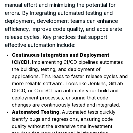
manual effort and minimizing the potential for
errors. By integrating automated testing and
deployment, development teams can enhance
efficiency, improve code quality, and accelerate
release cycles. Key practices that support
effective automation include:
Continuous Integration and Deployment
(CI/CD).
Implementing CI/CD pipelines automates
the building, testing, and deployment of
applications. This leads to faster release cycles and
more reliable software. Tools like Jenkins, GitLab
CI/CD, or CircleCI can automate your build and
deployment processes, ensuring that code
changes are continuously tested and integrated.
Automated Testing.
Automated tests quickly
identify bugs and regressions, ensuring code
quality without the extensive time investment