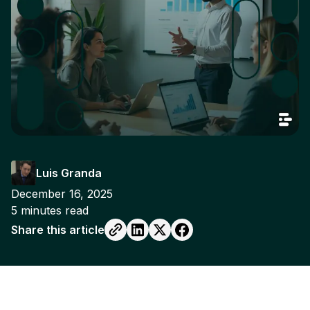
Luis Granda
December 16, 2025
5
minutes read
Share this article