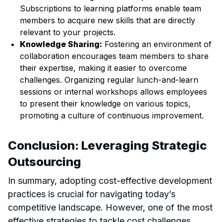
Subscriptions to learning platforms enable team
members to acquire new skills that are directly
relevant to your projects.
Knowledge Sharing:
Fostering an environment of
collaboration encourages team members to share
their expertise, making it easier to overcome
challenges. Organizing regular lunch-and-learn
sessions or internal workshops allows employees
to present their knowledge on various topics,
promoting a culture of continuous improvement.
Conclusion: Leveraging Strategic
Outsourcing
In summary, adopting cost-effective development
practices is crucial for navigating today’s
competitive landscape. However, one of the most
effective strategies to tackle cost challenges