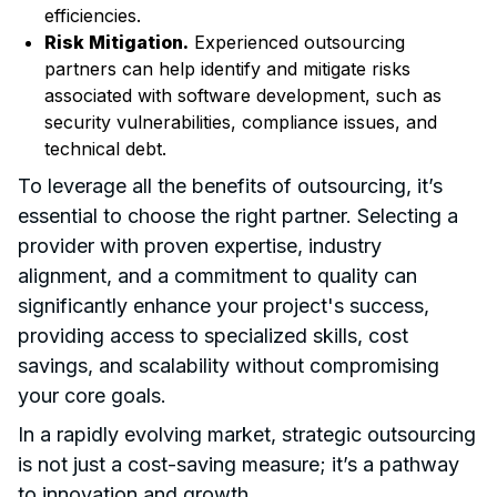
efficiencies.
Risk Mitigation.
Experienced outsourcing
partners can help identify and mitigate risks
associated with software development, such as
security vulnerabilities, compliance issues, and
technical debt.
To leverage all the benefits of outsourcing, it’s
essential to choose the right partner. Selecting a
provider with proven expertise, industry
alignment, and a commitment to quality can
significantly enhance your project's success,
providing access to specialized skills, cost
savings, and scalability without compromising
your core goals.
In a rapidly evolving market, strategic outsourcing
is not just a cost-saving measure; it’s a pathway
to innovation and growth.