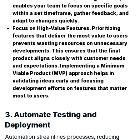
enables your team to focus on specific goals
within a set timeframe, gather feedback, and
adapt to changes quickly.
Focus on High-Value Features. Prioritizing
features that deliver the most value to users
prevents wasting resources on unnecessary
developments. This ensures that the final
product aligns closely with customer needs
and expectations. Implementing a
Minimum
Viable Product (MVP)
approach helps in
validating ideas early and focusing
development efforts on features that matter
most to users.
3. Automate Testing and
Deployment
Automation streamlines processes, reducing