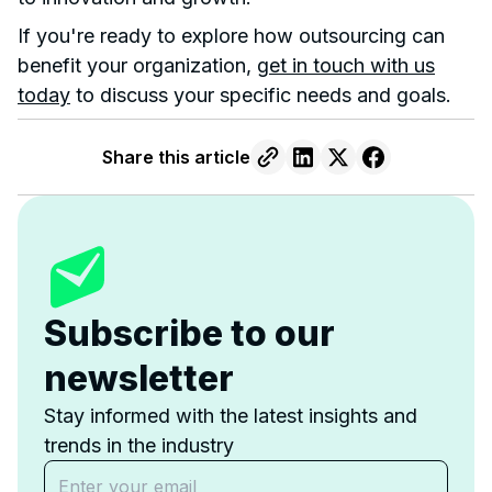
If you're ready to explore how outsourcing can
benefit your organization,
get in touch with us
today
to discuss your specific needs and goals.
Share this article
Subscribe to our
newsletter
Stay informed with the latest insights and
trends in the industry