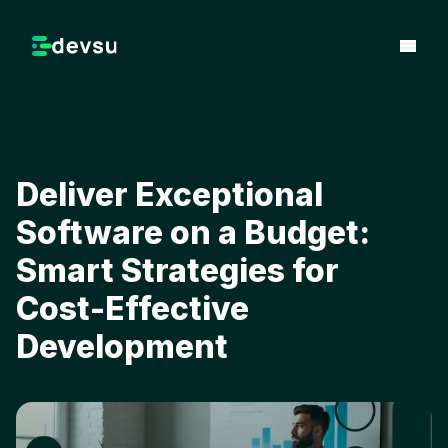
Deliver Exceptional
Software on a Budget:
Smart Strategies for
Cost-Effective
Development