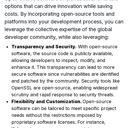
options that can drive innovation while saving
costs. By incorporating open-source tools and
platforms into your development process, you can
leverage the collective expertise of the global
developer community, while also leveraging:
Transparency and Security.
With open-source
software, the source code is publicly available,
allowing developers to inspect, modify, and
enhance it. This transparency can lead to more
secure software since vulnerabilities are identified
and patched by the community. Security tools like
OpenSSL are open-source, enabling widespread
scrutiny and rapid response to security threats.
Flexibility and Customization.
Open-source
software can be tailored to meet specific project
needs without the restrictions imposed by
proprietary software licenses. For instance,