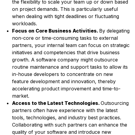
the flexibility to scale your team up or down based
on project demands. This is particularly useful
when dealing with tight deadlines or fluctuating
workloads.
Focus on Core Business Activities.
By delegating
non-core or time-consuming tasks to external
partners, your internal team can focus on strategic
initiatives and competencies that drive business
growth. A software company might outsource
routine maintenance and support tasks to allow its
in-house developers to concentrate on new
feature development and innovation, thereby
accelerating product improvement and time-to-
market.
Access to the Latest Technologies.
Outsourcing
partners often have experience with the latest
tools, technologies, and industry best practices.
Collaborating with such partners can enhance the
quality of your software and introduce new