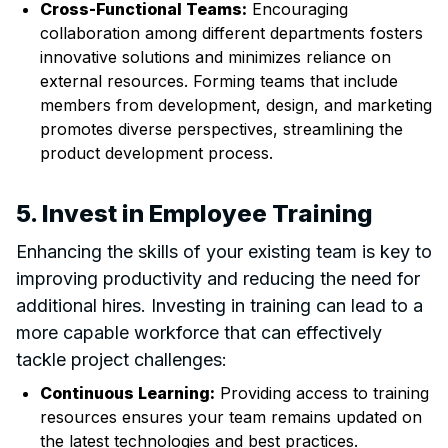
Cross-Functional Teams:
Encouraging
collaboration among different departments fosters
innovative solutions and minimizes reliance on
external resources. Forming teams that include
members from development, design, and marketing
promotes diverse perspectives, streamlining the
product development process.
5. Invest in Employee Training
Enhancing the skills of your existing team is key to
improving productivity and reducing the need for
additional hires. Investing in training can lead to a
more capable workforce that can effectively
tackle project challenges:
Continuous Learning:
Providing access to training
resources ensures your team remains updated on
the latest technologies and best practices.