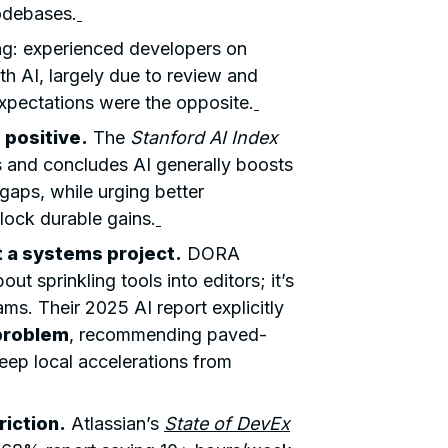
codebases.
ng: experienced developers on
h AI, largely due to review and
xpectations were the opposite.
 positive.
The
Stanford AI Index
 and concludes AI generally boosts
 gaps, while urging better
ock durable gains.
 a systems project.
DORA
ut sprinkling tools into editors; it’s
ams. Their 2025 AI report explicitly
problem
, recommending paved-
eep local accelerations from
riction.
Atlassian’s
State of DevEx