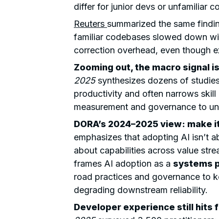
differ for junior devs or unfamiliar 
Reuters
summarized the same findi
familiar codebases slowed down wit
correction overhead, even though e
Zooming out, the macro signal is
2025
synthesizes dozens of studies
productivity and often narrows skill
measurement and governance to unl
DORA’s 2024–2025 view:
make it
emphasizes that adopting AI isn’t abo
about capabilities across value stre
frames AI adoption as a
systems 
road practices and governance to k
degrading downstream reliability.
Developer experience still hits f