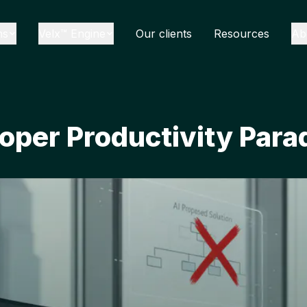
ns
Velx™ Engine
Our clients
Resources
Ab
oper Productivity Para