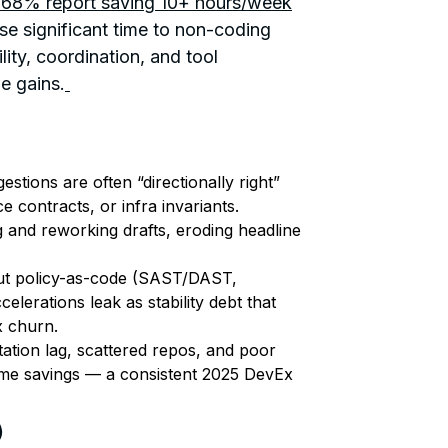
: 68% report saving 10+ hours/week
se significant time to non-coding
lity, coordination, and tool
e gains.
estions are often “directionally right”
ce contracts, or infra invariants.
g and reworking drafts, eroding headline
t policy-as-code (SAST/DAST,
elerations leak as stability debt that
x churn.
tion lag, scattered repos, and poor
time savings — a consistent 2025 DevEx
)