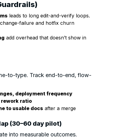
Guardrails)
ems
leads to long edit-and-verify loops.
change-failure and hotfix churn
ng
add overhead that doesn’t show in
e-to-type. Track end-to-end, flow-
hanges, deployment frequency
 rework ratio
ime to usable docs
after a merge
ap (30–60 day pilot)
te into measurable outcomes.