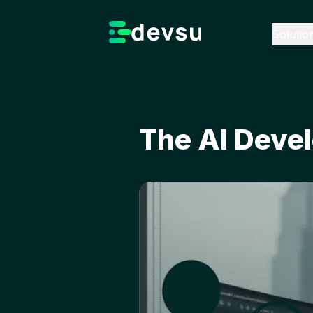
Solutio
The AI Devel