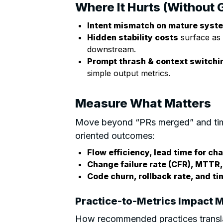
Where It Hurts (Without 
Intent mismatch on mature syst
Hidden stability costs
surface as 
downstream.
Prompt thrash & context switchi
simple output metrics.
Measure What Matters
Move beyond “PRs merged” and tim
oriented outcomes:
Flow efficiency, lead time for c
Change failure rate (CFR), MTTR,
Code churn, rollback rate, and t
Practice-to-Metrics Impact M
How recommended practices transla