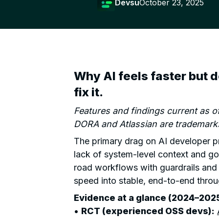
Devsu
October 23, 2025
Why AI feels faster but 
fix it.
Features and findings current as 
DORA and Atlassian are trademarks
The primary drag on AI developer pro
lack of system-level context and g
road workflows with guardrails and 
speed into stable, end-to-end thro
Evidence at a glance (2024–2025
•
RCT (experienced OSS devs):