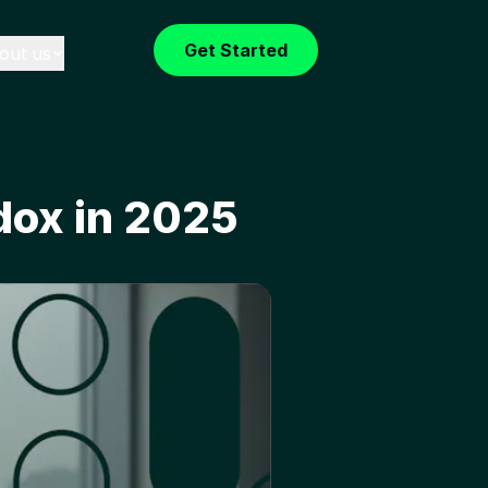
Get Started
out us
dox in 2025