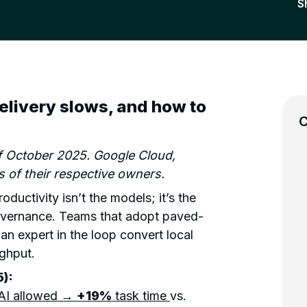
S
delivery slows, and how to
C
of October 2025. Google Cloud,
 of their respective owners.
ductivity isn’t the models; it’s the
overnance. Teams that adopt paved-
an expert in the loop convert local
ughput.
):
AI allowed →
+19%
task time
vs.