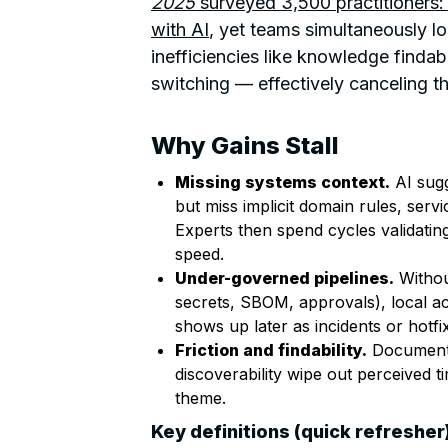
2025
surveyed 3,500 practitioners
with AI
, yet teams simultaneously lo
inefficiencies like knowledge findabi
switching — effectively canceling th
Why Gains Stall
Missing systems context.
AI sugg
but miss implicit domain rules, servi
Experts then spend cycles validatin
speed.
Under-governed pipelines.
Withou
secrets, SBOM, approvals), local acc
shows up later as incidents or hotfi
Friction and findability.
Documenta
discoverability wipe out perceived 
theme.
Key definitions (quick refresher