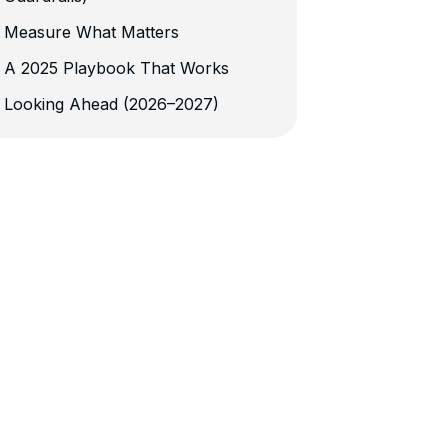
Measure What Matters
A 2025 Playbook That Works
Looking Ahead (2026–2027)