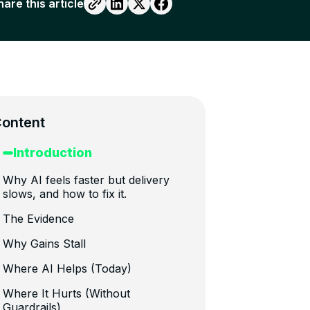
hare this article
ontent
Introduction
Why AI feels faster but delivery
slows, and how to fix it.
The Evidence
Why Gains Stall
Where AI Helps (Today)
Where It Hurts (Without
Guardrails)