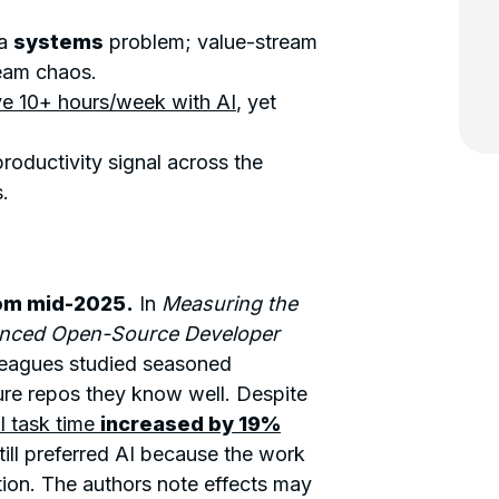
 a
systems
problem; value-stream
eam chaos.
e 10+ hours/week with AI
, yet
roductivity signal across the
.
rom mid-2025.
In
Measuring the
ienced Open-Source Developer
lleagues studied seasoned
ture repos they know well. Despite
 task time
increased by 19%
ill preferred AI because the work
tion. The authors note effects may