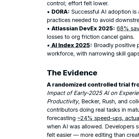
control; effort felt lower.
•
DORA
:
Successful AI adoption is
practices needed to avoid downstr
•
Atlassian DevEx 2025:
68% sav
losses to org friction cancel gains.
•
AI Index 2025
:
Broadly positive p
workforce, with narrowing skill gaps
The Evidence
A randomized controlled trial f
Impact of Early-2025 AI on Exper
Productivity
, Becker, Rush, and co
contributors doing real tasks in ma
forecasting
~24% speed-ups, actual
when AI was allowed. Developers st
felt easier — more editing than crea