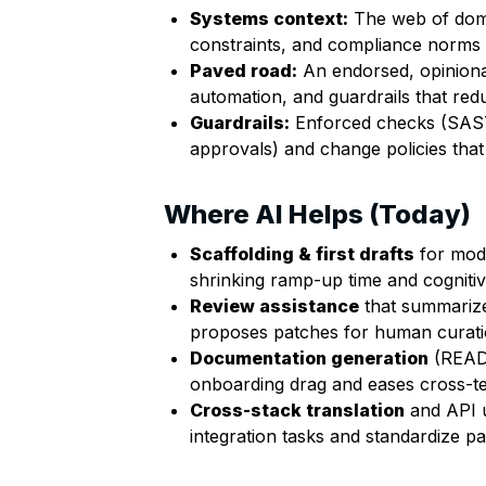
Systems context:
The web of domai
constraints, and compliance norms t
Paved road:
An endorsed, opiniona
automation, and guardrails that red
Guardrails:
Enforced checks (SAS
approvals) and change policies that p
Where AI Helps (Today)
Scaffolding & first drafts
for modu
shrinking ramp-up time and cognitiv
Review assistance
that summarizes
proposes patches for human curatio
Documentation generation
(READM
onboarding drag and eases cross-t
Cross-stack translation
and API 
integration tasks and standardize pa