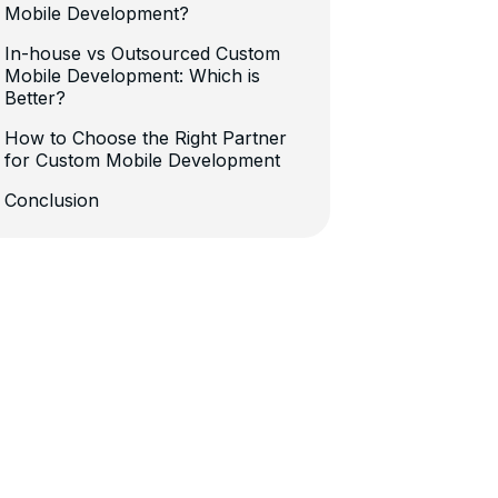
Mobile Development?
In-house vs Outsourced Custom
Mobile Development: Which is
Better?
How to Choose the Right Partner
for Custom Mobile Development
Conclusion