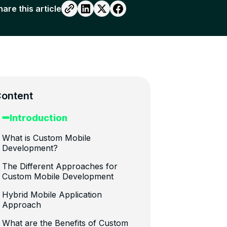
hare this article
ontent
Introduction
What is Custom Mobile
Development?
The Different Approaches for
Custom Mobile Development
Hybrid Mobile Application
Approach
What are the Benefits of Custom