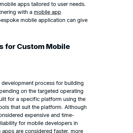
obile apps tailored to user needs.
tnering with a
mobile app
bespoke mobile application can give
s for Custom Mobile
 development process for building
epending on the targeted operating
lt for a specific platform using the
ls that suit the platform. Although
onsidered expensive and time-
eliability for mobile developers in
e apps are considered faster, more