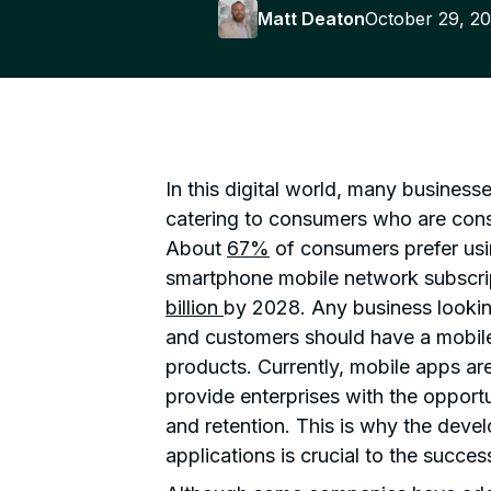
Matt Deaton
October 29, 2
In this digital world, many business
catering to consumers who are const
About
67%
of consumers prefer usi
smartphone mobile network subscrip
billion
by 2028. Any business lookin
and customers should have a mobile
products. Currently, mobile apps ar
provide enterprises with the opportu
and retention. This is why the dev
applications is crucial to the succes