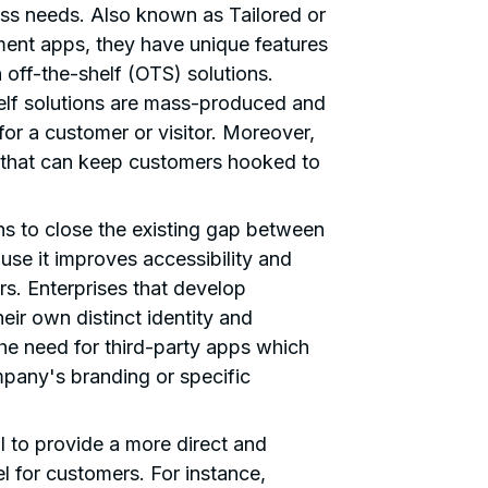
ess needs. Also known as Tailored or
nt apps, they have unique features
n off-the-shelf (OTS) solutions.
elf solutions are mass-produced and
 for a customer or visitor. Moreover,
e that can keep customers hooked to
s to close the existing gap between
se it improves accessibility and
rs. Enterprises that develop
eir own distinct identity and
the need for third-party apps which
mpany's branding or specific
 to provide a more direct and
 for customers. For instance,