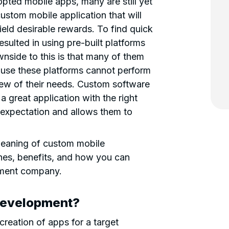
ted mobile apps, many are still yet
custom mobile application that will
ield desirable rewards. To find quick
sulted in using pre-built platforms
wnside to this is that many of them
use these platforms cannot perform
 few of their needs. Custom software
a great application with the right
 expectation and allows them to
e meaning of custom mobile
hes, benefits, and how you can
pment company.
Development?
reation of apps for a target