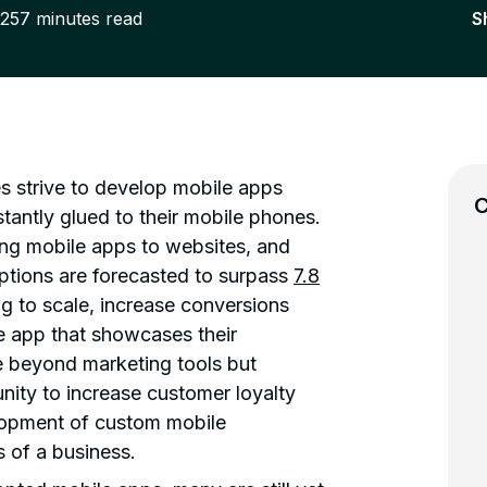
025
7
minutes read
S
es strive to develop mobile apps
C
antly glued to their mobile phones.
ng mobile apps to websites, and
tions are forecasted to surpass
7.8
g to scale, increase conversions
 app that showcases their
e beyond marketing tools but
nity to increase customer loyalty
elopment of custom mobile
s of a business.