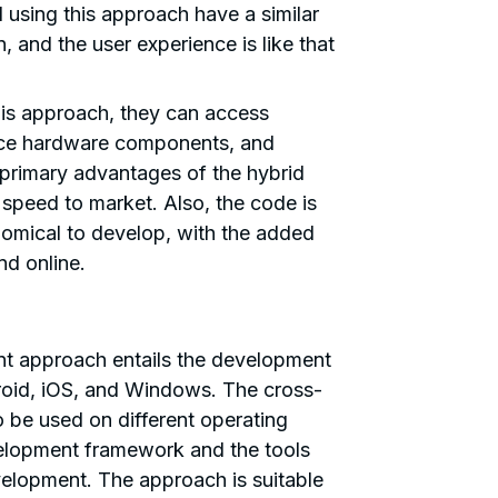
sing this approach have a similar
, and the user experience is like that
is approach, they can access
ice hardware components, and
e primary advantages of the hybrid
speed to market. Also, the code is
omical to develop, with the added
nd online.
h
t approach entails the development
roid, iOS, and Windows. The cross-
 be used on different operating
lopment framework and the tools
elopment. The approach is suitable