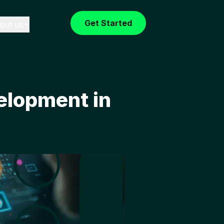
Get Started
out us
elopment in