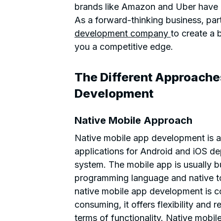
brands like Amazon and Uber have m
As a forward-thinking business, par
development company
to create a 
you a competitive edge.
The Different Approache
Development
Native Mobile Approach
Native mobile app development is a
applications for Android and iOS d
system. The mobile app is usually bui
programming language and native too
native mobile app development is c
consuming, it offers flexibility and r
terms of functionality. Native mobil