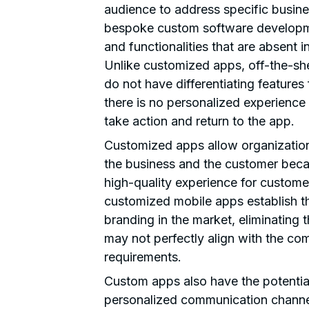
audience to address specific busin
bespoke custom software developme
and functionalities that are absent i
Unlike customized apps, off-the-sh
do not have differentiating features
there is no personalized experienc
take action and return to the app.
Customized apps allow organization
the business and the customer becau
high-quality experience for custome
customized mobile apps establish th
branding in the market, eliminating 
may not perfectly align with the co
requirements.
Custom apps also have the potential
personalized communication channel