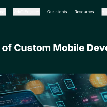
ns
Velx™ Engine
Our clients
Resources
Ab
s of Custom Mobile Dev