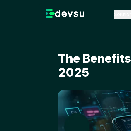
Solutio
The Benefit
2025