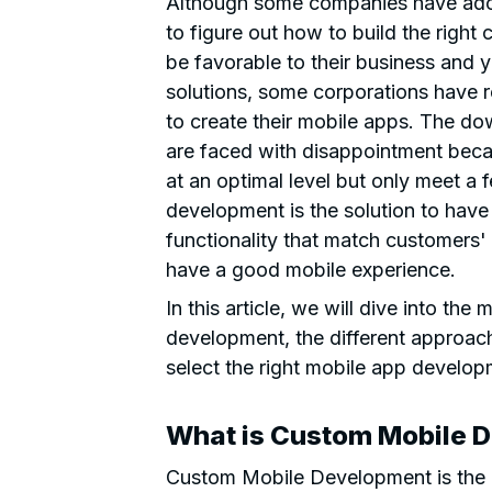
Although some companies have adop
to figure out how to build the right 
be favorable to their business and y
solutions, some corporations have re
to create their mobile apps. The do
are faced with disappointment beca
at an optimal level but only meet a
development is the solution to have 
functionality that match customers'
have a good mobile experience.
In this article, we will dive into th
development, the different approac
select the right mobile app develo
What is Custom Mobile 
Custom Mobile Development is the c