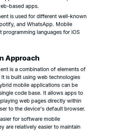
web-based apps.
nt is used for different well-known
Spotify, and WhatsApp. Mobile
ft programming languages for iOS
on Approach
ent is a combination of elements of
It is built using web technologies
brid mobile applications can be
single code base. It allows apps to
splaying web pages directly within
user to the device's default browser.
asier for software mobile
ey are relatively easier to maintain