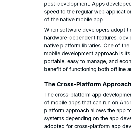
post-development. Apps developed u
speed to the regular web application
of the native mobile app.
When software developers adopt th
hardware-dependent features, dev
native platform libraries. One of th
mobile development approach is its 
portable, easy to manage, and econ
benefit of functioning both offline a
The Cross-Platform Approac
The cross-platform app developmen
of mobile apps that can run on And
platform approach allows the app to
systems depending on the app deve
adopted for cross-platform app dev