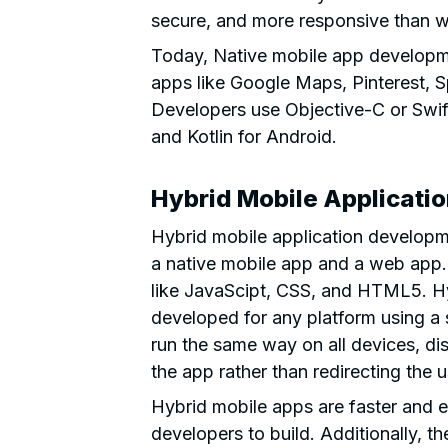
secure, and more responsive than 
Today, Native mobile app developme
apps like Google Maps, Pinterest, 
Developers use Objective-C or Swi
and Kotlin for Android.
Hybrid Mobile Applicati
Hybrid mobile application developm
a native mobile app and a web app. 
like JavaScipt, CSS, and HTML5. Hy
developed for any platform using a 
run the same way on all devices, di
the app rather than redirecting the 
Hybrid mobile apps are faster and e
developers to build. Additionally, th