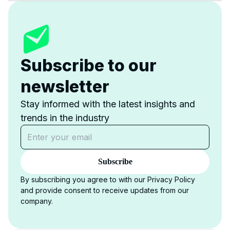
Subscribe to our
newsletter
Stay informed with the latest insights and
trends in the industry
Subscribe
By subscribing you agree to with our Privacy Policy
and provide consent to receive updates from our
company.