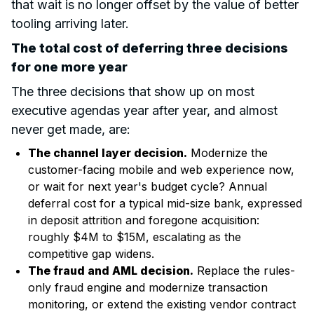
that wait is no longer offset by the value of better
tooling arriving later.
The total cost of deferring three decisions
for one more year
The three decisions that show up on most
executive agendas year after year, and almost
never get made, are:
The channel layer decision.
Modernize the
customer-facing mobile and web experience now,
or wait for next year's budget cycle? Annual
deferral cost for a typical mid-size bank, expressed
in deposit attrition and foregone acquisition:
roughly $4M to $15M, escalating as the
competitive gap widens.
The fraud and AML decision.
Replace the rules-
only fraud engine and modernize transaction
monitoring, or extend the existing vendor contract