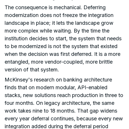
The consequence is mechanical. Deferring
modernization does not freeze the integration
landscape in place; it lets the landscape grow
more complex while waiting. By the time the
institution decides to start, the system that needs
to be modernized is not the system that existed
when the decision was first deferred. It is a more
entangled, more vendor-coupled, more brittle
version of that system.
McKinsey's research on banking architecture
finds that on modern modular, API-enabled
stacks, new solutions reach production in three to
four months. On legacy architecture, the same
work takes nine to 18 months. That gap widens
every year deferral continues, because every new
integration added during the deferral period