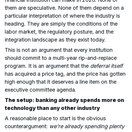
them are speculative. None of them depend on a
particular interpretation of where the industry is
heading. They are simply the conditions of the
labor market, the regulatory posture, and the
integration landscape as they exist today.
This is not an argument that every institution
should commit to a multi-year rip-and-replace
program. It is an argument that the
deferral itself
has acquired a price tag, and the price has gotten
high enough that it deserves a line item on the
executive committee agenda.
The setup: banking already spends more on
technology than any other industry
A reasonable place to start is the obvious
counterargument:
we're already spending plenty