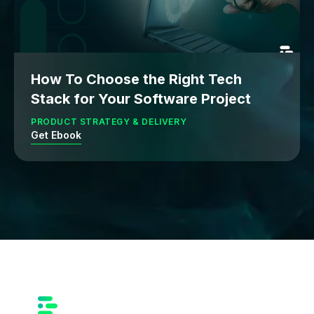
How To Choose the Right Tech
Stack for Your Software Project
PRODUCT STRATEGY & DELIVERY
Get Ebook