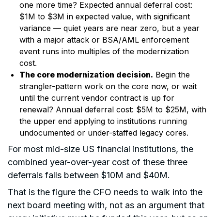
one more time? Expected annual deferral cost:
$1M to $3M in expected value, with significant
variance — quiet years are near zero, but a year
with a major attack or BSA/AML enforcement
event runs into multiples of the modernization
cost.
The core modernization decision.
Begin the
strangler-pattern work on the core now, or wait
until the current vendor contract is up for
renewal? Annual deferral cost: $5M to $25M, with
the upper end applying to institutions running
undocumented or under-staffed legacy cores.
For most mid-size US financial institutions, the
combined year-over-year cost of these three
deferrals falls between $10M and $40M.
That is the figure the CFO needs to walk into the
next board meeting with, not as an argument that