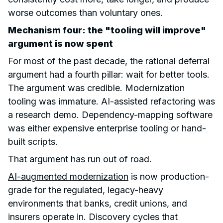
worse outcomes than voluntary ones.
Mechanism four: the "tooling will improve"
argument is now spent
For most of the past decade, the rational deferral
argument had a fourth pillar: wait for better tools.
The argument was credible. Modernization
tooling was immature. AI-assisted refactoring was
a research demo. Dependency-mapping software
was either expensive enterprise tooling or hand-
built scripts.
That argument has run out of road.
AI-augmented modernization
is now production-
grade for the regulated, legacy-heavy
environments that banks, credit unions, and
insurers operate in. Discovery cycles that