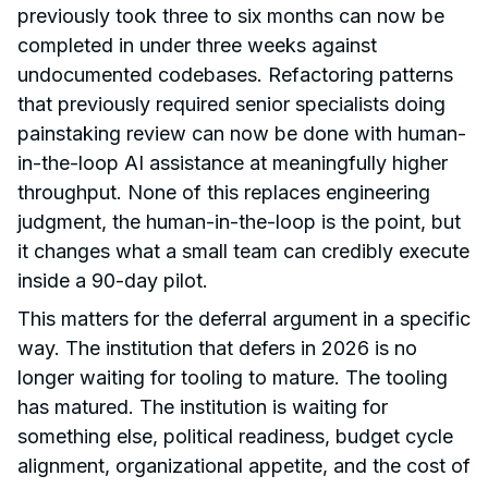
previously took three to six months can now be
completed in under three weeks against
undocumented codebases. Refactoring patterns
that previously required senior specialists doing
painstaking review can now be done with human-
in-the-loop AI assistance at meaningfully higher
throughput. None of this replaces engineering
judgment, the human-in-the-loop is the point, but
it changes what a small team can credibly execute
inside a 90-day pilot.
This matters for the deferral argument in a specific
way. The institution that defers in 2026 is no
longer waiting for tooling to mature. The tooling
has matured. The institution is waiting for
something else, political readiness, budget cycle
alignment, organizational appetite, and the cost of