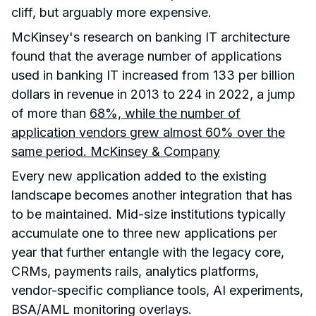
cliff, but arguably more expensive.
McKinsey's research on banking IT architecture
found that the average number of applications
used in banking IT increased from 133 per billion
dollars in revenue in 2013 to 224 in 2022, a jump
of more than
68%, while the number of
application vendors grew almost 60% over the
same period. McKinsey & Company
Every new application added to the existing
landscape becomes another integration that has
to be maintained. Mid-size institutions typically
accumulate one to three new applications per
year that further entangle with the legacy core,
CRMs, payments rails, analytics platforms,
vendor-specific compliance tools, AI experiments,
BSA/AML monitoring overlays.