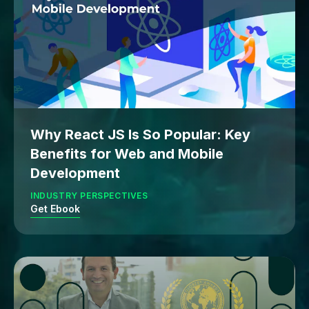
Why React JS Is So Popular: Key
Benefits for Web and Mobile
Development
INDUSTRY PERSPECTIVES
Get Ebook