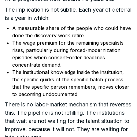
The implication is not subtle. Each year of deferral
is a year in which:
A measurable share of the people who could have
done the discovery work retire.
The wage premium for the remaining specialists
rises, particularly during forced-modernization
episodes when consent-order deadlines
concentrate demand.
The institutional knowledge inside the institution,
the specific quirks of the specific batch process
that the specific person remembers, moves closer
to becoming undocumented.
There is no labor-market mechanism that reverses
this. The pipeline is not refilling. The institutions
that wait are not waiting for the talent situation to
improve, because it will not. They are waiting for