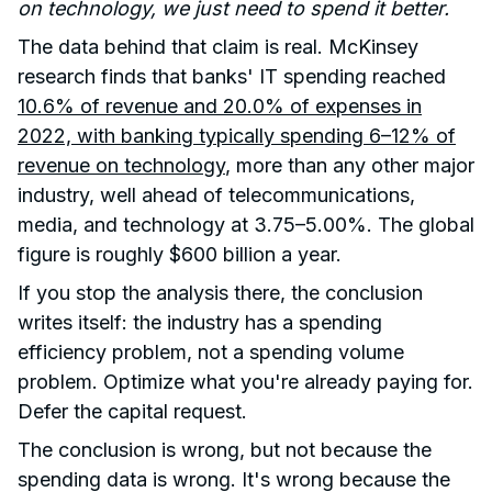
on technology, we just need to spend it better.
The data behind that claim is real. McKinsey
research finds that banks' IT spending reached
10.6% of revenue and 20.0% of expenses in
2022, with banking typically spending 6–12% of
revenue on technology
, more than any other major
industry, well ahead of telecommunications,
media, and technology at 3.75–5.00%. The global
figure is roughly $600 billion a year.
If you stop the analysis there, the conclusion
writes itself: the industry has a spending
efficiency problem, not a spending volume
problem. Optimize what you're already paying for.
Defer the capital request.
The conclusion is wrong, but not because the
spending data is wrong. It's wrong because the