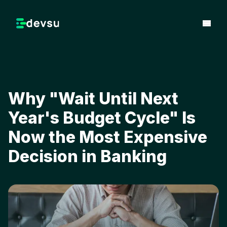
Why "Wait Until Next
Year's Budget Cycle" Is
Now the Most Expensive
Decision in Banking