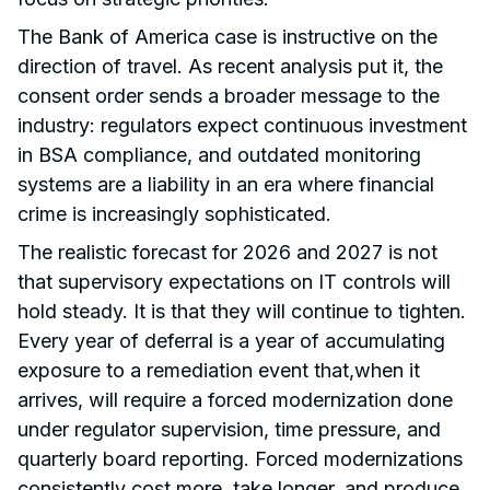
The Bank of America case is instructive on the
direction of travel. As recent analysis put it, the
consent order sends a broader message to the
industry: regulators expect continuous investment
in BSA compliance, and outdated monitoring
systems are a liability in an era where financial
crime is increasingly sophisticated.
The realistic forecast for 2026 and 2027 is not
that supervisory expectations on IT controls will
hold steady. It is that they will continue to tighten.
Every year of deferral is a year of accumulating
exposure to a remediation event that,when it
arrives, will require a forced modernization done
under regulator supervision, time pressure, and
quarterly board reporting. Forced modernizations
consistently cost more, take longer, and produce