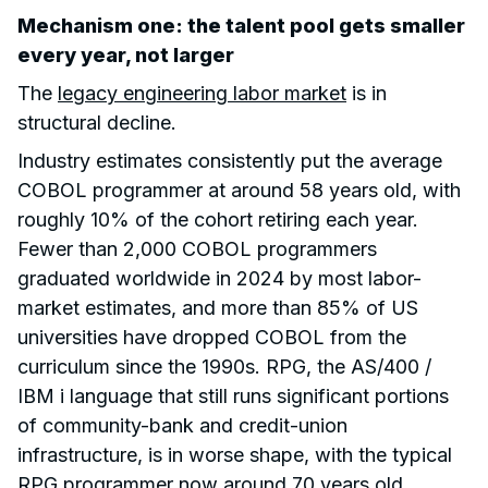
Mechanism one: the talent pool gets smaller
every year, not larger
The
legacy engineering labor market
is in
structural decline.
Industry estimates consistently put the average
COBOL programmer at around 58 years old, with
roughly 10% of the cohort retiring each year.
Fewer than 2,000 COBOL programmers
graduated worldwide in 2024 by most labor-
market estimates, and more than 85% of US
universities have dropped COBOL from the
curriculum since the 1990s. RPG, the AS/400 /
IBM i language that still runs significant portions
of community-bank and credit-union
infrastructure, is in worse shape, with the typical
RPG programmer now around 70 years old.