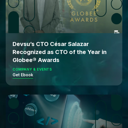
Devsu’s CTO César Salazar
Recognized as CTO of the Year in
Globee® Awards
COMPANY & EVENTS
Get Ebook