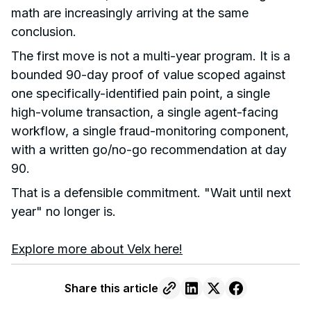
math are increasingly arriving at the same
conclusion.
The first move is not a multi-year program. It is a
bounded 90-day proof of value scoped against
one specifically-identified pain point, a single
high-volume transaction, a single agent-facing
workflow, a single fraud-monitoring component,
with a written go/no-go recommendation at day
90.
That is a defensible commitment. "Wait until next
year" no longer is.
Explore more about Velx here!
Share this article