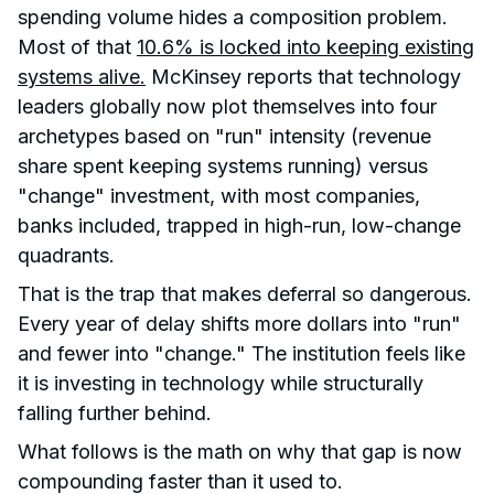
spending volume hides a composition problem.
Most of that
10.6% is locked into keeping existing
systems alive.
McKinsey reports that technology
leaders globally now plot themselves into four
archetypes based on "run" intensity (revenue
share spent keeping systems running) versus
"change" investment, with most companies,
banks included, trapped in high-run, low-change
quadrants.
That is the trap that makes deferral so dangerous.
Every year of delay shifts more dollars into "run"
and fewer into "change." The institution feels like
it is investing in technology while structurally
falling further behind.
What follows is the math on why that gap is now
compounding faster than it used to.