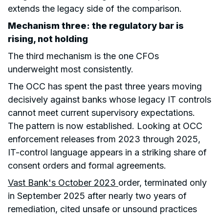
extends the legacy side of the comparison.
Mechanism three: the regulatory bar is
rising, not holding
The third mechanism is the one CFOs
underweight most consistently.
The OCC has spent the past three years moving
decisively against banks whose legacy IT controls
cannot meet current supervisory expectations.
The pattern is now established. Looking at OCC
enforcement releases from 2023 through 2025,
IT-control language appears in a striking share of
consent orders and formal agreements.
Vast Bank's October 2023
order, terminated only
in September 2025 after nearly two years of
remediation, cited unsafe or unsound practices