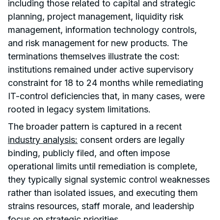
including those related to capital and strategic
planning, project management, liquidity risk
management, information technology controls,
and risk management for new products. The
terminations themselves illustrate the cost:
institutions remained under active supervisory
constraint for 18 to 24 months while remediating
IT-control deficiencies that, in many cases, were
rooted in legacy system limitations.
The broader pattern is captured in a recent
industry analysis:
consent orders are legally
binding, publicly filed, and often impose
operational limits until remediation is complete,
they typically signal systemic control weaknesses
rather than isolated issues, and executing them
strains resources, staff morale, and leadership
focus on strategic priorities.