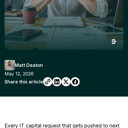
Matt Deaton
May 12, 2026
Share this article
Every IT capital request that gets pushed to next