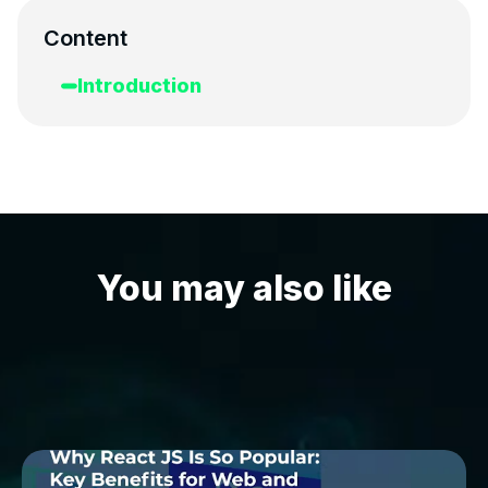
Content
Introduction
You may also like