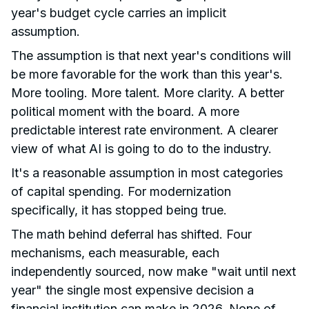
year's budget cycle carries an implicit
assumption.
The assumption is that next year's conditions will
be more favorable for the work than this year's.
More tooling. More talent. More clarity. A better
political moment with the board. A more
predictable interest rate environment. A clearer
view of what AI is going to do to the industry.
It's a reasonable assumption in most categories
of capital spending. For modernization
specifically, it has stopped being true.
The math behind deferral has shifted. Four
mechanisms, each measurable, each
independently sourced, now make "wait until next
year" the single most expensive decision a
financial institution can make in 2026. None of