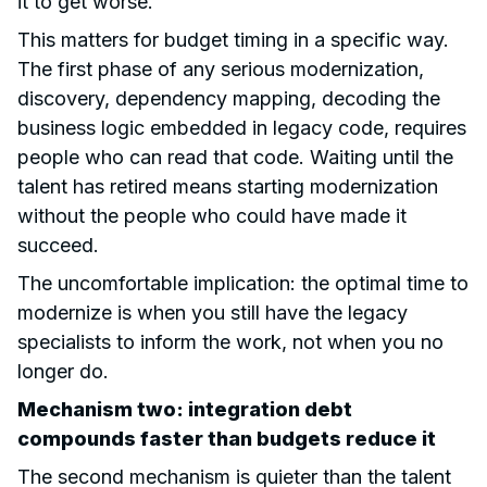
it to get worse.
This matters for budget timing in a specific way.
The first phase of any serious modernization,
discovery, dependency mapping, decoding the
business logic embedded in legacy code, requires
people who can read that code. Waiting until the
talent has retired means starting modernization
without the people who could have made it
succeed.
The uncomfortable implication: the optimal time to
modernize is when you still have the legacy
specialists to inform the work, not when you no
longer do.
Mechanism two: integration debt
compounds faster than budgets reduce it
The second mechanism is quieter than the talent