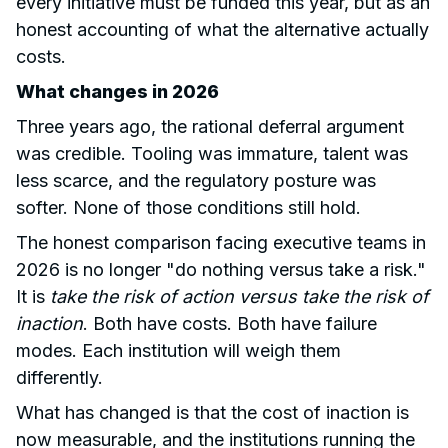
every initiative must be funded this year, but as an
honest accounting of what the alternative actually
costs.
What changes in 2026
Three years ago, the rational deferral argument
was credible. Tooling was immature, talent was
less scarce, and the regulatory posture was
softer. None of those conditions still hold.
The honest comparison facing executive teams in
2026 is no longer "do nothing versus take a risk."
It is
take the risk of action versus take the risk of
inaction
. Both have costs. Both have failure
modes. Each institution will weigh them
differently.
What has changed is that the cost of inaction is
now measurable, and the institutions running the