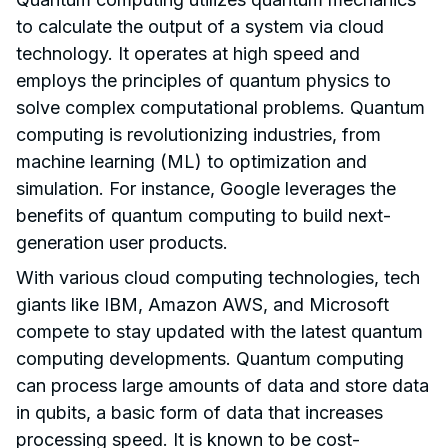
to calculate the output of a system via cloud
technology. It operates at high speed and
employs the principles of quantum physics to
solve complex computational problems. Quantum
computing is revolutionizing industries, from
machine learning (ML) to optimization and
simulation. For instance, Google leverages the
benefits of quantum computing to build next-
generation user products.
With various cloud computing technologies, tech
giants like IBM, Amazon AWS, and Microsoft
compete to stay updated with the latest quantum
computing developments. Quantum computing
can process large amounts of data and store data
in qubits, a basic form of data that increases
processing speed. It is known to be cost-