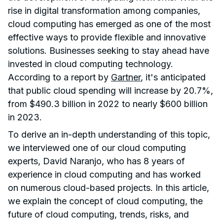
rise in digital transformation among companies,
cloud computing has emerged as one of the most
effective ways to provide flexible and innovative
solutions. Businesses seeking to stay ahead have
invested in cloud computing technology.
According to a report by
Gartner
, it's anticipated
that public cloud spending will increase by 20.7%,
from $490.3 billion in 2022 to nearly $600 billion
in 2023.
To derive an in-depth understanding of this topic,
we interviewed one of our cloud computing
experts, David Naranjo, who has 8 years of
experience in cloud computing and has worked
on numerous cloud-based projects. In this article,
we explain the concept of cloud computing, the
future of cloud computing, trends, risks, and