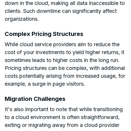
down in the cloud, making all data inaccessible to
clients. Such downtime can significantly affect
organizations.
Complex Pricing Structures
While cloud service providers aim to reduce the
cost of your investments to yield higher returns, it
sometimes leads to higher costs in the long run.
Pricing structures can be complex, with additional
costs potentially arising from increased usage, for
example, a surge in page visitors.
Migration Challenges
It's also important to note that while transitioning
to a cloud environment is often straightforward,
exiting or migrating away from a cloud provider