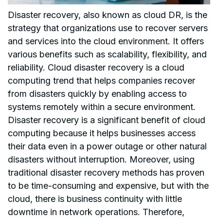
Disaster recovery, also known as cloud DR, is the
strategy that organizations use to recover servers
and services into the cloud environment. It offers
various benefits such as scalability, flexibility, and
reliability. Cloud disaster recovery is a cloud
computing trend that helps companies recover
from disasters quickly by enabling access to
systems remotely within a secure environment.
Disaster recovery is a significant benefit of cloud
computing because it helps businesses access
their data even in a power outage or other natural
disasters without interruption. Moreover, using
traditional disaster recovery methods has proven
to be time-consuming and expensive, but with the
cloud, there is business continuity with little
downtime in network operations. Therefore,