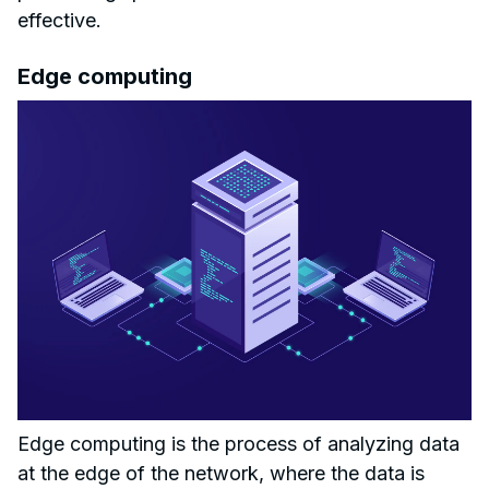
effective.
Edge computing
Edge computing is the process of analyzing data
at the edge of the network, where the data is