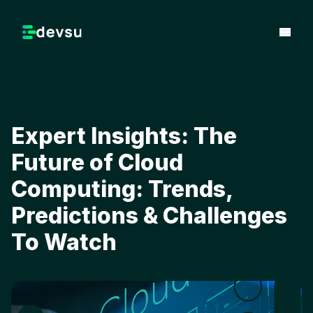
Expert Insights: The
Future of Cloud
Computing: Trends,
Predictions & Challenges
To Watch