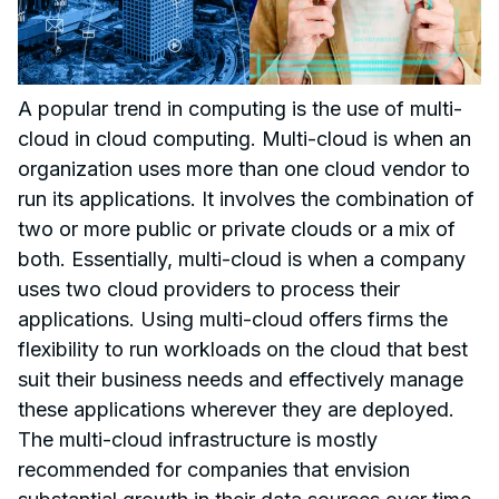
A popular trend in computing is the use of multi-
cloud in cloud computing. Multi-cloud is when an
organization uses more than one cloud vendor to
run its applications. It involves the combination of
two or more public or private clouds or a mix of
both. Essentially, multi-cloud is when a company
uses two cloud providers to process their
applications. Using multi-cloud offers firms the
flexibility to run workloads on the cloud that best
suit their business needs and effectively manage
these applications wherever they are deployed.
The multi-cloud infrastructure is mostly
recommended for companies that envision