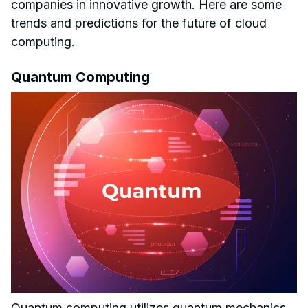
companies in innovative growth. Here are some
trends and predictions for the future of cloud
computing.
Quantum Computing
Quantum computing utilizes quantum mechanics