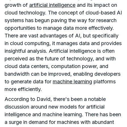
growth of
artificial intelligence
and its impact on
cloud technology. The concept of cloud-based AI
systems has begun paving the way for research
opportunities to manage data more effectively.
There are vast advantages of AI, but specifically
in cloud computing, it manages data and provides
insightful analysis. Artificial intelligence is often
perceived as the future of technology, and with
cloud data centers, computation power, and
bandwidth can be improved, enabling developers
to generate data for
machine learning
platforms
more efficiently.
According to David, there's been a notable
discussion around new models for artificial
intelligence and machine learning. There has been
a surge in demand for machines with abundant