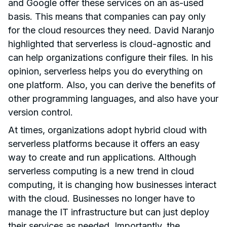
and Google offer these services on an as-used
basis. This means that companies can pay only
for the cloud resources they need. David Naranjo
highlighted that serverless is cloud-agnostic and
can help organizations configure their files. In his
opinion, serverless helps you do everything on
one platform. Also, you can derive the benefits of
other programming languages, and also have your
version control.
At times, organizations adopt hybrid cloud with
serverless platforms because it offers an easy
way to create and run applications. Although
serverless computing is a new trend in cloud
computing, it is changing how businesses interact
with the cloud. Businesses no longer have to
manage the IT infrastructure but can just deploy
their services as needed. Importantly, the