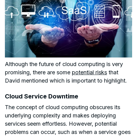
Although the future of cloud computing is very
promising, there are some
potential risks
that
David mentioned which is important to highlight.
Cloud Service Downtime
The concept of cloud computing obscures its
underlying complexity and makes deploying
services seem effortless. However, potential
problems can occur, such as when a service goes