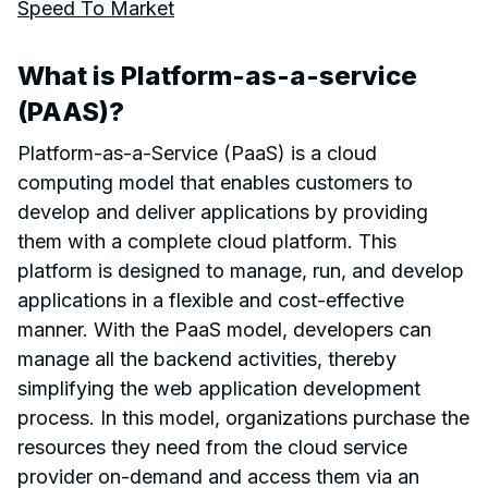
Speed To Market
What is Platform-as-a-service
(PAAS)?
Platform-as-a-Service (PaaS) is a cloud
computing model that enables customers to
develop and deliver applications by providing
them with a complete cloud platform. This
platform is designed to manage, run, and develop
applications in a flexible and cost-effective
manner. With the PaaS model, developers can
manage all the backend activities, thereby
simplifying the web application development
process. In this model, organizations purchase the
resources they need from the cloud service
provider on-demand and access them via an