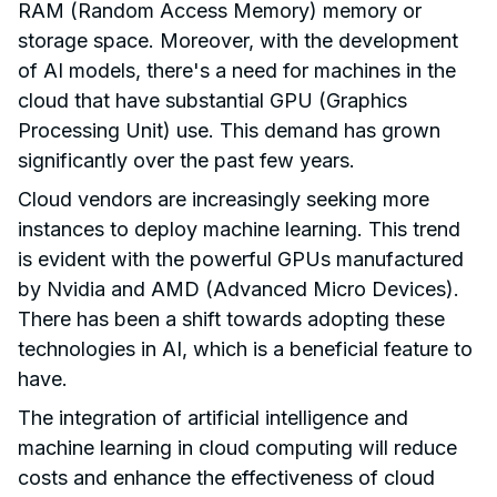
RAM (Random Access Memory) memory or
storage space. Moreover, with the development
of AI models, there's a need for machines in the
cloud that have substantial GPU (Graphics
Processing Unit) use. This demand has grown
significantly over the past few years.
Cloud vendors are increasingly seeking more
instances to deploy machine learning. This trend
is evident with the powerful GPUs manufactured
by Nvidia and AMD (Advanced Micro Devices).
There has been a shift towards adopting these
technologies in AI, which is a beneficial feature to
have.
The integration of artificial intelligence and
machine learning in cloud computing will reduce
costs and enhance the effectiveness of cloud