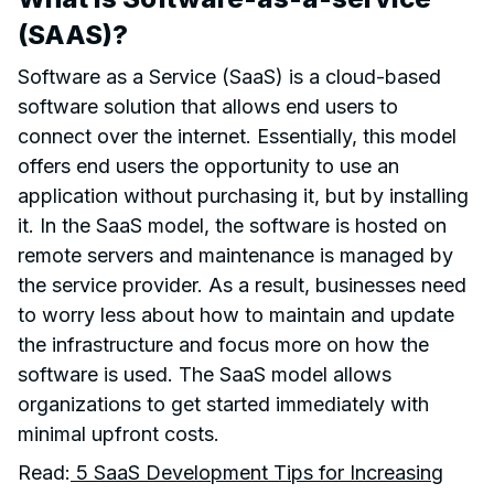
(SAAS)?
Software as a Service (SaaS) is a cloud-based
software solution that allows end users to
connect over the internet. Essentially, this model
offers end users the opportunity to use an
application without purchasing it, but by installing
it. In the SaaS model, the software is hosted on
remote servers and maintenance is managed by
the service provider. As a result, businesses need
to worry less about how to maintain and update
the infrastructure and focus more on how the
software is used. The SaaS model allows
organizations to get started immediately with
minimal upfront costs.
Read:
5 SaaS Development Tips for Increasing