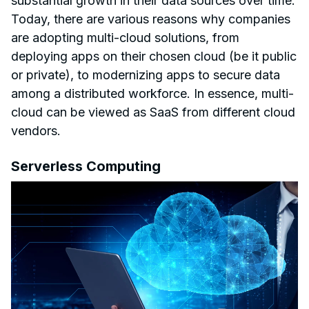
substantial growth in their data sources over time.
Today, there are various reasons why companies
are adopting multi-cloud solutions, from
deploying apps on their chosen cloud (be it public
or private), to modernizing apps to secure data
among a distributed workforce. In essence, multi-
cloud can be viewed as SaaS from different cloud
vendors.
Serverless Computing