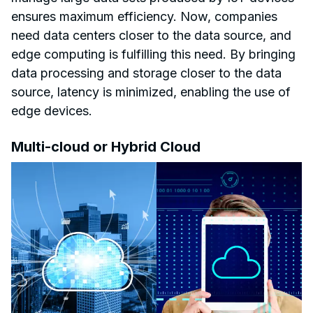
ensures maximum efficiency. Now, companies
need data centers closer to the data source, and
edge computing is fulfilling this need. By bringing
data processing and storage closer to the data
source, latency is minimized, enabling the use of
edge devices.
Multi-cloud or Hybrid Cloud