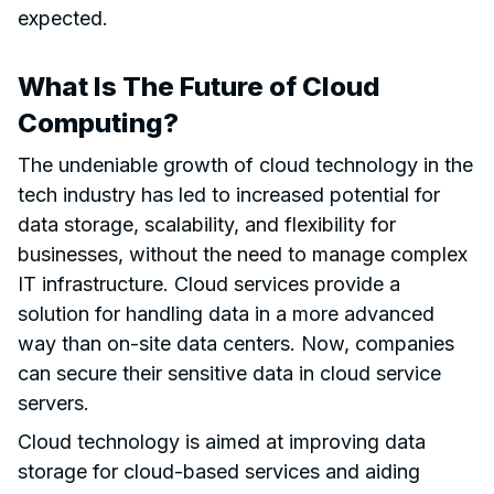
expected.
What Is The Future of Cloud
Computing?
The undeniable growth of cloud technology in the
tech industry has led to increased potential for
data storage, scalability, and flexibility for
businesses, without the need to manage complex
IT infrastructure. Cloud services provide a
solution for handling data in a more advanced
way than on-site data centers. Now, companies
can secure their sensitive data in cloud service
servers.
Cloud technology is aimed at improving data
storage for cloud-based services and aiding