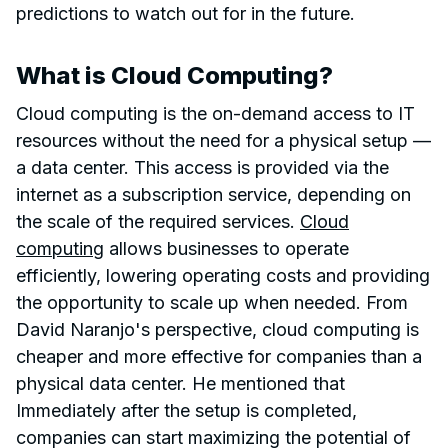
predictions to watch out for in the future.
What is Cloud Computing?
Cloud computing is the on-demand access to IT
resources without the need for a physical setup —
a data center. This access is provided via the
internet as a subscription service, depending on
the scale of the required services.
Cloud
computing
allows businesses to operate
efficiently, lowering operating costs and providing
the opportunity to scale up when needed. From
David Naranjo's perspective, cloud computing is
cheaper and more effective for companies than a
physical data center. He mentioned that
Immediately after the setup is completed,
companies can start maximizing the potential of