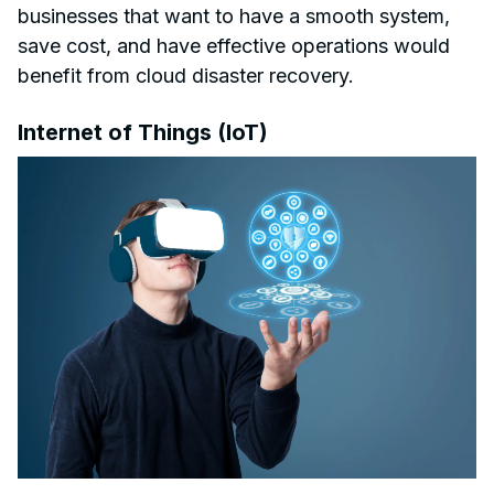
businesses that want to have a smooth system,
save cost, and have effective operations would
benefit from cloud disaster recovery.
Internet of Things (IoT)