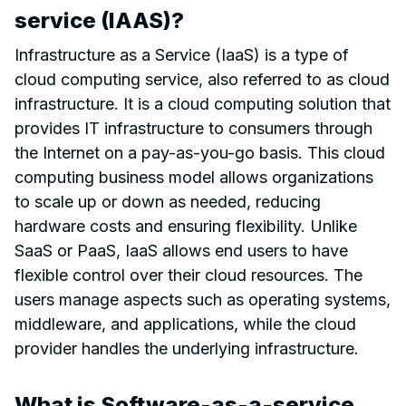
service (IAAS)?
Infrastructure as a Service (IaaS) is a type of
cloud computing service, also referred to as cloud
infrastructure. It is a cloud computing solution that
provides IT infrastructure to consumers through
the Internet on a pay-as-you-go basis. This cloud
computing business model allows organizations
to scale up or down as needed, reducing
hardware costs and ensuring flexibility. Unlike
SaaS or PaaS, IaaS allows end users to have
flexible control over their cloud resources. The
users manage aspects such as operating systems,
middleware, and applications, while the cloud
provider handles the underlying infrastructure.
What is Software-as-a-service