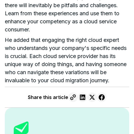
there will inevitably be pitfalls and challenges.
Learn from these experiences and use them to
enhance your competency as a cloud service
consumer.
He added that engaging the right cloud expert
who understands your company's specific needs
is crucial. Each cloud service provider has its
unique way of doing things, and having someone
who can navigate these variations will be
invaluable to your cloud migration journey.
Share this article