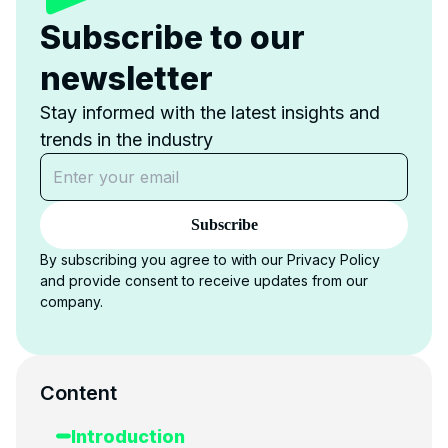
Subscribe to our
newsletter
Stay informed with the latest insights and
trends in the industry
Subscribe
By subscribing you agree to with our Privacy Policy
and provide consent to receive updates from our
company.
Content
Introduction