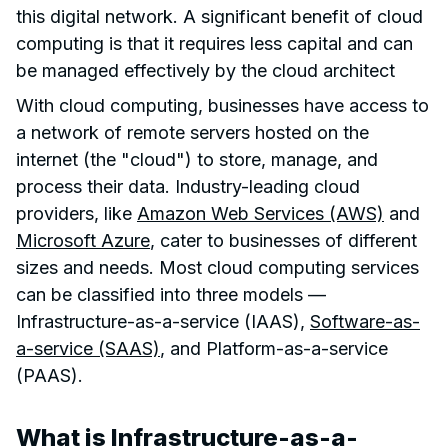
this digital network. A significant benefit of cloud
computing is that it requires less capital and can
be managed effectively by the cloud architect
With cloud computing, businesses have access to
a network of remote servers hosted on the
internet (the "cloud") to store, manage, and
process their data. Industry-leading cloud
providers, like
Amazon Web Services (AWS)
and
Microsoft Azure
, cater to businesses of different
sizes and needs. Most cloud computing services
can be classified into three models —
Infrastructure-as-a-service (IAAS),
Software-as-
a-service (SAAS)
, and Platform-as-a-service
(PAAS).
What is Infrastructure-as-a-