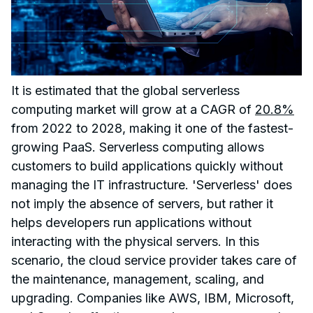
It is estimated that the global serverless
computing market will grow at a CAGR of
20.8%
from 2022 to 2028, making it one of the fastest-
growing PaaS. Serverless computing allows
customers to build applications quickly without
managing the IT infrastructure. 'Serverless' does
not imply the absence of servers, but rather it
helps developers run applications without
interacting with the physical servers. In this
scenario, the cloud service provider takes care of
the maintenance, management, scaling, and
upgrading. Companies like AWS, IBM, Microsoft,