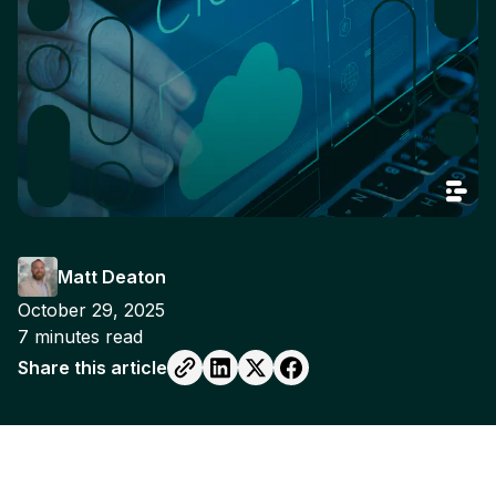
Matt Deaton
October 29, 2025
7
minutes read
Share this article