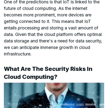
One of the predictions is that IoT is linked to the
future of cloud computing. As the internet
becomes more prominent, more devices are
getting connected to it. This means that IoT
entails processing and storing a vast amount of
data. Given that the cloud platform offers optimal
data storage and there's a need for data security,
we can anticipate immense growth in cloud
infrastructure.
What Are The Security Risks In
Cloud Computing?