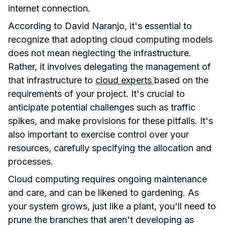
internet connection.
According to David Naranjo, it's essential to
recognize that adopting cloud computing models
does not mean neglecting the infrastructure.
Rather, it involves delegating the management of
that infrastructure to
cloud experts
based on the
requirements of your project. It's crucial to
anticipate potential challenges such as traffic
spikes, and make provisions for these pitfalls. It's
also important to exercise control over your
resources, carefully specifying the allocation and
processes.
Cloud computing requires ongoing maintenance
and care, and can be likened to gardening. As
your system grows, just like a plant, you'll need to
prune the branches that aren't developing as