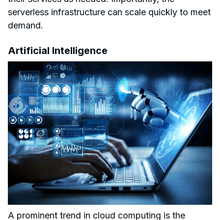
serverless infrastructure can scale quickly to meet
demand.
Artificial Intelligence
A prominent trend in cloud computing is the