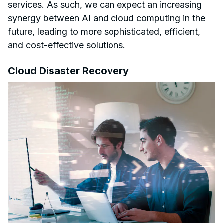
services. As such, we can expect an increasing
synergy between AI and cloud computing in the
future, leading to more sophisticated, efficient,
and cost-effective solutions.
Cloud Disaster Recovery