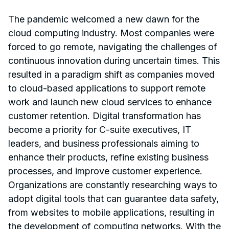
The pandemic welcomed a new dawn for the
cloud computing industry. Most companies were
forced to go remote, navigating the challenges of
continuous innovation during uncertain times. This
resulted in a paradigm shift as companies moved
to cloud-based applications to support remote
work and launch new cloud services to enhance
customer retention. Digital transformation has
become a priority for C-suite executives, IT
leaders, and business professionals aiming to
enhance their products, refine existing business
processes, and improve customer experience.
Organizations are constantly researching ways to
adopt digital tools that can guarantee data safety,
from websites to mobile applications, resulting in
the development of computing networks. With the