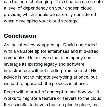
can be more challenging. This situation can create
a level of dependency on your chosen cloud
provider, which should be carefully considered
when developing your cloud strategy.
Conclusion
As the interview wrapped up, David concluded
with a valuable tip for enterprises and mid-sized
companies. He believes that a company can
leverage its existing legacy and software
infrastructure without starting from scratch. His
advice is not to migrate everything at once, but
instead to approach the process in phases.
Begin with a proof of concept to see how well it
works to migrate a feature or servers to the cloud.
It's essential to have a backup plan in place, as