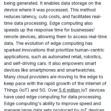
being generated. It enables data storage on the
device where it was processed. This method
reduces latency, cuts costs, and facilitates real-
time data processing. Edge computing also
speeds up the response time for businesses'
remote devices, allowing them to access real-time
data. The evolution of edge computing has
sparked innovations that prioritize human-centric
applications, such as automated retail, robotics,
and self-driving cars. It also empowers smart
devices like smartphones and smartwatches.
Many cloud providers are moving to the edge to
keep pace with the rapid growth of the Internet of
Things (IoT) and 5G. Over
5.6 million
IoT devices
have used edge computing for data processing.
Edge computing's ability to improve speed and
manage large data sets produced by IoT devices