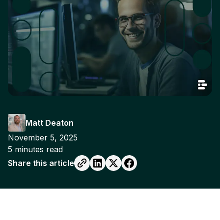
Matt Deaton
November 5, 2025
5
minutes read
Share this article