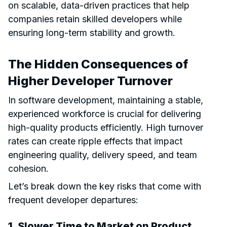
on scalable, data-driven practices that help
companies retain skilled developers while
ensuring long-term stability and growth.
The Hidden Consequences of
Higher Developer Turnover
In software development, maintaining a stable,
experienced workforce is crucial for delivering
high-quality products efficiently. High turnover
rates can create ripple effects that impact
engineering quality, delivery speed, and team
cohesion.
Let’s break down the key risks that come with
frequent developer departures:
1. Slower Time to Market on Product