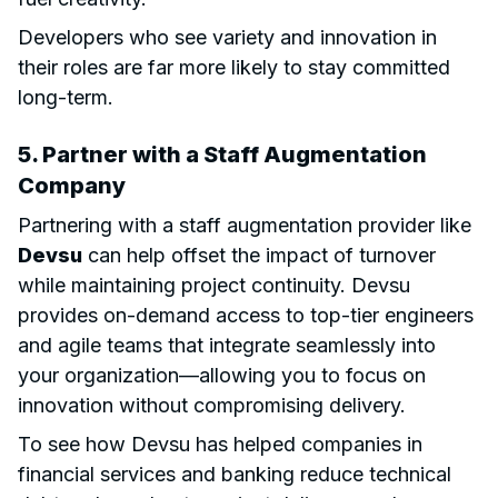
Developers who see variety and innovation in
their roles are far more likely to stay committed
long-term.
5. Partner with a
Staff Augmentation
Company
Partnering with a staff augmentation provider like
Devsu
can help offset the impact of turnover
while maintaining project continuity. Devsu
provides on-demand access to top-tier engineers
and agile teams that integrate seamlessly into
your organization—allowing you to focus on
innovation without compromising delivery.
To see how Devsu has helped companies in
financial services and banking reduce technical