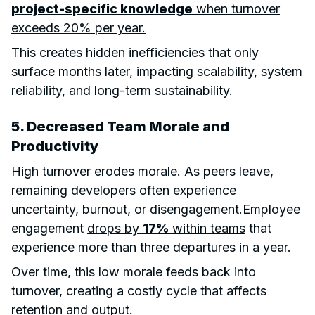
project-specific knowledge
when turnover
exceeds 20% per year.
This creates hidden inefficiencies that only
surface months later, impacting scalability, system
reliability, and long-term sustainability.
5. Decreased Team Morale and
Productivity
High turnover erodes morale. As peers leave,
remaining developers often experience
uncertainty, burnout, or disengagement.Employee
engagement
drops by
17%
within teams
that
experience more than three departures in a year.
Over time, this low morale feeds back into
turnover, creating a costly cycle that affects
retention and output.