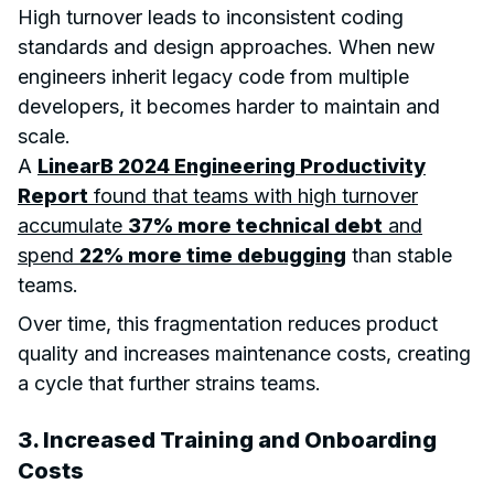
High turnover leads to inconsistent coding
standards and design approaches. When new
engineers inherit legacy code from multiple
developers, it becomes harder to maintain and
scale.
A
LinearB 2024 Engineering Productivity
Report
found that teams with high turnover
accumulate
37% more technical debt
and
spend
22% more time debugging
than stable
teams.
Over time, this fragmentation reduces product
quality and increases maintenance costs, creating
a cycle that further strains teams.
3. Increased Training and Onboarding
Costs