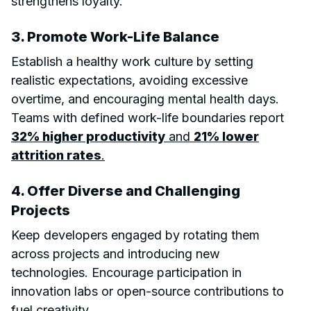
strengthens loyalty.
3. Promote Work-Life Balance
Establish a healthy work culture by setting
realistic expectations, avoiding excessive
overtime, and encouraging mental health days.
Teams with defined work-life boundaries report
32% higher productivity
and
21% lower
attrition rates
.
4. Offer Diverse and Challenging
Projects
Keep developers engaged by rotating them
across projects and introducing new
technologies. Encourage participation in
innovation labs or open-source contributions to
fuel creativity.