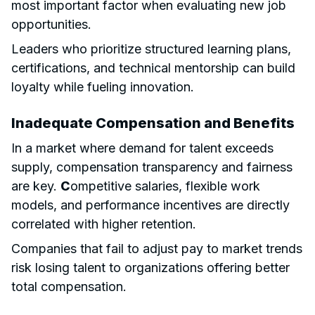
most important factor when evaluating new job
opportunities.
Leaders who prioritize structured learning plans,
certifications, and technical mentorship can build
loyalty while fueling innovation.
Inadequate Compensation and Benefits
In a market where demand for talent exceeds
supply, compensation transparency and fairness
are key.
C
ompetitive salaries, flexible work
models, and performance incentives are directly
correlated with higher retention.
Companies that fail to adjust pay to market trends
risk losing talent to organizations offering better
total compensation.