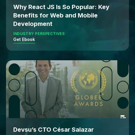
Why React JS Is So Popular: Key
Benefits for Web and Mobile
Development
INDUSTRY PERSPECTIVES
Get Ebook
Devsu’s CTO César Salazar