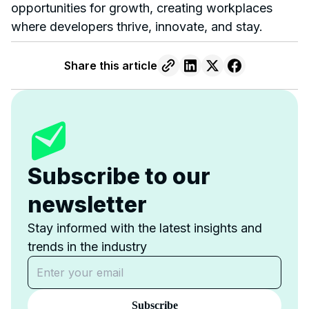
opportunities for growth, creating workplaces
where developers thrive, innovate, and stay.
Share this article
Subscribe to our
newsletter
Stay informed with the latest insights and
trends in the industry
Subscribe