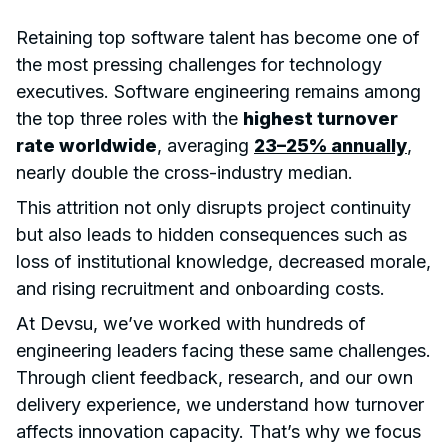
Retaining top software talent has become one of
the most pressing challenges for technology
executives. Software engineering remains among
the top three roles with the
highest turnover
rate worldwide
, averaging
23–25% annually
,
nearly double the cross-industry median.
This attrition not only disrupts project continuity
but also leads to hidden consequences such as
loss of institutional knowledge, decreased morale,
and rising recruitment and onboarding costs.
At Devsu, we’ve worked with hundreds of
engineering leaders facing these same challenges.
Through client feedback, research, and our own
delivery experience, we understand how turnover
affects innovation capacity. That’s why we focus