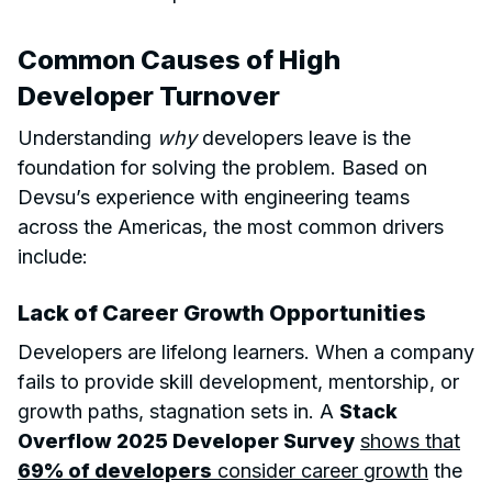
Common Causes of High
Developer Turnover
Understanding
why
developers leave is the
foundation for solving the problem. Based on
Devsu’s experience with engineering teams
across the Americas, the most common drivers
include:
Lack of Career Growth Opportunities
Developers are lifelong learners. When a company
fails to provide skill development, mentorship, or
growth paths, stagnation sets in. A
Stack
Overflow 2025 Developer Survey
shows that
69% of developers
consider career growth
the