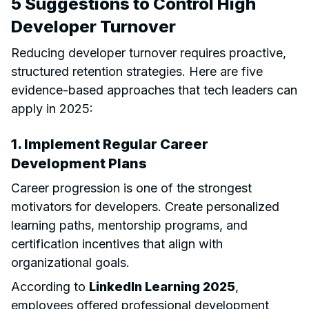
5 Suggestions to Control High
Developer Turnover
Reducing developer turnover requires proactive,
structured retention strategies. Here are five
evidence-based approaches that tech leaders can
apply in 2025:
1. Implement Regular Career
Development Plans
Career progression is one of the strongest
motivators for developers. Create personalized
learning paths, mentorship programs, and
certification incentives that align with
organizational goals.
According to
LinkedIn Learning 2025
,
employees offered professional development