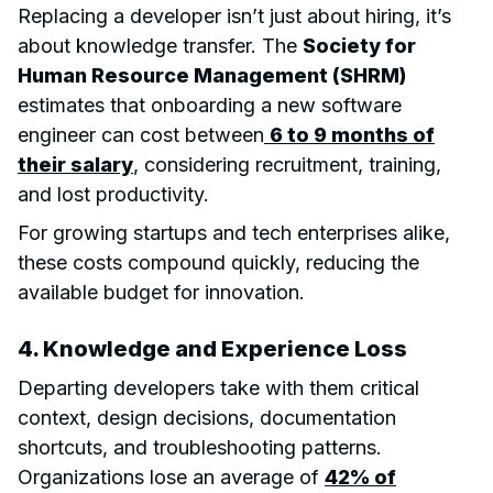
Replacing a developer isn’t just about hiring, it’s
about knowledge transfer. The
Society for
Human Resource Management (SHRM)
estimates that onboarding a new software
engineer can cost between
6 to 9 months of
their salary
, considering recruitment, training,
and lost productivity.
For growing startups and tech enterprises alike,
these costs compound quickly, reducing the
available budget for innovation.
4. Knowledge and Experience Loss
Departing developers take with them critical
context, design decisions, documentation
shortcuts, and troubleshooting patterns.
Organizations lose an average of
42% of