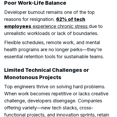
Poor Work-Life Balance
Developer burnout remains one of the top
reasons for resignation.
62% of tech
employees
experience chronic stress
due to
unrealistic workloads or lack of boundaries.
Flexible schedules, remote work, and mental
health programs are no longer perks—they’re
essential retention tools for sustainable teams.
Limited Technical Challenges or
Monotonous Projects
Top engineers thrive on solving hard problems.
When work becomes repetitive or lacks creative
challenge, developers disengage. Companies
offering variety—new tech stacks, cross-
functional projects, and innovation sprints, retain