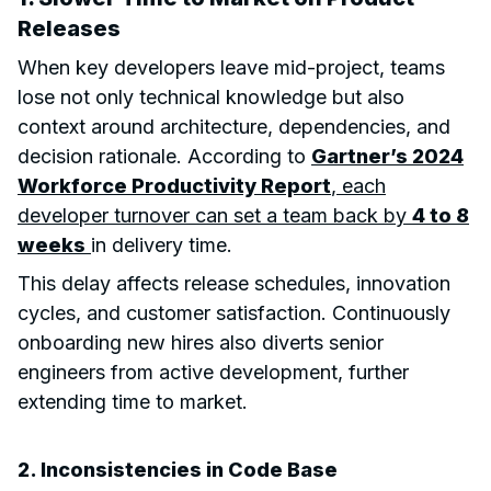
Releases
When key developers leave mid-project, teams
lose not only technical knowledge but also
context around architecture, dependencies, and
decision rationale. According to
Gartner’s 2024
Workforce Productivity Report
, each
developer turnover can set a team back by
4 to 8
weeks
in delivery time.
This delay affects release schedules, innovation
cycles, and customer satisfaction. Continuously
onboarding new hires also diverts senior
engineers from active development, further
extending time to market.
2. Inconsistencies in Code Base