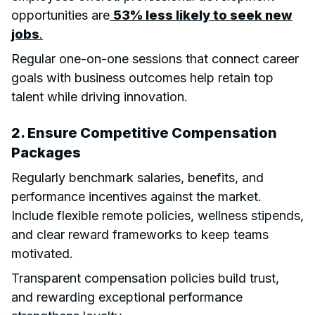
opportunities are
53% less likely to seek new
jobs
.
Regular one-on-one sessions that connect career
goals with business outcomes help retain top
talent while driving innovation.
2. Ensure Competitive Compensation
Packages
Regularly benchmark salaries, benefits, and
performance incentives against the market.
Include flexible remote policies, wellness stipends,
and clear reward frameworks to keep teams
motivated.
Transparent compensation policies build trust,
and rewarding exceptional performance