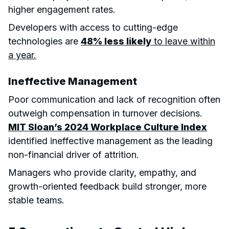
higher engagement rates.
Developers with access to cutting-edge
technologies are
48% less likely
to leave within
a year.
Ineffective Management
Poor communication and lack of recognition often
outweigh compensation in turnover decisions.
MIT Sloan’s 2024 Workplace Culture Index
identified ineffective management as the leading
non-financial driver of attrition.
Managers who provide clarity, empathy, and
growth-oriented feedback build stronger, more
stable teams.