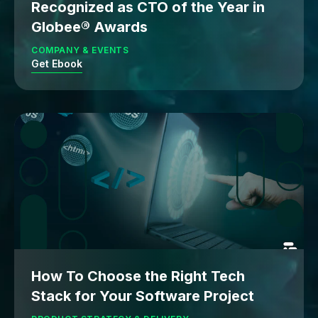
Recognized as CTO of the Year in
Globee® Awards
COMPANY & EVENTS
Get Ebook
How To Choose the Right Tech
Stack for Your Software Project