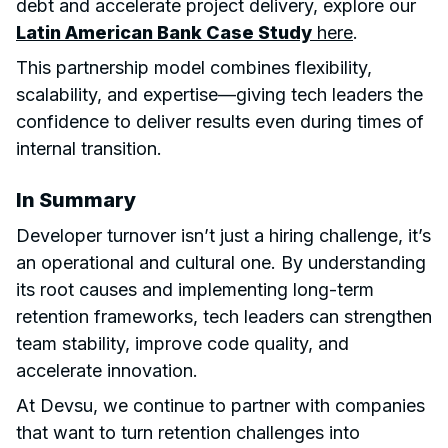
debt and accelerate project delivery, explore our
Latin American Bank Case Study
here
.
This partnership model combines flexibility,
scalability, and expertise—giving tech leaders the
confidence to deliver results even during times of
internal transition.
In Summary
Developer turnover isn’t just a hiring challenge, it’s
an operational and cultural one. By understanding
its root causes and implementing long-term
retention frameworks, tech leaders can strengthen
team stability, improve code quality, and
accelerate innovation.
At Devsu, we continue to partner with companies
that want to turn retention challenges into