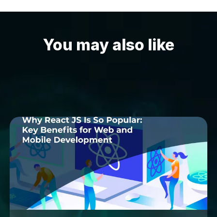
You may also like