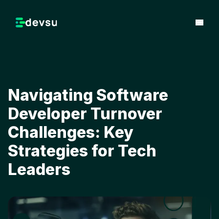
Navigating Software
Developer Turnover
Challenges: Key
Strategies for Tech
Leaders