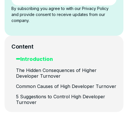
By subscribing you agree to with our Privacy Policy
and provide consent to receive updates from our
company.
Content
Introduction
The Hidden Consequences of Higher
Developer Turnover
Common Causes of High Developer Turnover
5 Suggestions to Control High Developer
Turnover