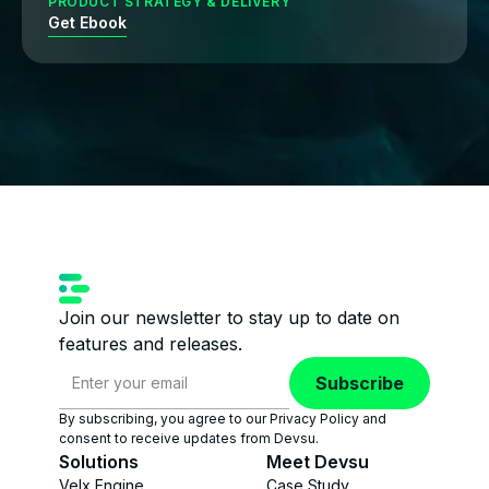
PRODUCT STRATEGY & DELIVERY
Get Ebook
Join our newsletter to stay up to date on
features and releases.
Subscribe
By subscribing, you agree to our Privacy Policy and
consent to receive updates from Devsu.
Solutions
Meet Devsu
Velx Engine
Case Study